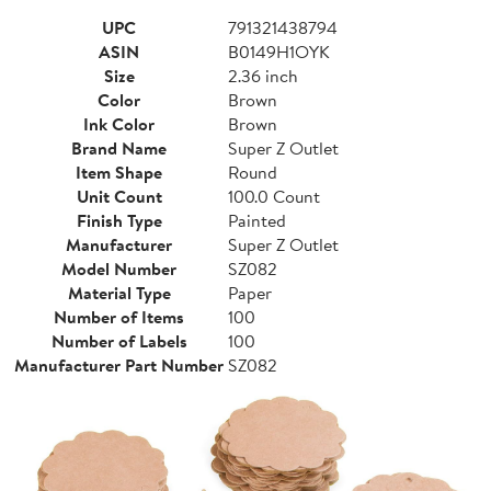
UPC
791321438794
ASIN
B0149H1OYK
Size
2.36 inch
Color
Brown
Ink Color
Brown
Brand Name
Super Z Outlet
Item Shape
Round
Unit Count
100.0 Count
Finish Type
Painted
Manufacturer
Super Z Outlet
Model Number
SZ082
Material Type
Paper
Number of Items
100
Number of Labels
100
Manufacturer Part Number
SZ082