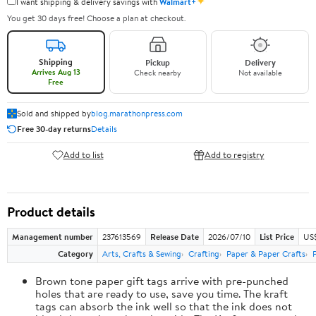
✦
I want shipping & delivery savings with
Walmart+
You get 30 days free! Choose a plan at checkout.
Shipping
Pickup
Delivery
Arrives Aug 13
Check nearby
Not available
Free
Sold and shipped by
blog.marathonpress.com
Free 30-day returns
Details
Add to list
Add to registry
Product details
Management number
237613569
Release Date
2026/07/10
List Price
US
Category
Arts, Crafts & Sewing
Crafting
Paper & Paper Crafts
Brown tone paper gift tags arrive with pre-punched
holes that are ready to use, save you time. The kraft
tags can absorb the ink well so that the ink does not