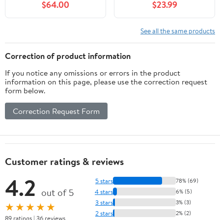
$64.00
$23.99
Shape (Red, 15.75" Wide)
Window Hanging, Glass
Ornaments Wall Décor
Hanging
See all the same products
Art,Length:16XHeight: 9
inches
Correction of product information
If you notice any omissions or errors in the product
information on this page, please use the correction request
form below.
Correction Request Form
Customer ratings & reviews
4.2
5 stars
78% (69)
out of 5
4 stars
6% (5)
3 stars
3% (3)
★★★★★
2 stars
2% (2)
89 ratings | 36 reviews