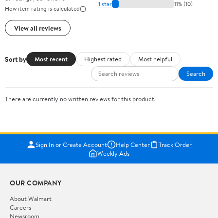
1 star
11% (10)
How item rating is calculated
View all reviews
Sort by
Most recent
Highest rated
Most helpful
Search
There are currently no written reviews for this product.
Sign In or Create Account
Help Center
Track Order
Weekly Ads
OUR COMPANY
About Walmart
Careers
Newsroom