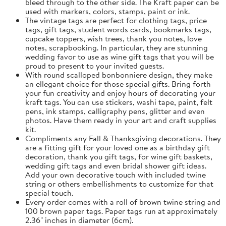
bleed through to the other side. The Kraft paper can be
used with markers, colors, stamps, paint or ink.
The vintage tags are perfect for clothing tags, price
tags, gift tags, student words cards, bookmarks tags,
cupcake toppers, wish trees, thank you notes, love
notes, scrapbooking. In particular, they are stunning
wedding favor to use as wine gift tags that you will be
proud to present to your invited guests.
With round scalloped bonbonniere design, they make
an ellegant choice for those special gifts. Bring forth
your fun creativity and enjoy hours of decorating your
kraft tags. You can use stickers, washi tape, paint, felt
pens, ink stamps, calligraphy pens, glitter and even
photos. Have them ready in your art and craft supplies
kit.
Compliments any Fall & Thanksgiving decorations. They
are a fitting gift for your loved one as a birthday gift
decoration, thank you gift tags, for wine gift baskets,
wedding gift tags and even bridal shower gift ideas.
Add your own decorative touch with included twine
string or others embellishments to customize for that
special touch.
Every order comes with a roll of brown twine string and
100 brown paper tags. Paper tags run at approximately
2.36" inches in diameter (6cm).