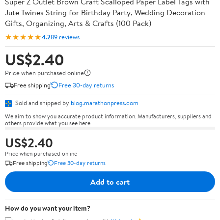
Super Z Outlet Brown Craft Scalloped Paper Label Tags with
Jute Twines String for Birthday Party, Wedding Decoration
Gifts, Organizing, Arts & Crafts (100 Pack)
★★★★★
4.2
89 reviews
US$2.40
Price when purchased online
Free shipping
Free 30-day returns
Sold and shipped by
blog.marathonpress.com
We aim to show you accurate product information. Manufacturers, suppliers and
others provide what you see here.
US$2.40
Price when purchased online
Free shipping
Free 30-day returns
Add to cart
How do you want your item?