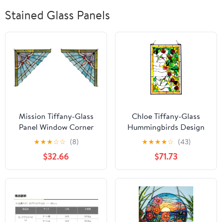
Stained Glass Panels
Mission Tiffany-Glass
Chloe Tiffany-Glass
Panel Window Corner
Hummingbirds Design
10" Wide, 2pcs Set
Window Panel 20x32
★
★
★
☆
☆
(8)
★
★
★
★
☆
(43)
$32.66
$71.73