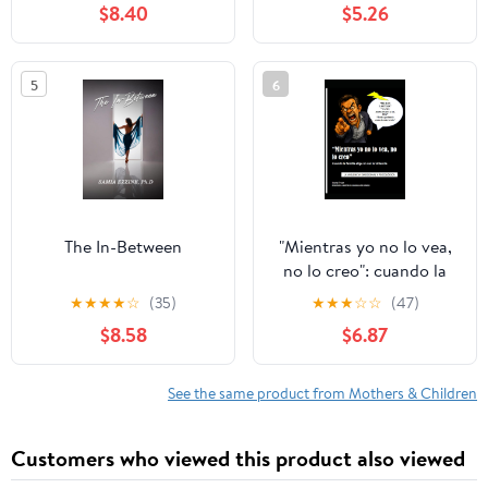
$8.40
$5.26
5
6
The In-Between
"Mientras yo no lo vea,
no lo creo": cuando la
familia elige no ver la
★
★
★
★
☆
(35)
★
★
★
☆
☆
(47)
violencia: Violencia
$8.58
$6.87
emocional y psicológica
(Spanish Edition)
See the same product from Mothers & Children
Customers who viewed this product also viewed