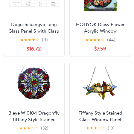
Dogushi Sangyo Long
HOTIYOK Daisy Flower
Glass Panel S with Clasp
Acrylic Window
17.7 inches (450 mm)
Hangings Sunrise
★
★
★
★
☆
(11)
★
★
★
★
☆
(44)
Stained Wall Decor,
$16.72
$7.59
Ideal Housewarming
Gift, Home Decor for
Mom, Grandma, Wife,
Teacher, Floral Lover
Bieye W10104 Dragonfly
Tiffany Style Stained
Tiffany Style Stained
Glass Window Panel
Glass Window Panel
with Chain, 4 Birds
★
★
★
☆
☆
(32)
★
★
★
☆
☆
(19)
with Chain, Round
Handcraft Stained Glass