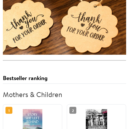
Bestseller ranking
Mothers & Children
1
2