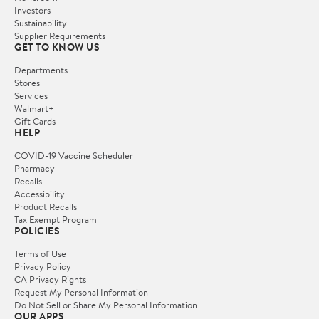
Investors
Sustainability
Supplier Requirements
GET TO KNOW US
Departments
Stores
Services
Walmart+
Gift Cards
HELP
COVID-19 Vaccine Scheduler
Pharmacy
Recalls
Accessibility
Product Recalls
Tax Exempt Program
POLICIES
Terms of Use
Privacy Policy
CA Privacy Rights
Request My Personal Information
Do Not Sell or Share My Personal Information
OUR APPS