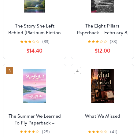
The Story She Left
The Eight Pillars
Behind (Platinum Fiction
Paperback – February 8,
Series)
2026
★
★
★
☆
☆
(33)
★
★
★
☆
☆
(38)
$14.40
$12.00
3
4
The Summer We Learned
What We Missed
To Fly Paperback –
August 2, 2025
★
★
★
★
☆
(25)
★
★
★
☆
☆
(41)