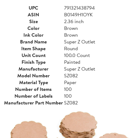
UPC
791321438794
ASIN
B0149H1OYK
Size
2.36 inch
Color
Brown
Ink Color
Brown
Brand Name
Super Z Outlet
Item Shape
Round
Unit Count
100.0 Count
Finish Type
Painted
Manufacturer
Super Z Outlet
Model Number
SZ082
Material Type
Paper
Number of Items
100
Number of Labels
100
Manufacturer Part Number
SZ082