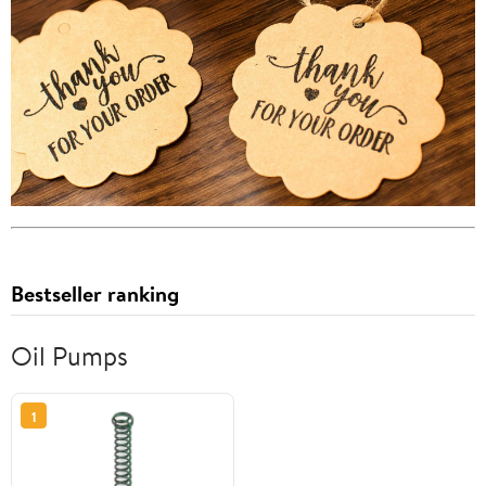
Bestseller ranking
Oil Pumps
1