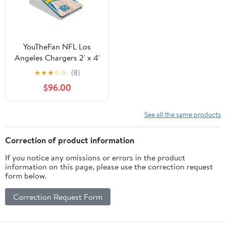
YouTheFan NFL Los
Angeles Chargers 2' x 4'
Cornhole Game No
★
★
★
☆
☆
(8)
Bags
$96.00
See all the same products
Correction of product information
If you notice any omissions or errors in the product
information on this page, please use the correction request
form below.
Correction Request Form