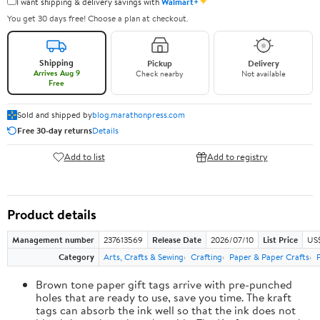
✦
I want shipping & delivery savings with
Walmart+
You get 30 days free! Choose a plan at checkout.
Shipping
Pickup
Delivery
Arrives Aug 9
Check nearby
Not available
Free
Sold and shipped by
blog.marathonpress.com
Free 30-day returns
Details
Add to list
Add to registry
Product details
Management number
237613569
Release Date
2026/07/10
List Price
US
Category
Arts, Crafts & Sewing
Crafting
Paper & Paper Crafts
Brown tone paper gift tags arrive with pre-punched
holes that are ready to use, save you time. The kraft
tags can absorb the ink well so that the ink does not