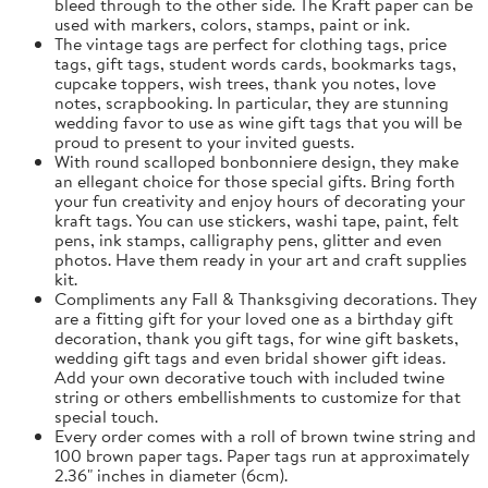
bleed through to the other side. The Kraft paper can be
used with markers, colors, stamps, paint or ink.
The vintage tags are perfect for clothing tags, price
tags, gift tags, student words cards, bookmarks tags,
cupcake toppers, wish trees, thank you notes, love
notes, scrapbooking. In particular, they are stunning
wedding favor to use as wine gift tags that you will be
proud to present to your invited guests.
With round scalloped bonbonniere design, they make
an ellegant choice for those special gifts. Bring forth
your fun creativity and enjoy hours of decorating your
kraft tags. You can use stickers, washi tape, paint, felt
pens, ink stamps, calligraphy pens, glitter and even
photos. Have them ready in your art and craft supplies
kit.
Compliments any Fall & Thanksgiving decorations. They
are a fitting gift for your loved one as a birthday gift
decoration, thank you gift tags, for wine gift baskets,
wedding gift tags and even bridal shower gift ideas.
Add your own decorative touch with included twine
string or others embellishments to customize for that
special touch.
Every order comes with a roll of brown twine string and
100 brown paper tags. Paper tags run at approximately
2.36" inches in diameter (6cm).