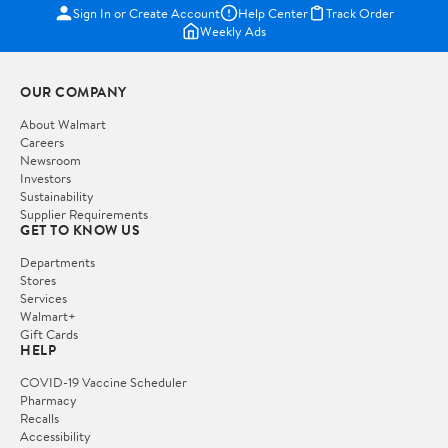
Sign In or Create Account
Help Center
Track Order
Weekly Ads
OUR COMPANY
About Walmart
Careers
Newsroom
Investors
Sustainability
Supplier Requirements
GET TO KNOW US
Departments
Stores
Services
Walmart+
Gift Cards
HELP
COVID-19 Vaccine Scheduler
Pharmacy
Recalls
Accessibility