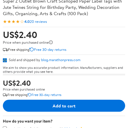
Super Z Outlet Brown Craft Scalloped Paper Label Tags with
Jute Twines String for Birthday Party, Wedding Decoration
Gifts, Organizing, Arts & Crafts (100 Pack)
★★★★☆
4.0
20 reviews
US$2.40
Price when purchased online
Free shipping
Free 30-day returns
Sold and shipped by
blog.marathonpress.com
We aim to show you accurate product information. Manufacturers, suppliers and
others provide what you see here.
US$2.40
Price when purchased online
Free shipping
Free 30-day returns
Add to cart
How do you want your item?