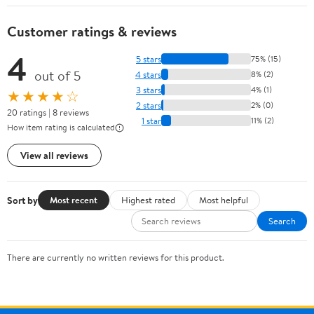
Customer ratings & reviews
4
5 stars
75% (15)
out of 5
4 stars
8% (2)
3 stars
4% (1)
★★★★☆
2 stars
2% (0)
20 ratings | 8 reviews
1 star
11% (2)
How item rating is calculated
View all reviews
Sort by
Most recent
Highest rated
Most helpful
Search
There are currently no written reviews for this product.