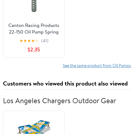
Canton Racing Products
22-150 Oil Pump Spring
(For Small Block Chevy
★
★
★
★
☆
(41)
High Pressure 40-65
$2.35
PSI)
See the same product from Oil Pumps
Customers who viewed this product also viewed
Los Angeles Chargers Outdoor Gear