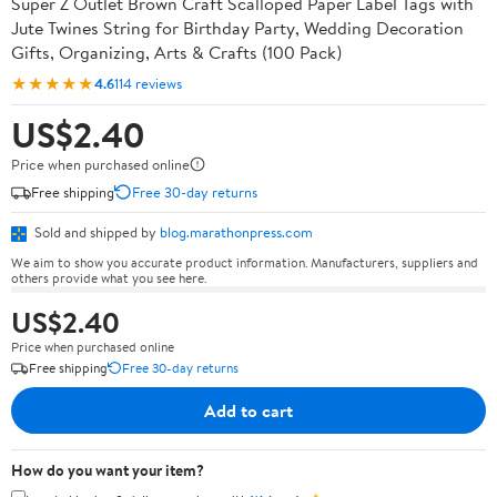
Super Z Outlet Brown Craft Scalloped Paper Label Tags with
Jute Twines String for Birthday Party, Wedding Decoration
Gifts, Organizing, Arts & Crafts (100 Pack)
★★★★★
4.6
114 reviews
US$2.40
Price when purchased online
Free shipping
Free 30-day returns
Sold and shipped by
blog.marathonpress.com
We aim to show you accurate product information. Manufacturers, suppliers and
others provide what you see here.
US$2.40
Price when purchased online
Free shipping
Free 30-day returns
Add to cart
How do you want your item?