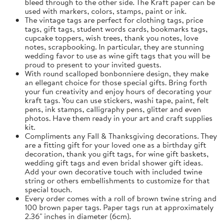
bleed through to the other side. The Kraft paper can be
used with markers, colors, stamps, paint or ink.
The vintage tags are perfect for clothing tags, price
tags, gift tags, student words cards, bookmarks tags,
cupcake toppers, wish trees, thank you notes, love
notes, scrapbooking. In particular, they are stunning
wedding favor to use as wine gift tags that you will be
proud to present to your invited guests.
With round scalloped bonbonniere design, they make
an ellegant choice for those special gifts. Bring forth
your fun creativity and enjoy hours of decorating your
kraft tags. You can use stickers, washi tape, paint, felt
pens, ink stamps, calligraphy pens, glitter and even
photos. Have them ready in your art and craft supplies
kit.
Compliments any Fall & Thanksgiving decorations. They
are a fitting gift for your loved one as a birthday gift
decoration, thank you gift tags, for wine gift baskets,
wedding gift tags and even bridal shower gift ideas.
Add your own decorative touch with included twine
string or others embellishments to customize for that
special touch.
Every order comes with a roll of brown twine string and
100 brown paper tags. Paper tags run at approximately
2.36" inches in diameter (6cm).