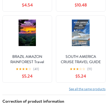
Words and 1,001 Phrases
$4.54
$10.48
for Beginners
BRAZIL AMAZON
SOUTH AMERICA
RAINFOREST Travel
CRUISE TRAVEL GUIDE
Guide 2026: A Journey
2026: The Essential
★
★
★
★
☆
(41)
★
★
★
☆
☆
(11)
of Wildlife, Culture, and
Port-by-Port Guide to
$5.24
$5.24
Adventure in the Heart
Top Itineraries, Shore
of South America
Excursions, and Tips
See all the same products
Correction of product information