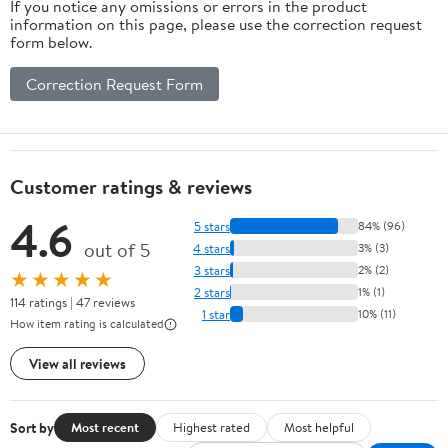
If you notice any omissions or errors in the product
information on this page, please use the correction request
form below.
Correction Request Form
Customer ratings & reviews
4.6
5 stars
84% (96)
out of 5
4 stars
3% (3)
3 stars
2% (2)
★★★★★
2 stars
1% (1)
114 ratings | 47 reviews
1 star
10% (11)
How item rating is calculated
View all reviews
Sort by
Most recent
Highest rated
Most helpful