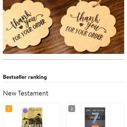
Bestseller ranking
New Testament
1
2