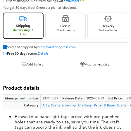
✦
I want shipping & delivery savings with
Walmart+
You get 30 days free! Choose a plan at checkout.
Shipping
Pickup
Delivery
Arrives Aug 13
Check nearby
Not available
Free
Sold and shipped by
blog.marathonpress.com
Free 30-day returns
Details
Add to list
Add to registry
Product details
Management number
237613569
Release Date
2026/07/10
List Price
US
Category
Arts, Crafts & Sewing
Crafting
Paper & Paper Crafts
Brown tone paper gift tags arrive with pre-punched
holes that are ready to use, save you time. The kraft
tags can absorb the ink well so that the ink does not