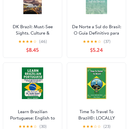
DK Brazil: Must-See
De Norte a Sul do Brasil:
Sights. Culture &
O Guia Definitivo para
History. Detailed Maps
as INCRÍVEIS praias e
★
★
★
★
☆
(46)
★
★
★
★
☆
(37)
& Tours. Covers Rio de
rios do Brasil
$8.45
$5.24
Janeiro, São Paulo, the
(Portuguese Edition)
Ama (Travel Guide)
Learn Brazilian
Time To Travel To
Portuguese: English to
Brazil©: LOCALLY
Brazilian Portuguese
AUTHORED GUIDE
★
★
★
★
☆
(30)
★
★
★
☆
☆
(23)