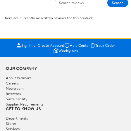
Search
There are currently no written reviews for this product.
Sign In or Create Account
Help Center
Track Order
Weekly Ads
OUR COMPANY
About Walmart
Careers
Newsroom
Investors
Sustainability
Supplier Requirements
GET TO KNOW US
Departments
Stores
Services