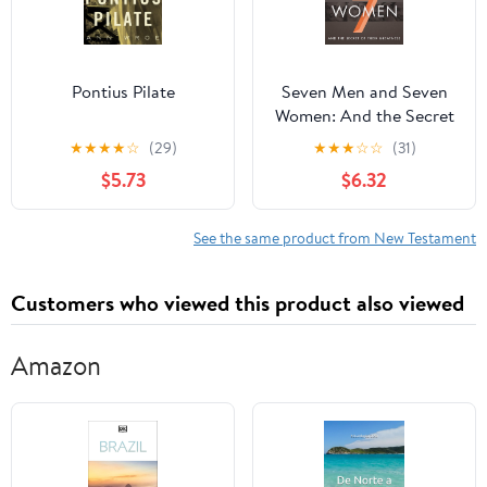
Pontius Pilate
Seven Men and Seven
Women: And the Secret
of Their Greatness
★
★
★
★
☆
(29)
★
★
★
☆
☆
(31)
$5.73
$6.32
See the same product from New Testament
Customers who viewed this product also viewed
Amazon