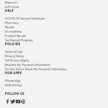
Walmart+
Gift Cards
HELP
COVID-19 Vaccine Scheduler
Pharmacy
Recalls
Accessibility
Product Recalls
Tax Exempt Program
POLICIES
Terms of Use
Privacy Policy
CA Privacy Rights
Request My Personal Information
Do Not Sell or Share My Personal Information
OUR APPS
iPhone App
Android App
FOLLOW US