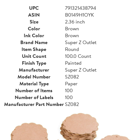
UPC
791321438794
ASIN
B0149H1OYK
Size
2.36 inch
Color
Brown
Ink Color
Brown
Brand Name
Super Z Outlet
Item Shape
Round
Unit Count
100.0 Count
Finish Type
Painted
Manufacturer
Super Z Outlet
Model Number
SZ082
Material Type
Paper
Number of Items
100
Number of Labels
100
Manufacturer Part Number
SZ082