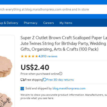
up & Delivery
Pharmacy
Careers
My Items
Super Z Outlet Brown Craft Scalloped Paper La
Jute Twines String for Birthday Party, Weddin
Gifts, Organizing, Arts & Crafts (100 Pack)
★★★★★
4.3
110 reviews
US$2.40
Price when purchased online
Free shipping
Free 30-day returns
Sold and shipped by
blog.marathonpress.com
We aim to show you accurate product information. Manufacturers, su
provide what you see here.