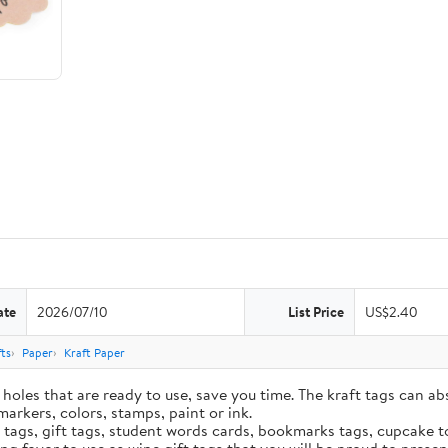
ate
2026/07/10
List Price
US$2.40
ts
Paper
Kraft Paper
holes that are ready to use, save you time. The kraft tags can ab
markers, colors, stamps, paint or ink.
e tags, gift tags, student words cards, bookmarks tags, cupcake t