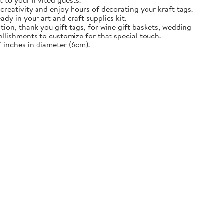
t to your invited guests.
creativity and enjoy hours of decorating your kraft tags.
ady in your art and craft supplies kit.
tion, thank you gift tags, for wine gift baskets, wedding
llishments to customize for that special touch.
 inches in diameter (6cm).