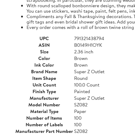
scrapbooking. In particular, they are stunning weddi
With round scalloped bonbonniere design, they make 
You can use stickers, washi tape, paint, felt pens, i
Compliments any Fall & Thanksgiving decorations. The
gift tags and even bridal shower gift ideas. Add yo
Every order comes with a roll of brown twine string
UPC
791321438794
ASIN
B0149H1OYK
Size
2.36 inch
Color
Brown
Ink Color
Brown
Brand Name
Super Z Outlet
Item Shape
Round
Unit Count
100.0 Count
Finish Type
Painted
Manufacturer
Super Z Outlet
Model Number
SZ082
Material Type
Paper
Number of Items
100
Number of Labels
100
Manufacturer Part Number
SZ082