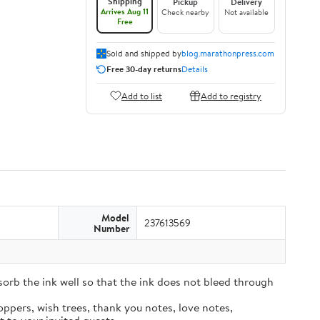
Shipping
Pickup
Delivery
Arrives Aug 11
Check nearby
Not available
Free
Sold and shipped by
blog.marathonpress.com
Free 30-day returns
Details
Add to list
Add to registry
Model
237613569
Number
sorb the ink well so that the ink does not bleed through
oppers, wish trees, thank you notes, love notes,