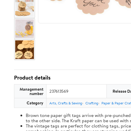
Product details
Management
237613569
Release D
number
Category
Arts, Crafts & Sewing
Crafting
Paper & Paper Craf
Brown tone paper gift tags arrive with pre-punched 
to the other side. The Kraft paper can be used with 
The vintage tags are perfect for clothing tags, pric