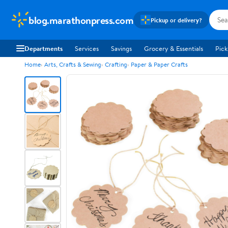
blog.marathonpress.com
Pickup or delivery?
Departments
Services
Savings
Grocery & Essentials
Pick
Home
Arts, Crafts & Sewing
Crafting
Paper & Paper Crafts