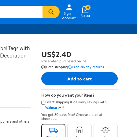
0
Sign In
$0.00
Account
bel Tags with
US$2.40
g Decoration
Price when purchased online
Free shipping
Free 30-day returns
Add to cart
How do you want your item?
I want shipping & delivery savings with
✦
Walmart+
You get 30 days free! Choose a plan at
checkout.
ppliers and others