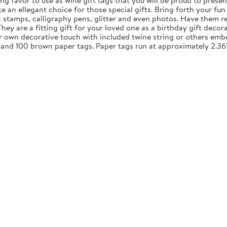
ng favor to use as wine gift tags that you will be proud to presen
an ellegant choice for those special gifts. Bring forth your fun 
nk stamps, calligraphy pens, glitter and even photos. Have them re
y are a fitting gift for your loved one as a birthday gift decora
ur own decorative touch with included twine string or others embe
 and 100 brown paper tags. Paper tags run at approximately 2.36"