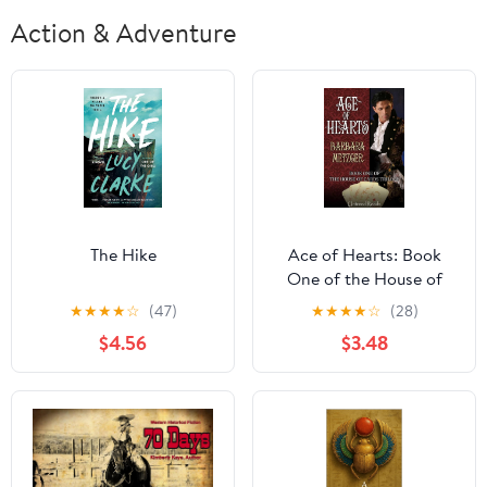
Action & Adventure
The Hike
Ace of Hearts: Book
One of the House of
Cards Trilogy
★
★
★
★
☆
(47)
★
★
★
★
☆
(28)
$4.56
$3.48