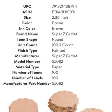
UPC
791321438794
ASIN
B0149H1OYK
Size
2.36 inch
Color
Brown
Ink Color
Brown
Brand Name
Super Z Outlet
Item Shape
Round
Unit Count
100.0 Count
Finish Type
Painted
Manufacturer
Super Z Outlet
Model Number
SZ082
Material Type
Paper
Number of Items
100
Number of Labels
100
Manufacturer Part Number
SZ082