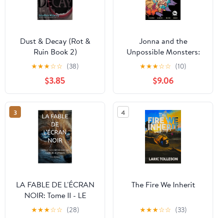
Dust & Decay (Rot &
Jonna and the
Ruin Book 2)
Unpossible Monsters:
The Complete
★
★
★
☆
☆
(38)
★
★
★
☆
☆
(10)
Collection
$3.85
$9.06
3
4
LA FABLE DE L'ÉCRAN
The Fire We Inherit
NOIR: Tome II - LE
CRÉPUSCULE DES
★
★
★
☆
☆
(28)
★
★
★
☆
☆
(33)
TERRIERS (Dystopie)