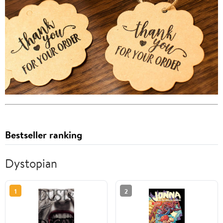
Bestseller ranking
Dystopian
1
2