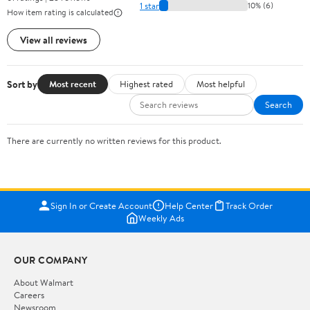
1 star
10% (6)
How item rating is calculated
View all reviews
Sort by
Most recent
Highest rated
Most helpful
Search
There are currently no written reviews for this product.
Sign In or Create Account
Help Center
Track Order
Weekly Ads
OUR COMPANY
About Walmart
Careers
Newsroom