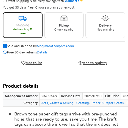
✦
I want shipping & delivery savings with
Walmart+
You get 30 days free! Choose a plan at checkout.
Shipping
Pickup
Delivery
Arrives Aug 11
Check nearby
Not available
Free
Sold and shipped by
blog.marathonpress.com
Free 30-day returns
Details
Add to list
Add to registry
Product details
Management number
237613569
Release Date
2026/07/10
List Price
US
Category
Arts, Crafts & Sewing
Crafting
Paper & Paper Crafts
Brown tone paper gift tags arrive with pre-punched
holes that are ready to use, save you time. The kraft
tags can absorb the ink well so that the ink does not