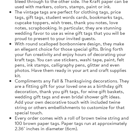
bleed through to the other side. The Kraft paper can be
used with markers, colors, stamps, paint or ink.
The vintage tags are perfect for clothing tags, price
tags, gift tags, student words cards, bookmarks tags,
cupcake toppers, wish trees, thank you notes, love
notes, scrapbooking. In particular, they are stunning
wedding favor to use as wine gift tags that you will be
proud to present to your invited guests.
With round scalloped bonbonniere design, they make
an ellegant choice for those special gifts. Bring forth
your fun creativity and enjoy hours of decorating your
kraft tags. You can use stickers, washi tape, paint, felt
pens, ink stamps, calligraphy pens, glitter and even
photos. Have them ready in your art and craft supplies
kit.
Compliments any Fall & Thanksgiving decorations. They
are a fitting gift for your loved one as a birthday gift
decoration, thank you gift tags, for wine gift baskets,
wedding gift tags and even bridal shower gift ideas.
Add your own decorative touch with included twine
string or others embellishments to customize for that
special touch.
Every order comes with a roll of brown twine string and
100 brown paper tags. Paper tags run at approximately
2.36" inches in diameter (6cm).