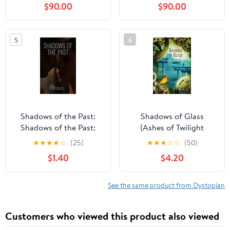
$90.00
$90.00
(French Edition) Kindle
Edition
5
6
Shadows of the Past:
Shadows of Glass
Shadows of the Past:
(Ashes of Twilight
Unveiling Secrets,
Trilogy Book 2)
★
★
★
★
☆
(25)
★
★
★
☆
☆
(50)
Embracing Redemption
$1.40
$4.20
See the same product from Dystopian
Customers who viewed this product also viewed