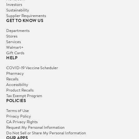
Investors
Sustainability
Supplier Requirements
GET TO KNOW US
Departments
Stores
Services
Walmart+
Gift Cards
HELP
COVID-19 Vaccine Scheduler
Pharmacy
Recalls
Accessibility
Product Recalls
Tax Exempt Program
POLICIES
Terms of Use
Privacy Policy
CA Privacy Rights
Request My Personal Information
Do Not Sell or Share My Personal Information
OUR APPS