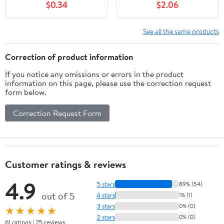
$0.34
$2.06
See all the same products
Correction of product information
If you notice any omissions or errors in the product
information on this page, please use the correction request
form below.
Correction Request Form
Customer ratings & reviews
4.9
5 stars
89% (54)
out of 5
4 stars
1% (1)
3 stars
0% (0)
★★★★★
2 stars
0% (0)
61 ratings | 25 reviews