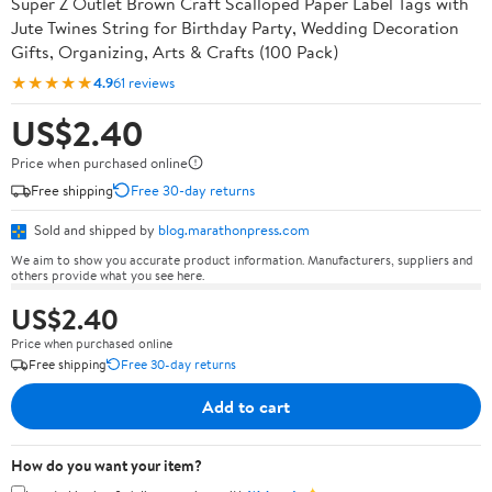
Super Z Outlet Brown Craft Scalloped Paper Label Tags with
Jute Twines String for Birthday Party, Wedding Decoration
Gifts, Organizing, Arts & Crafts (100 Pack)
★★★★★
4.9
61 reviews
US$2.40
Price when purchased online
Free shipping
Free 30-day returns
Sold and shipped by
blog.marathonpress.com
We aim to show you accurate product information. Manufacturers, suppliers and
others provide what you see here.
US$2.40
Price when purchased online
Free shipping
Free 30-day returns
Add to cart
How do you want your item?