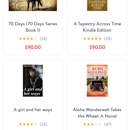
70 Days (70 Days Series
A Tapestry Across Time
Book 1)
Kindle Edition
★
★
★
★
☆
(26)
★
★
★
★
★
(29)
$90.00
$90.00
A girl and her ways
Aloha Wanderwell Takes
the Wheel: A Novel
Kindle Edition
★
★
★
★
☆
(26)
★
★
★
☆
☆
(47)