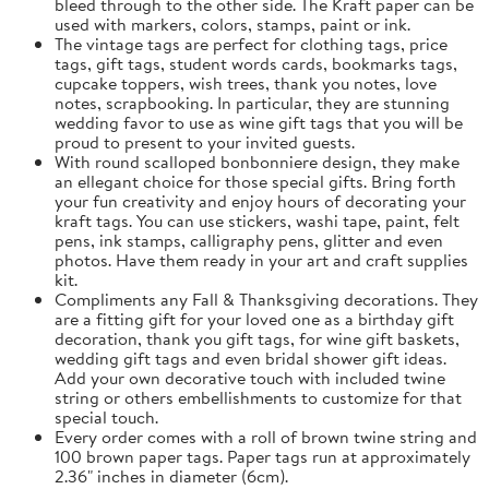
bleed through to the other side. The Kraft paper can be
used with markers, colors, stamps, paint or ink.
The vintage tags are perfect for clothing tags, price
tags, gift tags, student words cards, bookmarks tags,
cupcake toppers, wish trees, thank you notes, love
notes, scrapbooking. In particular, they are stunning
wedding favor to use as wine gift tags that you will be
proud to present to your invited guests.
With round scalloped bonbonniere design, they make
an ellegant choice for those special gifts. Bring forth
your fun creativity and enjoy hours of decorating your
kraft tags. You can use stickers, washi tape, paint, felt
pens, ink stamps, calligraphy pens, glitter and even
photos. Have them ready in your art and craft supplies
kit.
Compliments any Fall & Thanksgiving decorations. They
are a fitting gift for your loved one as a birthday gift
decoration, thank you gift tags, for wine gift baskets,
wedding gift tags and even bridal shower gift ideas.
Add your own decorative touch with included twine
string or others embellishments to customize for that
special touch.
Every order comes with a roll of brown twine string and
100 brown paper tags. Paper tags run at approximately
2.36" inches in diameter (6cm).