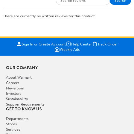
Search
There are currently no written reviews for this product.
Sign In or Create Account
Help Center
Track Order
Weekly Ads
OUR COMPANY
About Walmart
Careers
Newsroom
Investors
Sustainability
Supplier Requirements
GET TO KNOW US
Departments
Stores
Services