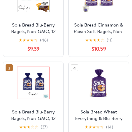
Sola Bread Blu-Berry
Sola Bread Cinnamon &
Bagels, Non-GMO, 12
Raisin Soft Bagels, Non-
oz, 4 Count ( PACK OF
GMO, 12 oz, 4 Count
★
★
★
★
☆
(46)
★
★
★
★
☆
(11)
2 ) FREE CHOCOLATE
$9.39
$10.59
HERSHEY'S
3
4
Sola Bread Blu-Berry
Sola Bread Wheat
Bagels, Non-GMO, 12
Everything & Blu-Berry
oz, 4 Count Pack of 2
& Cinnamon & Raisin
★
★
★
☆
☆
(37)
★
★
★
☆
☆
(14)
Soft Bagels,12 oz