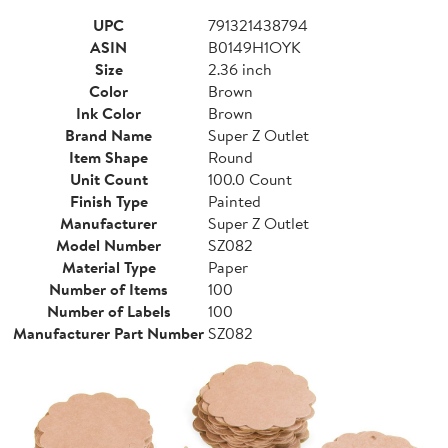
UPC
791321438794
ASIN
B0149H1OYK
Size
2.36 inch
Color
Brown
Ink Color
Brown
Brand Name
Super Z Outlet
Item Shape
Round
Unit Count
100.0 Count
Finish Type
Painted
Manufacturer
Super Z Outlet
Model Number
SZ082
Material Type
Paper
Number of Items
100
Number of Labels
100
Manufacturer Part Number
SZ082