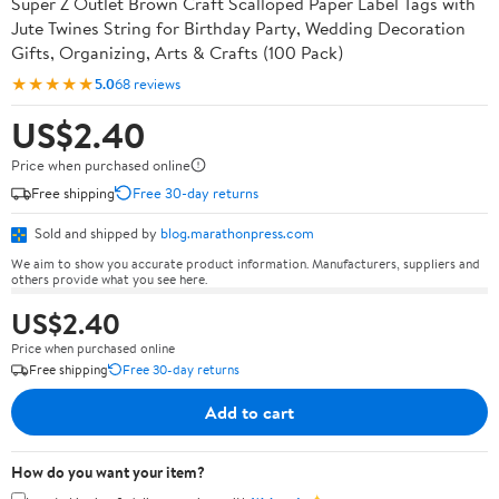
Super Z Outlet Brown Craft Scalloped Paper Label Tags with
Jute Twines String for Birthday Party, Wedding Decoration
Gifts, Organizing, Arts & Crafts (100 Pack)
★★★★★
5.0
68 reviews
US$2.40
Price when purchased online
Free shipping
Free 30-day returns
Sold and shipped by
blog.marathonpress.com
We aim to show you accurate product information. Manufacturers, suppliers and
others provide what you see here.
US$2.40
Price when purchased online
Free shipping
Free 30-day returns
Add to cart
How do you want your item?