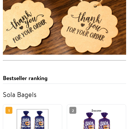
Bestseller ranking
Sola Bagels
1
2