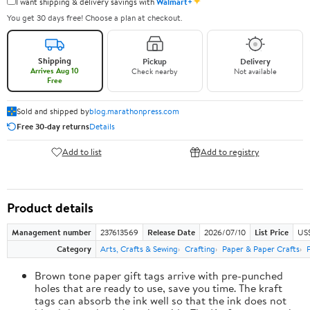
✦
I want shipping & delivery savings with
Walmart+
You get 30 days free! Choose a plan at checkout.
Shipping
Pickup
Delivery
Arrives Aug 10
Check nearby
Not available
Free
Sold and shipped by
blog.marathonpress.com
Free 30-day returns
Details
Add to list
Add to registry
Product details
Management number
237613569
Release Date
2026/07/10
List Price
US
Category
Arts, Crafts & Sewing
Crafting
Paper & Paper Crafts
Brown tone paper gift tags arrive with pre-punched
holes that are ready to use, save you time. The kraft
tags can absorb the ink well so that the ink does not