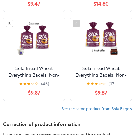
$9.47
$14.80
5
6
Sola Bread Wheat
Sola Bread Wheat
Everything Bagels, Non-
Everything Bagels, Non-
GMO, 12.4 oz, 4 Count
GMO, 12.4 oz, 4 Count
★
★
★
☆
☆
(46)
★
★
★
☆
☆
(37)
$9.87
$9.87
See the same product from Sola Bagels
Correction of product information
If you notice any omissions or errors in the product