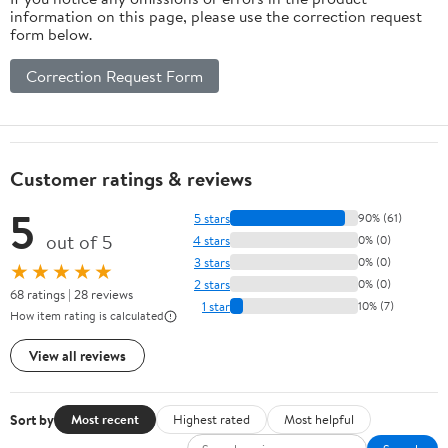
information on this page, please use the correction request
form below.
Correction Request Form
Customer ratings & reviews
5
5 stars
90% (61)
out of 5
4 stars
0% (0)
3 stars
0% (0)
★★★★★
2 stars
0% (0)
68 ratings | 28 reviews
1 star
10% (7)
How item rating is calculated
View all reviews
Sort by
Most recent
Highest rated
Most helpful