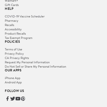
Walmart+
Gift Cards
HELP
COVID-19 Vaccine Scheduler
Pharmacy
Recalls
Accessibility
Product Recalls
Tax Exempt Program
POLICIES
Terms of Use
Privacy Policy
CA Privacy Rights
Request My Personal Information
Do Not Sell or Share My Personal Information
OUR APPS
iPhone App
Android App
FOLLOW US