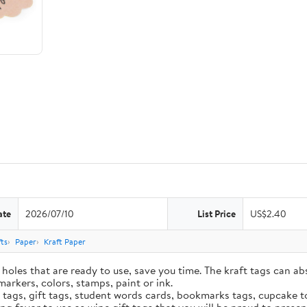
ate
2026/07/10
List Price
US$2.40
ts
Paper
Kraft Paper
holes that are ready to use, save you time. The kraft tags can ab
markers, colors, stamps, paint or ink.
e tags, gift tags, student words cards, bookmarks tags, cupcake t