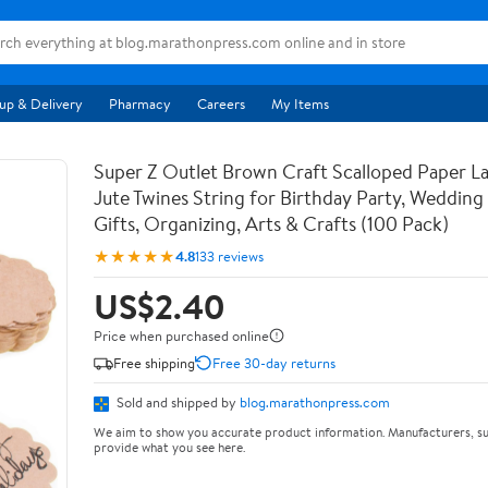
up & Delivery
Pharmacy
Careers
My Items
Super Z Outlet Brown Craft Scalloped Paper La
Jute Twines String for Birthday Party, Weddin
Gifts, Organizing, Arts & Crafts (100 Pack)
★★★★★
4.8
133 reviews
US$2.40
Price when purchased online
Free shipping
Free 30-day returns
Sold and shipped by
blog.marathonpress.com
We aim to show you accurate product information. Manufacturers, su
provide what you see here.