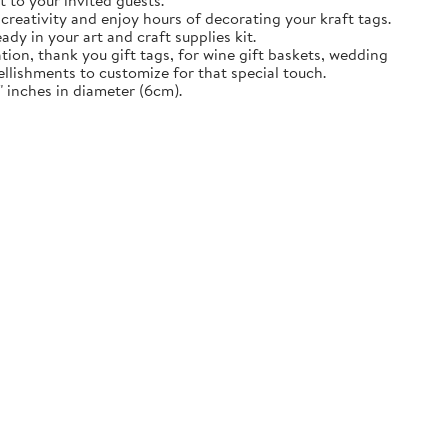
t to your invited guests.
creativity and enjoy hours of decorating your kraft tags.
ady in your art and craft supplies kit.
tion, thank you gift tags, for wine gift baskets, wedding
llishments to customize for that special touch.
 inches in diameter (6cm).