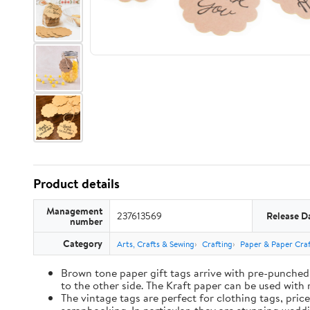
Product details
Management
237613569
Release D
number
Category
Arts, Crafts & Sewing
Crafting
Paper & Paper Craf
Brown tone paper gift tags arrive with pre-punched 
to the other side. The Kraft paper can be used with 
The vintage tags are perfect for clothing tags, pric