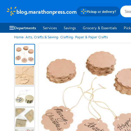
blog.marathonpress.com
Pickup or delivery?
Departments
Services
Savings
Grocery & Essentials
Pick
Home
Arts, Crafts & Sewing
Crafting
Paper & Paper Crafts