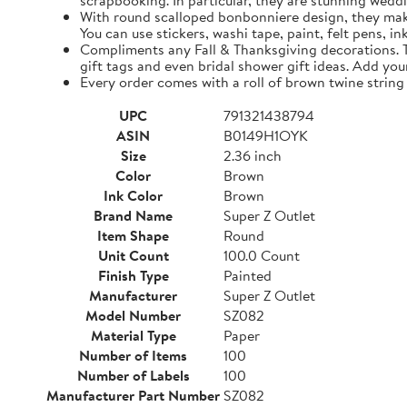
scrapbooking. In particular, they are stunning weddi
With round scalloped bonbonniere design, they make 
You can use stickers, washi tape, paint, felt pens, i
Compliments any Fall & Thanksgiving decorations. The
gift tags and even bridal shower gift ideas. Add yo
Every order comes with a roll of brown twine string
UPC
791321438794
ASIN
B0149H1OYK
Size
2.36 inch
Color
Brown
Ink Color
Brown
Brand Name
Super Z Outlet
Item Shape
Round
Unit Count
100.0 Count
Finish Type
Painted
Manufacturer
Super Z Outlet
Model Number
SZ082
Material Type
Paper
Number of Items
100
Number of Labels
100
Manufacturer Part Number
SZ082