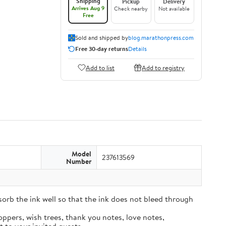
Shipping
Pickup
Delivery
Arrives Aug 9
Check nearby
Not available
Free
Sold and shipped by
blog.marathonpress.com
Free 30-day returns
Details
Add to list
Add to registry
Model
237613569
Number
sorb the ink well so that the ink does not bleed through
oppers, wish trees, thank you notes, love notes,