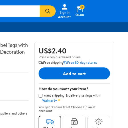
0
Sign In
$0.00
Account
bel Tags with
US$2.40
g Decoration
Price when purchased online
Free shipping
Free 30-day returns
Add to cart
How do you want your item?
I want shipping & delivery savings with
✦
Walmart+
You get 30 days free! Choose a plan at
checkout.
ppliers and others