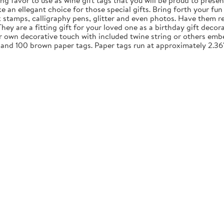
ng favor to use as wine gift tags that you will be proud to presen
an ellegant choice for those special gifts. Bring forth your fun 
nk stamps, calligraphy pens, glitter and even photos. Have them re
y are a fitting gift for your loved one as a birthday gift decora
ur own decorative touch with included twine string or others embe
 and 100 brown paper tags. Paper tags run at approximately 2.36"