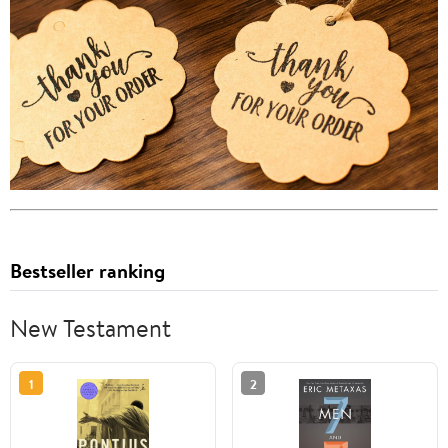
Bestseller ranking
New Testament
1
2