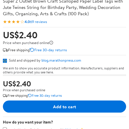
Super Z Outlet Brown Craft Scalloped Paper Label Tags with
Jute Twines String for Birthday Party, Wedding Decoration
Gifts, Organizing, Arts & Crafts (100 Pack)
★★★★☆
4.0
69 reviews
US$2.40
Price when purchased online
Free shipping
Free 30-day returns
Sold and shipped by
blog.marathonpress.com
We aim to show you accurate product information. Manufacturers, suppliers and
others provide what you see here.
US$2.40
Price when purchased online
Free shipping
Free 30-day returns
Add to cart
How do you want your item?