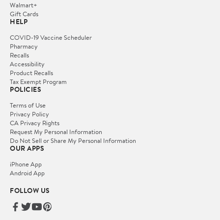
Walmart+
Gift Cards
HELP
COVID-19 Vaccine Scheduler
Pharmacy
Recalls
Accessibility
Product Recalls
Tax Exempt Program
POLICIES
Terms of Use
Privacy Policy
CA Privacy Rights
Request My Personal Information
Do Not Sell or Share My Personal Information
OUR APPS
iPhone App
Android App
FOLLOW US