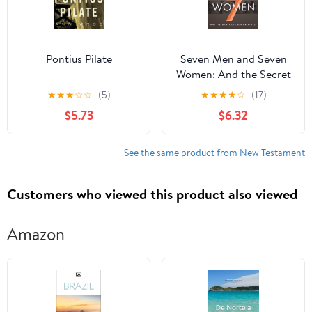
Pontius Pilate
Seven Men and Seven
Women: And the Secret
of Their Greatness
★
★
★
☆
☆
(5)
★
★
★
★
☆
(17)
$5.73
$6.32
See the same product from New Testament
Customers who viewed this product also viewed
Amazon