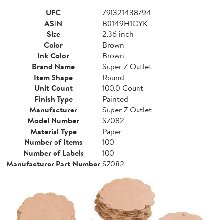
UPC
791321438794
ASIN
B0149H1OYK
Size
2.36 inch
Color
Brown
Ink Color
Brown
Brand Name
Super Z Outlet
Item Shape
Round
Unit Count
100.0 Count
Finish Type
Painted
Manufacturer
Super Z Outlet
Model Number
SZ082
Material Type
Paper
Number of Items
100
Number of Labels
100
Manufacturer Part Number
SZ082