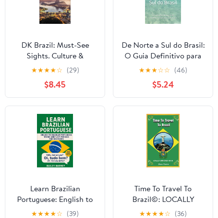
DK Brazil: Must-See
De Norte a Sul do Brasil:
Sights. Culture &
O Guia Definitivo para
History. Detailed Maps
as INCRÍVEIS praias e
★
★
★
★
☆
(29)
★
★
★
☆
☆
(46)
& Tours. Covers Rio de
rios do Brasil
$8.45
$5.24
Janeiro, São Paulo, the
(Portuguese Edition)
Ama (Travel Guide)
Learn Brazilian
Time To Travel To
Portuguese: English to
Brazil©: LOCALLY
Brazilian Portuguese
AUTHORED GUIDE
★
★
★
★
☆
(39)
★
★
★
★
☆
(36)