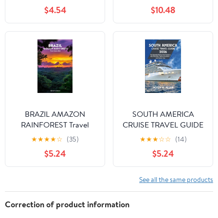
Words and 1,001 Phrases
$4.54
$10.48
for Beginners
BRAZIL AMAZON
SOUTH AMERICA
RAINFOREST Travel
CRUISE TRAVEL GUIDE
Guide 2026: A Journey
2026: The Essential
★
★
★
★
☆
(35)
★
★
★
☆
☆
(14)
of Wildlife, Culture, and
Port-by-Port Guide to
$5.24
$5.24
Adventure in the Heart
Top Itineraries, Shore
of South America
Excursions, and Tips
See all the same products
Correction of product information