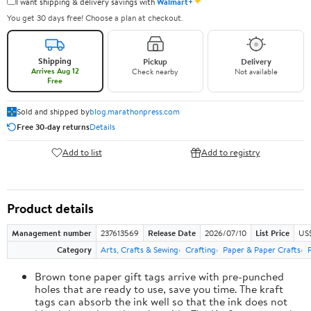
✦
I want shipping & delivery savings with
Walmart+
You get 30 days free! Choose a plan at checkout.
Shipping
Pickup
Delivery
Arrives Aug 12
Check nearby
Not available
Free
Sold and shipped by
blog.marathonpress.com
Free 30-day returns
Details
Add to list
Add to registry
Product details
Management number
237613569
Release Date
2026/07/10
List Price
US
Category
Arts, Crafts & Sewing
Crafting
Paper & Paper Crafts
Brown tone paper gift tags arrive with pre-punched
holes that are ready to use, save you time. The kraft
tags can absorb the ink well so that the ink does not