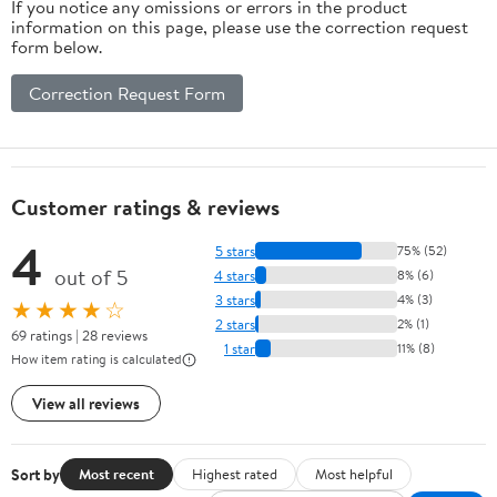
If you notice any omissions or errors in the product
information on this page, please use the correction request
form below.
Correction Request Form
Customer ratings & reviews
4
5 stars
75% (52)
out of 5
4 stars
8% (6)
3 stars
4% (3)
★★★★☆
2 stars
2% (1)
69 ratings | 28 reviews
1 star
11% (8)
How item rating is calculated
View all reviews
Sort by
Most recent
Highest rated
Most helpful