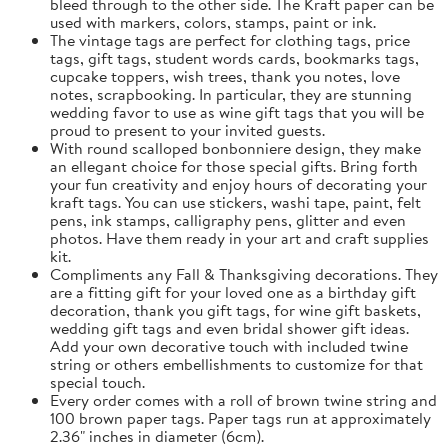
bleed through to the other side. The Kraft paper can be
used with markers, colors, stamps, paint or ink.
The vintage tags are perfect for clothing tags, price
tags, gift tags, student words cards, bookmarks tags,
cupcake toppers, wish trees, thank you notes, love
notes, scrapbooking. In particular, they are stunning
wedding favor to use as wine gift tags that you will be
proud to present to your invited guests.
With round scalloped bonbonniere design, they make
an ellegant choice for those special gifts. Bring forth
your fun creativity and enjoy hours of decorating your
kraft tags. You can use stickers, washi tape, paint, felt
pens, ink stamps, calligraphy pens, glitter and even
photos. Have them ready in your art and craft supplies
kit.
Compliments any Fall & Thanksgiving decorations. They
are a fitting gift for your loved one as a birthday gift
decoration, thank you gift tags, for wine gift baskets,
wedding gift tags and even bridal shower gift ideas.
Add your own decorative touch with included twine
string or others embellishments to customize for that
special touch.
Every order comes with a roll of brown twine string and
100 brown paper tags. Paper tags run at approximately
2.36" inches in diameter (6cm).