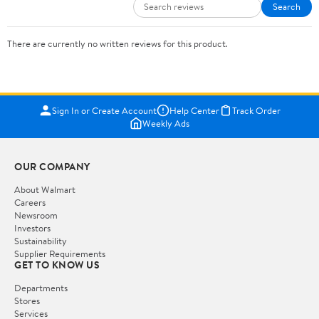
Search
There are currently no written reviews for this product.
Sign In or Create Account
Help Center
Track Order
Weekly Ads
OUR COMPANY
About Walmart
Careers
Newsroom
Investors
Sustainability
Supplier Requirements
GET TO KNOW US
Departments
Stores
Services