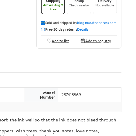
Shipping
Pickup
Delivery
Arrives Aug 9
Check nearby
Not available
Free
Sold and shipped by
blog.marathonpress.com
Free 30-day returns
Details
Add to list
Add to registry
Model
237613569
Number
sorb the ink well so that the ink does not bleed through
oppers, wish trees, thank you notes, love notes,