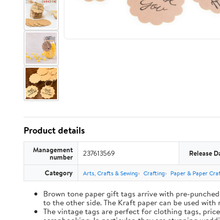
Product details
Management
237613569
Release D
number
Category
Arts, Crafts & Sewing
Crafting
Paper & Paper Craf
Brown tone paper gift tags arrive with pre-punched 
to the other side. The Kraft paper can be used with 
The vintage tags are perfect for clothing tags, pric