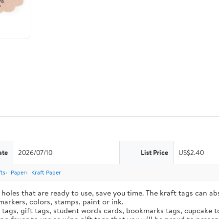
ate
2026/07/10
List Price
US$2.40
ts
Paper
Kraft Paper
holes that are ready to use, save you time. The kraft tags can ab
markers, colors, stamps, paint or ink.
e tags, gift tags, student words cards, bookmarks tags, cupcake t