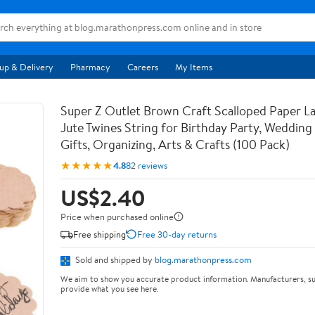
up & Delivery
Pharmacy
Careers
My Items
Super Z Outlet Brown Craft Scalloped Paper La
Jute Twines String for Birthday Party, Weddin
Gifts, Organizing, Arts & Crafts (100 Pack)
★★★★★
4.8
82 reviews
US$2.40
Price when purchased online
Free shipping
Free 30-day returns
Sold and shipped by
blog.marathonpress.com
We aim to show you accurate product information. Manufacturers, su
provide what you see here.