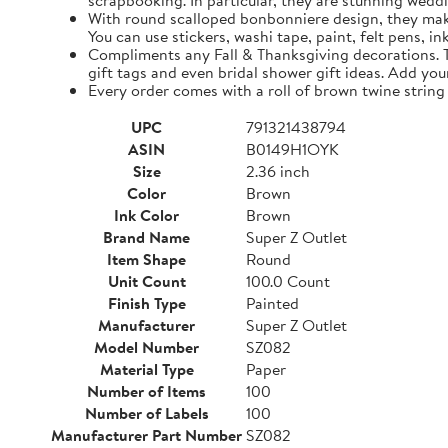
scrapbooking. In particular, they are stunning weddi
With round scalloped bonbonniere design, they make 
You can use stickers, washi tape, paint, felt pens, i
Compliments any Fall & Thanksgiving decorations. The
gift tags and even bridal shower gift ideas. Add yo
Every order comes with a roll of brown twine string
UPC
791321438794
ASIN
B0149H1OYK
Size
2.36 inch
Color
Brown
Ink Color
Brown
Brand Name
Super Z Outlet
Item Shape
Round
Unit Count
100.0 Count
Finish Type
Painted
Manufacturer
Super Z Outlet
Model Number
SZ082
Material Type
Paper
Number of Items
100
Number of Labels
100
Manufacturer Part Number
SZ082