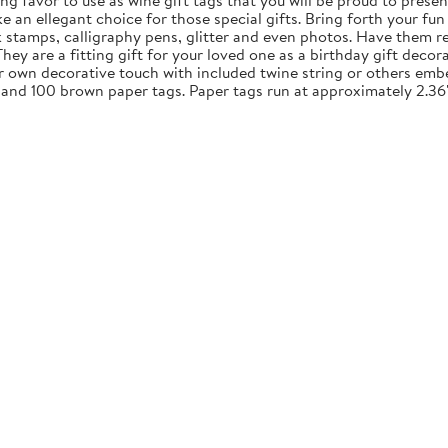
ng favor to use as wine gift tags that you will be proud to presen
an ellegant choice for those special gifts. Bring forth your fun 
nk stamps, calligraphy pens, glitter and even photos. Have them re
y are a fitting gift for your loved one as a birthday gift decora
ur own decorative touch with included twine string or others embe
 and 100 brown paper tags. Paper tags run at approximately 2.36"