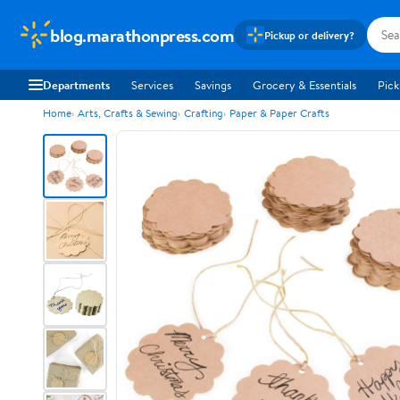
blog.marathonpress.com
Pickup or delivery?
Departments
Services
Savings
Grocery & Essentials
Pick
Home
Arts, Crafts & Sewing
Crafting
Paper & Paper Crafts