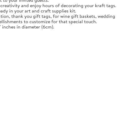
t to your invited guests.
creativity and enjoy hours of decorating your kraft tags.
ady in your art and craft supplies kit.
tion, thank you gift tags, for wine gift baskets, wedding
llishments to customize for that special touch.
 inches in diameter (6cm).