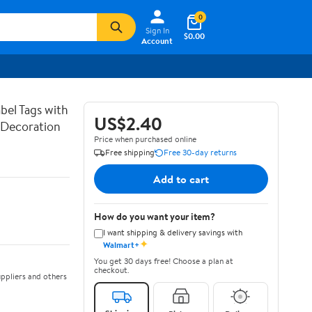
0
Sign In
$0.00
Account
bel Tags with
US$2.40
g Decoration
Price when purchased online
Free shipping
Free 30-day returns
Add to cart
How do you want your item?
I want shipping & delivery savings with
✦
Walmart+
You get 30 days free! Choose a plan at
checkout.
ppliers and others