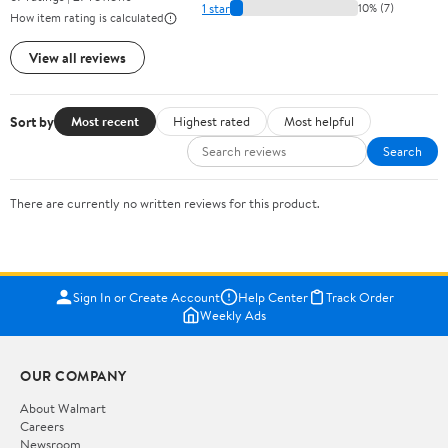
1 star
10% (7)
How item rating is calculated
View all reviews
Sort by
Most recent
Highest rated
Most helpful
Search
There are currently no written reviews for this product.
Sign In or Create Account
Help Center
Track Order
Weekly Ads
OUR COMPANY
About Walmart
Careers
Newsroom