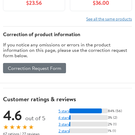
$23.56
$36.00
Arrow Tape, Legend
Fence with Wheels,
(Arrow Pictogram)
Retractable Crowd
Control, for Industrial or
See all the same products
Residential Use (Yellow,
11.5FT)
Correction of product information
If you notice any omissions or errors in the product
information on this page, please use the correction request
form below.
Correction Request Form
Customer ratings & reviews
4.6
5 stars
84% (56)
out of 5
4 stars
3% (2)
3 stars
2% (1)
★★★★★
2 stars
1% (1)
67 ratings | 27 reviews