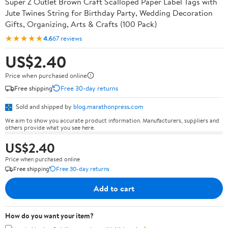
Super Z Outlet Brown Craft Scalloped Paper Label Tags with
Jute Twines String for Birthday Party, Wedding Decoration
Gifts, Organizing, Arts & Crafts (100 Pack)
★★★★★
4.6
67 reviews
US$2.40
Price when purchased online
Free shipping
Free 30-day returns
Sold and shipped by
blog.marathonpress.com
We aim to show you accurate product information. Manufacturers, suppliers and
others provide what you see here.
US$2.40
Price when purchased online
Free shipping
Free 30-day returns
Add to cart
How do you want your item?