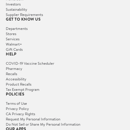
Investors
Sustainability
Supplier Requirements
GET TO KNOW US
Departments
Stores
Services
Walmart+
Gift Cards
HELP
COVID-19 Vaccine Scheduler
Pharmacy
Recalls
Accessibility
Product Recalls
Tax Exempt Program
POLICIES
Terms of Use
Privacy Policy
CA Privacy Rights
Request My Personal Information
Do Not Sell or Share My Personal Information
OUR APPS