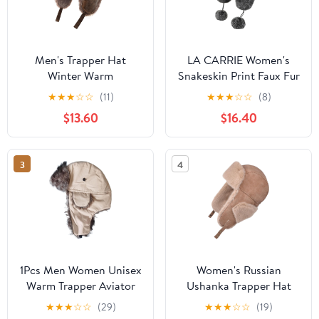
Men's Trapper Hat
LA CARRIE Women's
Winter Warm
Snakeskin Print Faux Fur
Waterproof Hat with Ear
Ushanka Hat Winter
★
★
★
☆
☆
(11)
★
★
★
☆
☆
(8)
Flaps for Men and
Russian Trapper Hat for
$13.60
$16.40
Women
Skiing Earflap
3
4
1Pcs Men Women Unisex
Women's Russian
Warm Trapper Aviator
Ushanka Trapper Hat
Soldier Earmuffs Winter
Thermal Warm
★
★
★
☆
☆
(29)
★
★
★
☆
☆
(19)
Flaps Ski Hat New
Windproof Fleece Lining