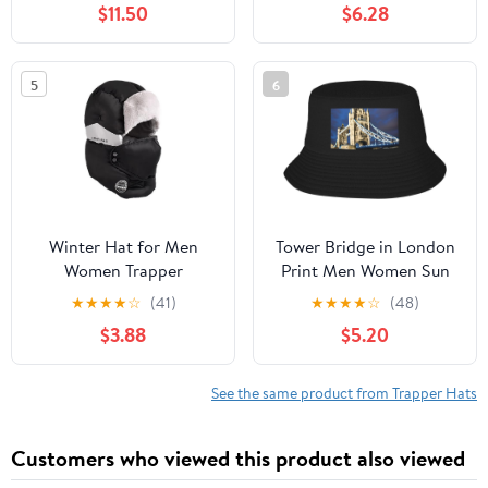
$11.50
$6.28
Bomber Hats Faux Fur
Earflap Caps for Skiing
Russian (Beige)
Hiking and Commuting
Windpro Khaki
5
6
Winter Hat for Men
Tower Bridge in London
Women Trapper
Print Men Women Sun
Ushanka Hat Ear Fap
Hats for Wide Brim Uv
★
★
★
★
☆
(41)
★
★
★
★
☆
(48)
Russian Warm Faux Fur
Protection Fishing
$3.88
$5.20
Snow Ski Hat Trooper
Hiking Outdoor Hats
Aviator Hat Eskimo Hat
Black
Cap
See the same product from Trapper Hats
Customers who viewed this product also viewed