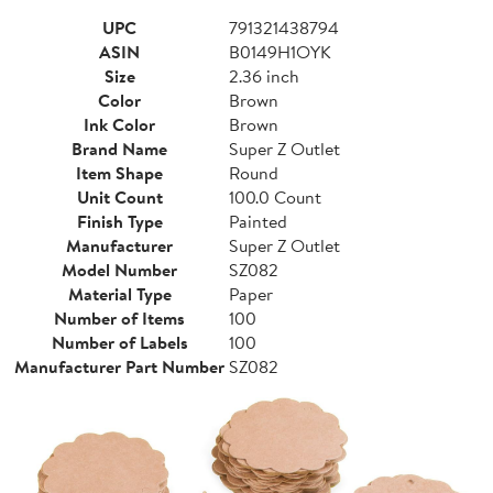
UPC
791321438794
ASIN
B0149H1OYK
Size
2.36 inch
Color
Brown
Ink Color
Brown
Brand Name
Super Z Outlet
Item Shape
Round
Unit Count
100.0 Count
Finish Type
Painted
Manufacturer
Super Z Outlet
Model Number
SZ082
Material Type
Paper
Number of Items
100
Number of Labels
100
Manufacturer Part Number
SZ082