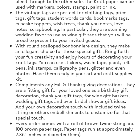
bleed through to the other side. The Kraft paper can be
used with markers, colors, stamps, paint or ink.
The vintage tags are perfect for clothing tags, price
tags, gift tags, student words cards, bookmarks tags,
cupcake toppers, wish trees, thank you notes, love
notes, scrapbooking. In particular, they are stunning
wedding favor to use as wine gift tags that you will be
proud to present to your invited guests.
With round scalloped bonbonniere design, they make
an ellegant choice for those special gifts. Bring forth
your fun creativity and enjoy hours of decorating your
kraft tags. You can use stickers, washi tape, paint, felt
pens, ink stamps, calligraphy pens, glitter and even
photos. Have them ready in your art and craft supplies
kit.
Compliments any Fall & Thanksgiving decorations. They
are a fitting gift for your loved one as a birthday gift
decoration, thank you gift tags, for wine gift baskets,
wedding gift tags and even bridal shower gift ideas.
Add your own decorative touch with included twine
string or others embellishments to customize for that
special touch.
Every order comes with a roll of brown twine string and
100 brown paper tags. Paper tags run at approximately
2.36" inches in diameter (6cm).