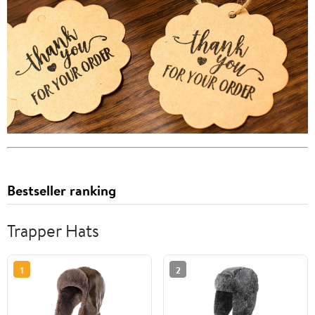
Bestseller ranking
Trapper Hats
1
2