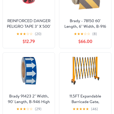
REINFORCED DANGER
Brady - 78150 60'
PELIGRO TAPE 3" X 500'
Length, 6" Width, B-916
Grit-Coated Polyester
★
★
★
☆
☆
(20)
★
★
★
☆
☆
(8)
Tape, Striped Special
$12.79
$66.00
Black And Yellow Color
Anti-Skid Tape
Brady 91423 2" Width,
11.5FT Expandable
90' Length, B-946 High
Barricade Gate,
Performance Vinyl,
Expandable Metal
★
★
★
☆
☆
(29)
★
★
★
★
★
(46)
White On Blue Color
Barricade Gate Alloy