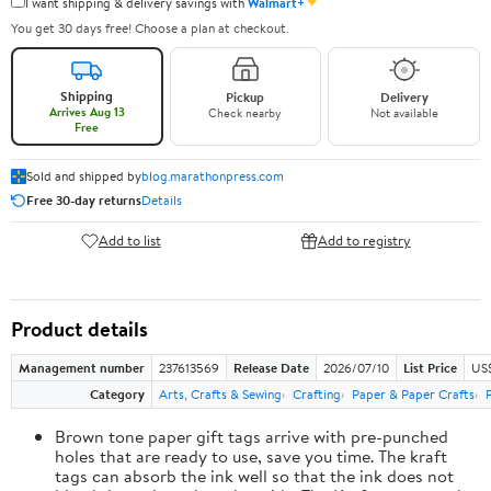
✦
I want shipping & delivery savings with
Walmart+
You get 30 days free! Choose a plan at checkout.
Shipping
Pickup
Delivery
Arrives Aug 13
Check nearby
Not available
Free
Sold and shipped by
blog.marathonpress.com
Free 30-day returns
Details
Add to list
Add to registry
Product details
Management number
237613569
Release Date
2026/07/10
List Price
US
Category
Arts, Crafts & Sewing
Crafting
Paper & Paper Crafts
Brown tone paper gift tags arrive with pre-punched
holes that are ready to use, save you time. The kraft
tags can absorb the ink well so that the ink does not