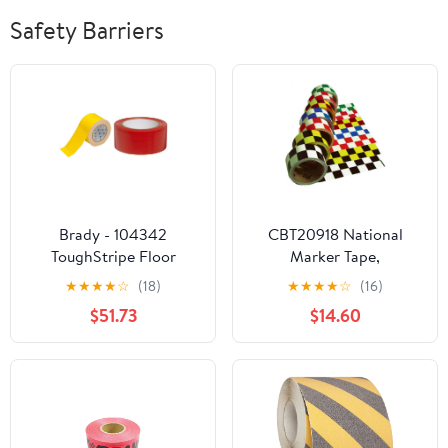
Safety Barriers
Brady - 104342
CBT20918 National
ToughStripe Floor
Marker Tape,
Marking Tape - Yellow,
Checkerboard, Orange
★
★
★
★
☆
(18)
★
★
★
★
☆
(16)
Non-Abrasive Tape - 3"
White, 2X18 Yards
$51.73
$14.60
Width, 100' Length &
58201, 108' Length, 2"
Width, B-7569 Vinyl
Tape, Red Color Aisle
Marking Tape