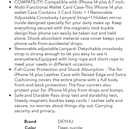
COMPATILITY: Compatible with iPhone 14 plus 6.7 inch.
Multi-Functional Wallet Card Case-This iPhone 14 plus
wallet Case Contains 3 Card Slots + 1 Removable
Adjustable Crossbody Lanyard Strap+1 Hidden mirror
inside designed specially for your daily make up. Keep
everything secured with the magnetic lock buckle
design.Your phone can easily be taken out and held
alone. Shock-absorbent material case cover keeps your
phone safe from accidental drops.
Removeble adjustable Lanyard: Detachable crossbody
strap is strong enough to let you easy to use it
everywhere,Equipped with long rope and short rope to
meet your needs in different occasions.
Full-Cover Protection and Shock Absorption - The for
iPhone 14 plus Leather Case with Raised Edge and Extra
Cushioning covers the entire phone with a full body
front and back protection. The four corners also
protect your for iPhone 14 plus from drops and bumps.
Safe and Durable-Pass drop test and durability test,
Steady magnetic buckles keep cards / cashes safe and
secure, no worries about things slip out. Carrying
security and privacy.
Brand
DEYHU
Color
Deep purple