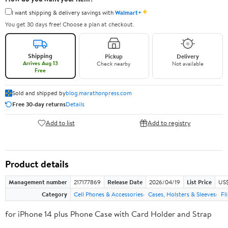
✦
I want shipping & delivery savings with
Walmart+
You get 30 days free! Choose a plan at checkout.
Shipping
Pickup
Delivery
Arrives Aug 13
Check nearby
Not available
Free
Sold and shipped by
blog.marathonpress.com
Free 30-day returns
Details
Add to list
Add to registry
Product details
Management number
217177869
Release Date
2026/04/19
List Price
US$
Category
Cell Phones & Accessories
Cases, Holsters & Sleeves
Fl
for iPhone 14 plus Phone Case with Card Holder and Strap