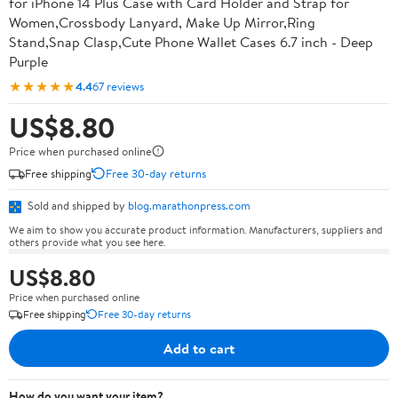
for iPhone 14 Plus Case with Card Holder and Strap for
Women,Crossbody Lanyard, Make Up Mirror,Ring
Stand,Snap Clasp,Cute Phone Wallet Cases 6.7 inch - Deep
Purple
★★★★★
4.4
67 reviews
US$8.80
Price when purchased online
Free shipping
Free 30-day returns
Sold and shipped by
blog.marathonpress.com
We aim to show you accurate product information. Manufacturers, suppliers and
others provide what you see here.
US$8.80
Price when purchased online
Free shipping
Free 30-day returns
Add to cart
How do you want your item?