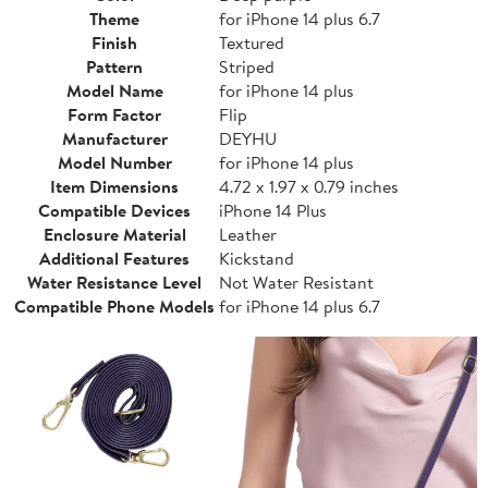
Theme
for iPhone 14 plus 6.7
Finish
Textured
Pattern
Striped
Model Name
for iPhone 14 plus
Form Factor
Flip
Manufacturer
DEYHU
Model Number
for iPhone 14 plus
Item Dimensions
4.72 x 1.97 x 0.79 inches
Compatible Devices
iPhone 14 Plus
Enclosure Material
Leather
Additional Features
Kickstand
Water Resistance Level
Not Water Resistant
Compatible Phone Models
for iPhone 14 plus 6.7