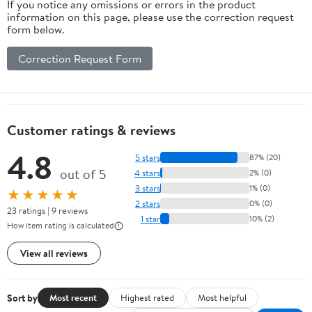
If you notice any omissions or errors in the product
information on this page, please use the correction request
form below.
Correction Request Form
Customer ratings & reviews
4.8
5 stars
87% (20)
out of 5
4 stars
2% (0)
3 stars
1% (0)
★★★★★
2 stars
0% (0)
23 ratings | 9 reviews
1 star
10% (2)
How item rating is calculated
View all reviews
Sort by
Most recent
Highest rated
Most helpful