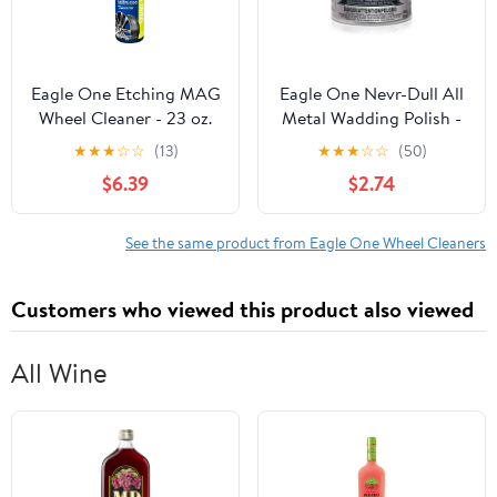
Eagle One Etching MAG
Eagle One Nevr-Dull All
Wheel Cleaner - 23 oz.
Metal Wadding Polish -
Spray
5 OZ
★
★
★
☆
☆
(13)
★
★
★
☆
☆
(50)
$6.39
$2.74
See the same product from Eagle One Wheel Cleaners
Customers who viewed this product also viewed
All Wine