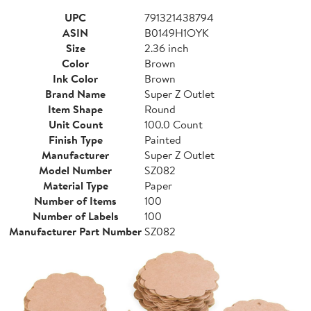
UPC
791321438794
ASIN
B0149H1OYK
Size
2.36 inch
Color
Brown
Ink Color
Brown
Brand Name
Super Z Outlet
Item Shape
Round
Unit Count
100.0 Count
Finish Type
Painted
Manufacturer
Super Z Outlet
Model Number
SZ082
Material Type
Paper
Number of Items
100
Number of Labels
100
Manufacturer Part Number
SZ082