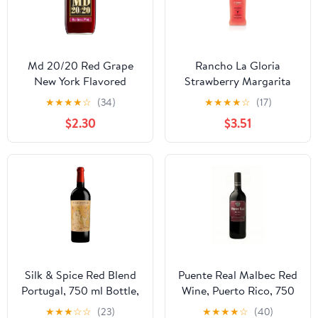
Md 20/20 Red Grape
Rancho La Gloria
New York Flavored
Strawberry Margarita
Wine, 750 ml Bottle, 13%
Wine Cocktail, 13.9%
★
★
★
★
☆
(34)
★
★
★
★
☆
(17)
ABV
ABV, 750ml Glass
$2.30
$3.51
Bottle, 5-150ml Servings
Silk & Spice Red Blend
Puente Real Malbec Red
Portugal, 750 ml Bottle,
Wine, Puerto Rico, 750
14% ABV
ml Glass Bottle 12.5%
★
★
★
☆
☆
(23)
★
★
★
★
☆
(40)