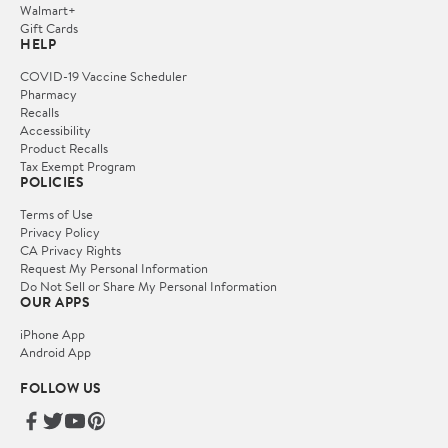
Walmart+
Gift Cards
HELP
COVID-19 Vaccine Scheduler
Pharmacy
Recalls
Accessibility
Product Recalls
Tax Exempt Program
POLICIES
Terms of Use
Privacy Policy
CA Privacy Rights
Request My Personal Information
Do Not Sell or Share My Personal Information
OUR APPS
iPhone App
Android App
FOLLOW US