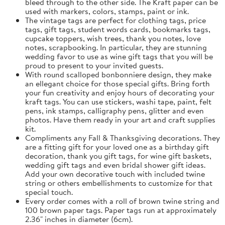
bleed through to the other side. The Kraft paper can be
used with markers, colors, stamps, paint or ink.
The vintage tags are perfect for clothing tags, price
tags, gift tags, student words cards, bookmarks tags,
cupcake toppers, wish trees, thank you notes, love
notes, scrapbooking. In particular, they are stunning
wedding favor to use as wine gift tags that you will be
proud to present to your invited guests.
With round scalloped bonbonniere design, they make
an ellegant choice for those special gifts. Bring forth
your fun creativity and enjoy hours of decorating your
kraft tags. You can use stickers, washi tape, paint, felt
pens, ink stamps, calligraphy pens, glitter and even
photos. Have them ready in your art and craft supplies
kit.
Compliments any Fall & Thanksgiving decorations. They
are a fitting gift for your loved one as a birthday gift
decoration, thank you gift tags, for wine gift baskets,
wedding gift tags and even bridal shower gift ideas.
Add your own decorative touch with included twine
string or others embellishments to customize for that
special touch.
Every order comes with a roll of brown twine string and
100 brown paper tags. Paper tags run at approximately
2.36" inches in diameter (6cm).