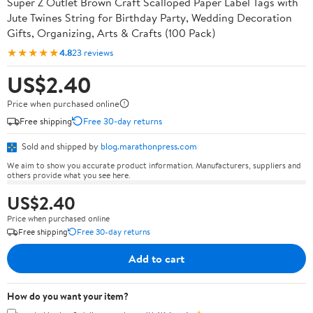
Super Z Outlet Brown Craft Scalloped Paper Label Tags with
Jute Twines String for Birthday Party, Wedding Decoration
Gifts, Organizing, Arts & Crafts (100 Pack)
★★★★★
4.8
23 reviews
US$2.40
Price when purchased online
Free shipping
Free 30-day returns
Sold and shipped by
blog.marathonpress.com
We aim to show you accurate product information. Manufacturers, suppliers and
others provide what you see here.
US$2.40
Price when purchased online
Free shipping
Free 30-day returns
Add to cart
How do you want your item?