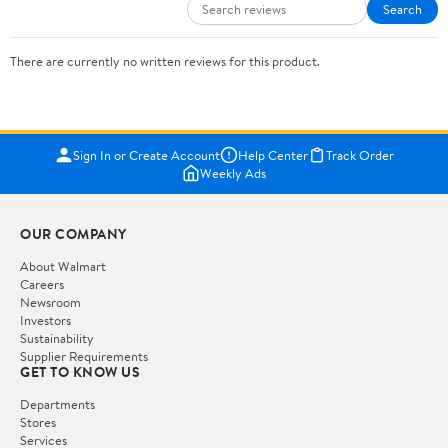
Search
There are currently no written reviews for this product.
Sign In or Create Account
Help Center
Track Order
Weekly Ads
OUR COMPANY
About Walmart
Careers
Newsroom
Investors
Sustainability
Supplier Requirements
GET TO KNOW US
Departments
Stores
Services