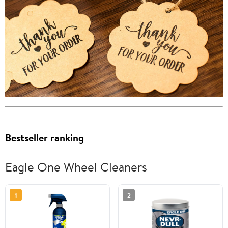
Bestseller ranking
Eagle One Wheel Cleaners
1
2