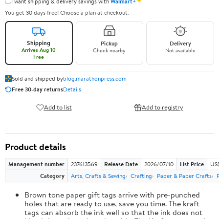
✦
I want shipping & delivery savings with
Walmart+
You get 30 days free! Choose a plan at checkout.
Shipping
Pickup
Delivery
Arrives Aug 10
Check nearby
Not available
Free
Sold and shipped by
blog.marathonpress.com
Free 30-day returns
Details
Add to list
Add to registry
Product details
Management number
237613569
Release Date
2026/07/10
List Price
US
Category
Arts, Crafts & Sewing
Crafting
Paper & Paper Crafts
Brown tone paper gift tags arrive with pre-punched
holes that are ready to use, save you time. The kraft
tags can absorb the ink well so that the ink does not