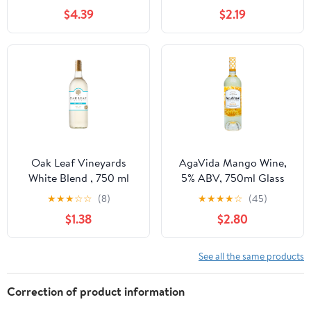
ABV
$4.39
$2.19
Oak Leaf Vineyards
AgaVida Mango Wine,
White Blend , 750 ml
5% ABV, 750ml Glass
Bottle, 13.0% ABV,
Bottle, 5-150ml Servings
★
★
★
☆
☆
(8)
★
★
★
★
☆
(45)
White Wines, Green
$1.38
$2.80
Apple
See all the same products
Correction of product information