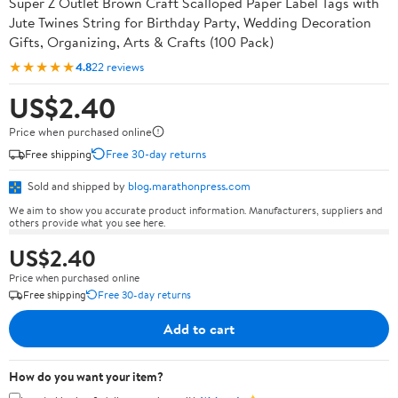
Super Z Outlet Brown Craft Scalloped Paper Label Tags with
Jute Twines String for Birthday Party, Wedding Decoration
Gifts, Organizing, Arts & Crafts (100 Pack)
★★★★★
4.8
22 reviews
US$2.40
Price when purchased online
Free shipping
Free 30-day returns
Sold and shipped by
blog.marathonpress.com
We aim to show you accurate product information. Manufacturers, suppliers and
others provide what you see here.
US$2.40
Price when purchased online
Free shipping
Free 30-day returns
Add to cart
How do you want your item?