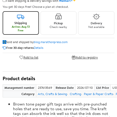
✦
I want shipping & delivery savings with
Walmart+
You get 30 days free! Choose a plan at checkout.
Shipping
Pickup
Delivery
Arrives Aug 13
Check nearby
Not available
Free
Sold and shipped by
blog.marathonpress.com
Free 30-day returns
Details
Add to list
Add to registry
Product details
Management number
237613569
Release Date
2026/07/10
List Price
US
Category
Arts, Crafts & Sewing
Crafting
Paper & Paper Crafts
Brown tone paper gift tags arrive with pre-punched
holes that are ready to use, save you time. The kraft
tags can absorb the ink well so that the ink does not