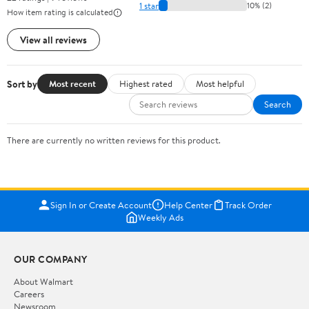
1 star
10% (2)
How item rating is calculated
View all reviews
Sort by
Most recent
Highest rated
Most helpful
Search
There are currently no written reviews for this product.
Sign In or Create Account
Help Center
Track Order
Weekly Ads
OUR COMPANY
About Walmart
Careers
Newsroom