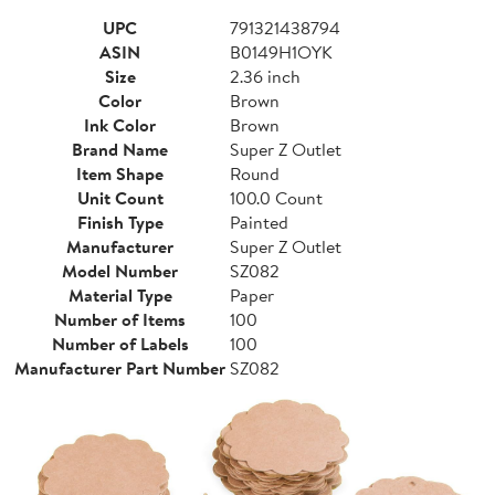
UPC
791321438794
ASIN
B0149H1OYK
Size
2.36 inch
Color
Brown
Ink Color
Brown
Brand Name
Super Z Outlet
Item Shape
Round
Unit Count
100.0 Count
Finish Type
Painted
Manufacturer
Super Z Outlet
Model Number
SZ082
Material Type
Paper
Number of Items
100
Number of Labels
100
Manufacturer Part Number
SZ082