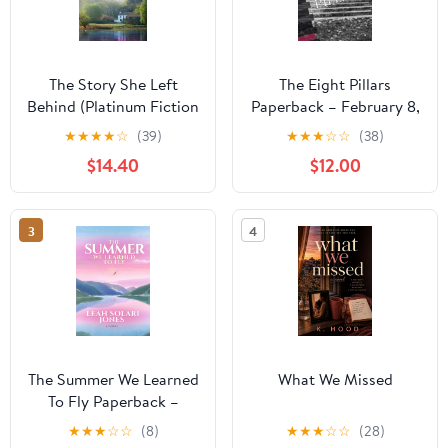
The Story She Left
The Eight Pillars
Behind (Platinum Fiction
Paperback – February 8,
Series)
2026
★
★
★
★
☆
(39)
★
★
★
☆
☆
(38)
$14.40
$12.00
3
4
The Summer We Learned
What We Missed
To Fly Paperback –
August 2, 2025
★
★
★
☆
☆
(8)
★
★
★
☆
☆
(28)