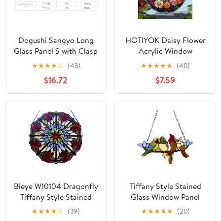
Dogushi Sangyo Long
HOTIYOK Daisy Flower
Glass Panel S with Clasp
Acrylic Window
17.7 inches (450 mm)
Hangings Sunrise
★
★
★
★
☆
(43)
★
★
★
★
★
(40)
Stained Wall Decor,
$16.72
$7.59
Ideal Housewarming
Gift, Home Decor for
Mom, Grandma, Wife,
Teacher, Floral Lover
Bieye W10104 Dragonfly
Tiffany Style Stained
Tiffany Style Stained
Glass Window Panel
Glass Window Panel
with Chain, 4 Birds
★
★
★
★
☆
(39)
★
★
★
★
★
(20)
with Chain, Round
Handcraft Stained Glass