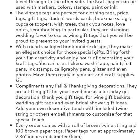
bleed through to the other side. The Kraft paper can be
used with markers, colors, stamps, paint or ink.
The vintage tags are perfect for clothing tags, price
tags, gift tags, student words cards, bookmarks tags,
cupcake toppers, wish trees, thank you notes, love
notes, scrapbooking. In particular, they are stunning
wedding favor to use as wine gift tags that you will be
proud to present to your invited guests.
With round scalloped bonbonniere design, they make
an ellegant choice for those special gifts. Bring forth
your fun creativity and enjoy hours of decorating your
kraft tags. You can use stickers, washi tape, paint, felt
pens, ink stamps, calligraphy pens, glitter and even
photos. Have them ready in your art and craft supplies
kit.
Compliments any Fall & Thanksgiving decorations. They
are a fitting gift for your loved one as a birthday gift
decoration, thank you gift tags, for wine gift baskets,
wedding gift tags and even bridal shower gift ideas.
Add your own decorative touch with included twine
string or others embellishments to customize for that
special touch.
Every order comes with a roll of brown twine string and
100 brown paper tags. Paper tags run at approximately
2.36" inches in diameter (6cm).