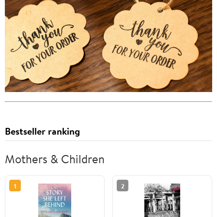
Bestseller ranking
Mothers & Children
1
2