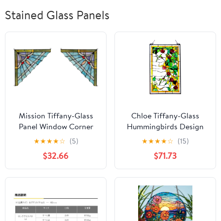
Stained Glass Panels
Mission Tiffany-Glass
Chloe Tiffany-Glass
Panel Window Corner
Hummingbirds Design
10" Wide, 2pcs Set
Window Panel 20x32
★
★
★
★
☆
(5)
★
★
★
★
☆
(15)
$32.66
$71.73