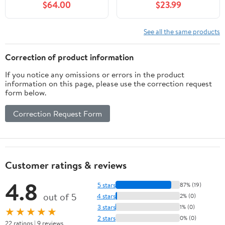
$64.00
$23.99
Shape (Red, 15.75" Wide)
Window Hanging, Glass
Ornaments Wall Décor
Hanging
See all the same products
Art,Length:16XHeight: 9
inches
Correction of product information
If you notice any omissions or errors in the product
information on this page, please use the correction request
form below.
Correction Request Form
Customer ratings & reviews
4.8
5 stars
87% (19)
out of 5
4 stars
2% (0)
3 stars
1% (0)
★★★★★
2 stars
0% (0)
22 ratings | 9 reviews