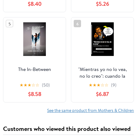
$8.40
$5.26
5
6
The In-Between
"Mientras yo no lo vea,
no lo creo": cuando la
familia elige no ver la
★
★
★
☆
☆
(50)
★
★
★
☆
☆
(9)
violencia: Violencia
$8.58
$6.87
emocional y psicológica
(Spanish Edition)
See the same product from Mothers & Children
Customers who viewed this product also viewed