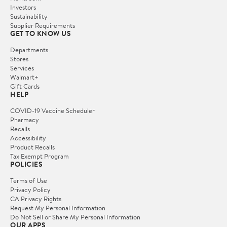
Investors
Sustainability
Supplier Requirements
GET TO KNOW US
Departments
Stores
Services
Walmart+
Gift Cards
HELP
COVID-19 Vaccine Scheduler
Pharmacy
Recalls
Accessibility
Product Recalls
Tax Exempt Program
POLICIES
Terms of Use
Privacy Policy
CA Privacy Rights
Request My Personal Information
Do Not Sell or Share My Personal Information
OUR APPS