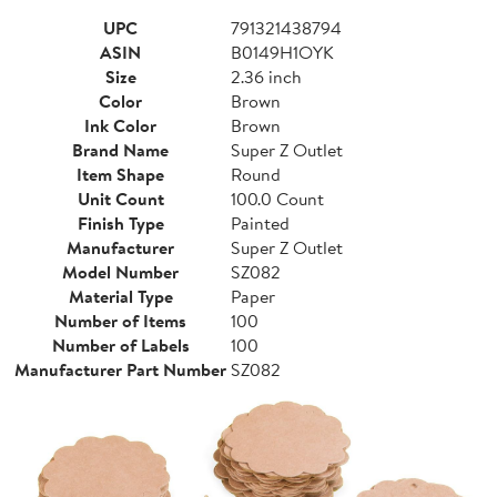
UPC
791321438794
ASIN
B0149H1OYK
Size
2.36 inch
Color
Brown
Ink Color
Brown
Brand Name
Super Z Outlet
Item Shape
Round
Unit Count
100.0 Count
Finish Type
Painted
Manufacturer
Super Z Outlet
Model Number
SZ082
Material Type
Paper
Number of Items
100
Number of Labels
100
Manufacturer Part Number
SZ082