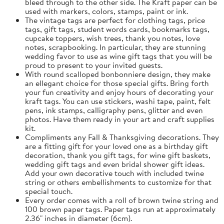
bleed through to the other side. The Kraft paper can be
used with markers, colors, stamps, paint or ink.
The vintage tags are perfect for clothing tags, price
tags, gift tags, student words cards, bookmarks tags,
cupcake toppers, wish trees, thank you notes, love
notes, scrapbooking. In particular, they are stunning
wedding favor to use as wine gift tags that you will be
proud to present to your invited guests.
With round scalloped bonbonniere design, they make
an ellegant choice for those special gifts. Bring forth
your fun creativity and enjoy hours of decorating your
kraft tags. You can use stickers, washi tape, paint, felt
pens, ink stamps, calligraphy pens, glitter and even
photos. Have them ready in your art and craft supplies
kit.
Compliments any Fall & Thanksgiving decorations. They
are a fitting gift for your loved one as a birthday gift
decoration, thank you gift tags, for wine gift baskets,
wedding gift tags and even bridal shower gift ideas.
Add your own decorative touch with included twine
string or others embellishments to customize for that
special touch.
Every order comes with a roll of brown twine string and
100 brown paper tags. Paper tags run at approximately
2.36" inches in diameter (6cm).