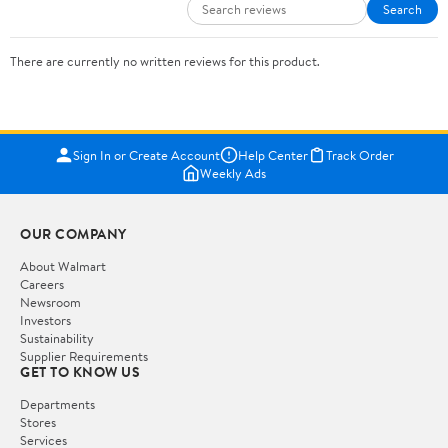
Search
There are currently no written reviews for this product.
Sign In or Create Account
Help Center
Track Order
Weekly Ads
OUR COMPANY
About Walmart
Careers
Newsroom
Investors
Sustainability
Supplier Requirements
GET TO KNOW US
Departments
Stores
Services