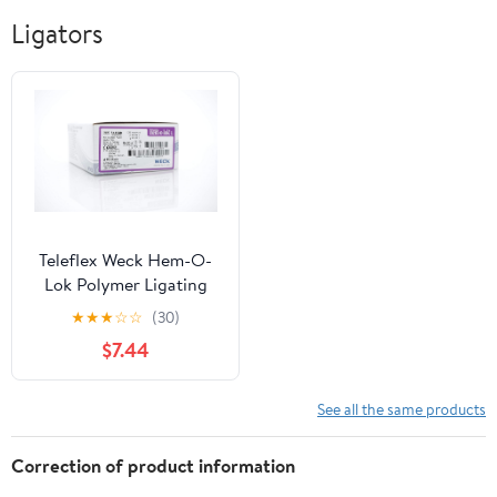
Ligators
Teleflex Weck Hem-O-
Lok Polymer Ligating
Clips, Large, Sterile,
★
★
★
☆
☆
(30)
544240 (Case of 14)
$7.44
See all the same products
Correction of product information