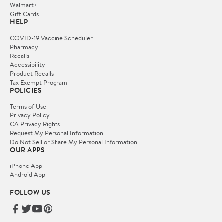
Walmart+
Gift Cards
HELP
COVID-19 Vaccine Scheduler
Pharmacy
Recalls
Accessibility
Product Recalls
Tax Exempt Program
POLICIES
Terms of Use
Privacy Policy
CA Privacy Rights
Request My Personal Information
Do Not Sell or Share My Personal Information
OUR APPS
iPhone App
Android App
FOLLOW US