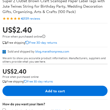
Super Z Outlet Brown Craft Scalloped Paper Label Tags with
Jute Twines String for Birthday Party, Wedding Decoration
Gifts, Organizing, Arts & Crafts (100 Pack)
★★★★★
4.1
139 reviews
US$2.40
Price when purchased online
Free shipping
Free 30-day returns
Sold and shipped by
blog.marathonpress.com
We aim to show you accurate product information. Manufacturers, suppliers and
others provide what you see here.
US$2.40
Price when purchased online
Free shipping
Free 30-day returns
Add to cart
How do you want your item?