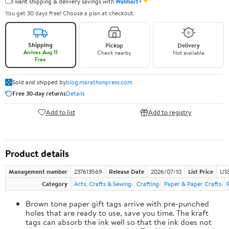
✦
I want shipping & delivery savings with
Walmart+
You get 30 days free! Choose a plan at checkout.
Shipping
Pickup
Delivery
Arrives Aug 11
Check nearby
Not available
Free
Sold and shipped by
blog.marathonpress.com
Free 30-day returns
Details
Add to list
Add to registry
Product details
Management number
237613569
Release Date
2026/07/10
List Price
US
Category
Arts, Crafts & Sewing
Crafting
Paper & Paper Crafts
Brown tone paper gift tags arrive with pre-punched
holes that are ready to use, save you time. The kraft
tags can absorb the ink well so that the ink does not