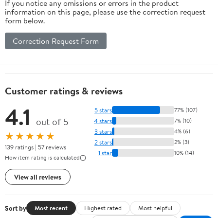
If you notice any omissions or errors in the product
information on this page, please use the correction request
form below.
Correction Request Form
Customer ratings & reviews
4.1
5 stars
77% (107)
out of 5
4 stars
7% (10)
3 stars
4% (6)
★★★★★
2 stars
2% (3)
139 ratings | 57 reviews
1 star
10% (14)
How item rating is calculated
View all reviews
Sort by
Most recent
Highest rated
Most helpful