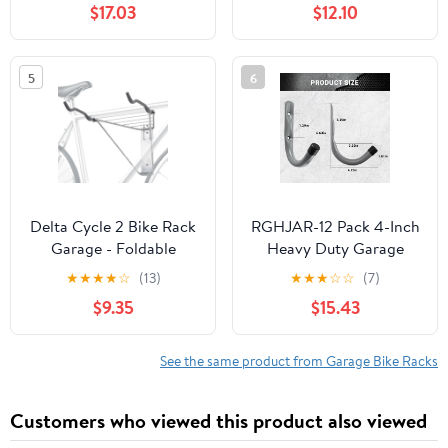
$17.03
$12.10
Pack, Black
Indoor/Outdoor 22-28"
Wheel Stand, Max. Tire
Width 2.15",black
5
6
painted, Black ,Steel ,
Delta Cycle 2 Bike Rack
RGHJAR-12 Pack 4-Inch
Garage - Foldable
Heavy Duty Garage
Bicycle Wall Mount
Storage Wall Hooks,
★
★
★
★
☆
(13)
★
★
★
☆
☆
(7)
Steel J Utility Hooks for
$9.35
$15.43
Hanging Ladders, Tools,
Bikes, Grey
See the same product from Garage Bike Racks
Customers who viewed this product also viewed