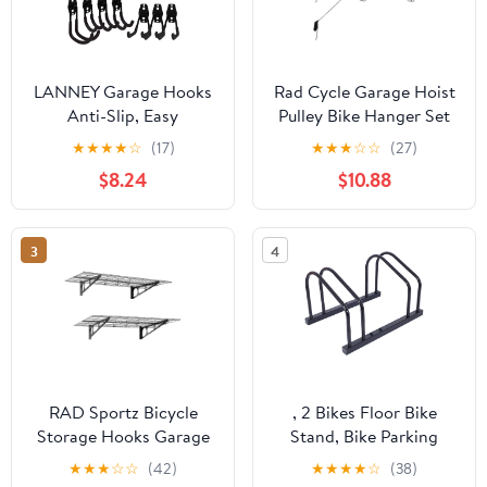
LANNEY Garage Hooks
Rad Cycle Garage Hoist
Anti-Slip, Easy
Pulley Bike Hanger Set
Installation Garage
of 2 for Overhead
★
★
★
★
☆
(17)
★
★
★
☆
☆
(27)
Storage Hooks Hangers
Ceiling Storage
$8.24
$10.88
Wall Mount Utility
Hooks for Bikes, Tools
and Ladders, Black 12
3
4
Pack
RAD Sportz Bicycle
, 2 Bikes Floor Bike
Storage Hooks Garage
Stand, Bike Parking
Shelves, Easy
Rack Garage Bike
★
★
★
☆
☆
(42)
★
★
★
★
☆
(38)
Installation, Plain, 2-
Storage Stand