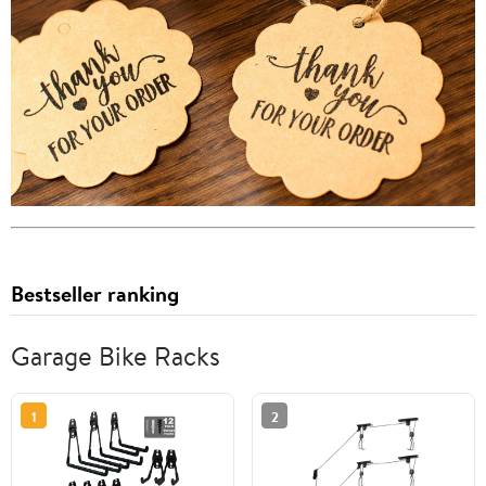
Bestseller ranking
Garage Bike Racks
1
2