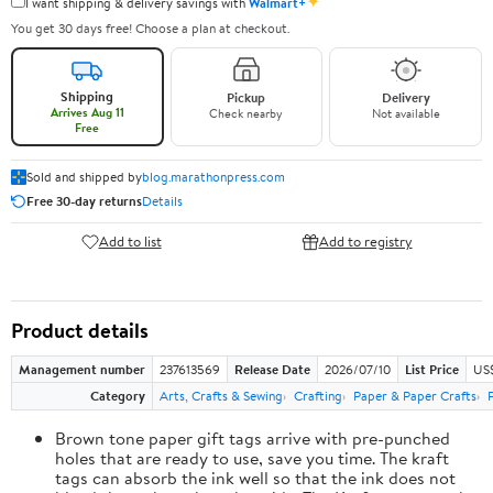
✦
I want shipping & delivery savings with
Walmart+
You get 30 days free! Choose a plan at checkout.
Shipping
Pickup
Delivery
Arrives Aug 11
Check nearby
Not available
Free
Sold and shipped by
blog.marathonpress.com
Free 30-day returns
Details
Add to list
Add to registry
Product details
Management number
237613569
Release Date
2026/07/10
List Price
US
Category
Arts, Crafts & Sewing
Crafting
Paper & Paper Crafts
Brown tone paper gift tags arrive with pre-punched
holes that are ready to use, save you time. The kraft
tags can absorb the ink well so that the ink does not