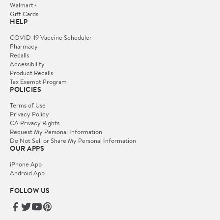
Walmart+
Gift Cards
HELP
COVID-19 Vaccine Scheduler
Pharmacy
Recalls
Accessibility
Product Recalls
Tax Exempt Program
POLICIES
Terms of Use
Privacy Policy
CA Privacy Rights
Request My Personal Information
Do Not Sell or Share My Personal Information
OUR APPS
iPhone App
Android App
FOLLOW US