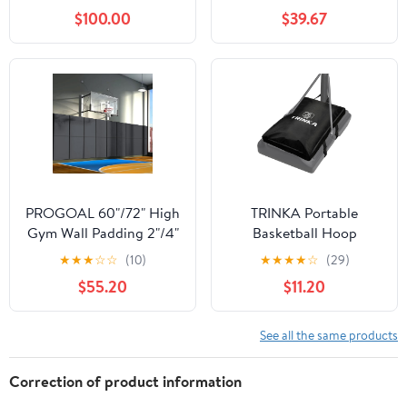
Floor Court Marking Kit
3FT Height Heavy Duty
$100.00
$39.67
for Basketball Courts,
2 Inch Thick Closed Cell
Road Warning, Height:
Foam Padding with PVC
55~80cm
Laminated Cover Gym
Basketball Court Garage
Protection
PROGOAL 60"/72" High
TRINKA Portable
Gym Wall Padding 2"/4"
Basketball Hoop
Thick Foam Basketball
Sandbag, Heavy Duty
★
★
★
☆
☆
(10)
★
★
★
★
☆
(29)
Court Wall Mount
Weighted Base Anchor
$55.20
$11.20
Protector for Garage
for Basketball Hoops,
Taekwondo Babyroom -
Holds 300+ lbs,
Durable Waterproof
Weather Resistant
See all the same products
Anti-Cushion
Waterproof Dustproof
Oxford Fabric Sand Bag
Correction of product information