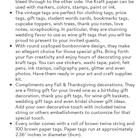
bleed through to the other side. The Kraft paper can be
used with markers, colors, stamps, paint or ink.
The vintage tags are perfect for clothing tags, price
tags, gift tags, student words cards, bookmarks tags,
cupcake toppers, wish trees, thank you notes, love
notes, scrapbooking. In particular, they are stunning
wedding favor to use as wine gift tags that you will be
proud to present to your invited guests.
With round scalloped bonbonniere design, they make
an ellegant choice for those special gifts. Bring forth
your fun creativity and enjoy hours of decorating your
kraft tags. You can use stickers, washi tape, paint, felt
pens, ink stamps, calligraphy pens, glitter and even
photos. Have them ready in your art and craft supplies
kit.
Compliments any Fall & Thanksgiving decorations. They
are a fitting gift for your loved one as a birthday gift
decoration, thank you gift tags, for wine gift baskets,
wedding gift tags and even bridal shower gift ideas.
Add your own decorative touch with included twine
string or others embellishments to customize for that
special touch.
Every order comes with a roll of brown twine string and
100 brown paper tags. Paper tags run at approximately
2.36" inches in diameter (6cm).