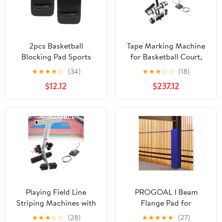
2pcs Basketball
Tape Marking Machine
Blocking Pad Sports
for Basketball Court,
Training Equipment for
Floor Marking Tool, Tape
★
★
★
★
☆
(34)
★
★
★
☆
☆
(18)
Youth Wear-Resistant
Applicator for Hospital
$12.12
$237.12
Multi-Function Blocking
Gymnasium School
Mat with Grip for Speed
Repairing Floor Marking
and Conditioning Drills
Pads
Playing Field Line
PROGOAL I Beam
Striping Machines with
Flange Pad for
Drawing Circle Kit,
5/6/8/10/12 Inch Flanges
★
★
★
☆
☆
(28)
★
★
★
★
★
(27)