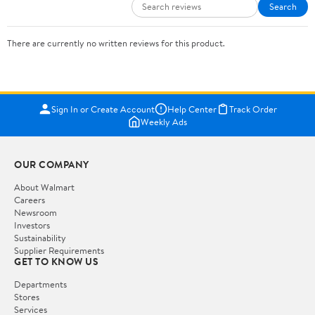
Search
There are currently no written reviews for this product.
Sign In or Create Account
Help Center
Track Order
Weekly Ads
OUR COMPANY
About Walmart
Careers
Newsroom
Investors
Sustainability
Supplier Requirements
GET TO KNOW US
Departments
Stores
Services