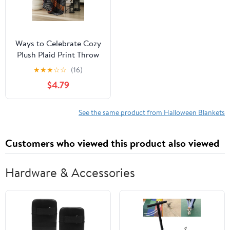
Ways to Celebrate Cozy
Plush Plaid Print Throw
Blanket 50"x 60", All
★
★
★
☆
☆
(16)
Ages
$4.79
See the same product from Halloween Blankets
Customers who viewed this product also viewed
Hardware & Accessories