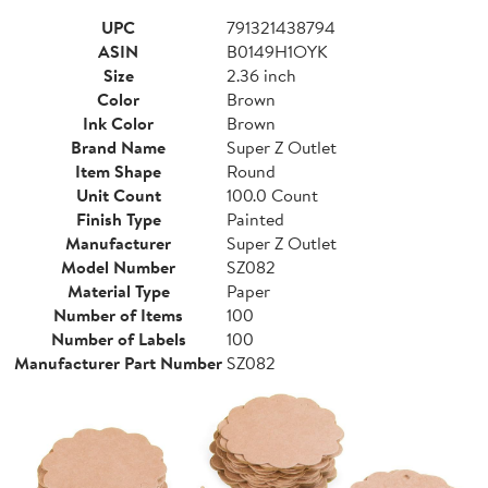
UPC
791321438794
ASIN
B0149H1OYK
Size
2.36 inch
Color
Brown
Ink Color
Brown
Brand Name
Super Z Outlet
Item Shape
Round
Unit Count
100.0 Count
Finish Type
Painted
Manufacturer
Super Z Outlet
Model Number
SZ082
Material Type
Paper
Number of Items
100
Number of Labels
100
Manufacturer Part Number
SZ082