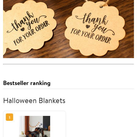
Bestseller ranking
Halloween Blankets
1