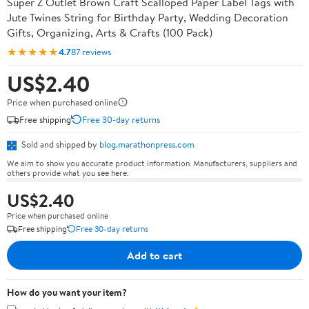
Super Z Outlet Brown Craft Scalloped Paper Label Tags with
Jute Twines String for Birthday Party, Wedding Decoration
Gifts, Organizing, Arts & Crafts (100 Pack)
★★★★★
4.7
87 reviews
US$2.40
Price when purchased online
Free shipping
Free 30-day returns
Sold and shipped by
blog.marathonpress.com
We aim to show you accurate product information. Manufacturers, suppliers and
others provide what you see here.
US$2.40
Price when purchased online
Free shipping
Free 30-day returns
Add to cart
How do you want your item?