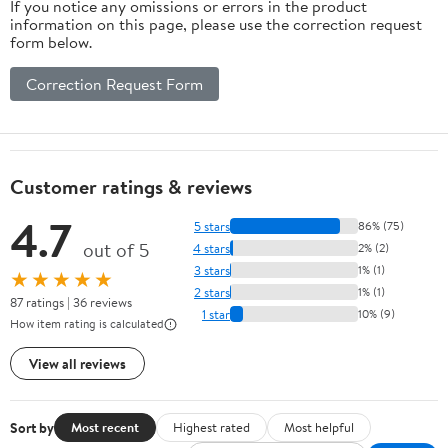
If you notice any omissions or errors in the product
information on this page, please use the correction request
form below.
Correction Request Form
Customer ratings & reviews
4.7
5 stars
86% (75)
out of 5
4 stars
2% (2)
3 stars
1% (1)
★★★★★
2 stars
1% (1)
87 ratings | 36 reviews
1 star
10% (9)
How item rating is calculated
View all reviews
Sort by
Most recent
Highest rated
Most helpful