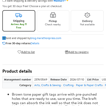
✦
I want shipping & delivery savings with
Walmart+
You get 30 days free! Choose a plan at checkout.
Shipping
Pickup
Delivery
Arrives Aug 11
Check nearby
Not available
Free
Sold and shipped by
blog.marathonpress.com
Free 30-day returns
Details
Add to list
Add to registry
Product details
Management number
237613569
Release Date
2026/07/10
List Price
US
Category
Arts, Crafts & Sewing
Crafting
Paper & Paper Crafts
Brown tone paper gift tags arrive with pre-punched
holes that are ready to use, save you time. The kraft
tags can absorb the ink well so that the ink does not