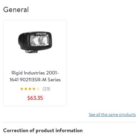
General
Rigid Industries 2001-
1641 902113SR-M Series
PRO LED Light SR-M
★
★
★
★
☆
(23)
PRO Light - Flood
$63.35
See all the same products
Correction of product information