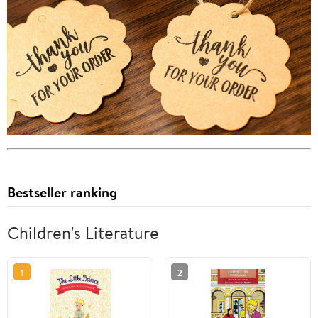
Bestseller ranking
Children's Literature
1
2