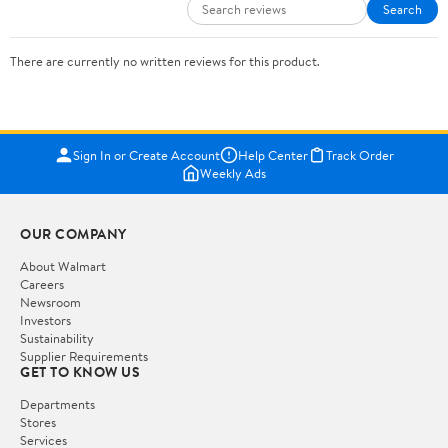
Search
There are currently no written reviews for this product.
Sign In or Create Account
Help Center
Track Order
Weekly Ads
OUR COMPANY
About Walmart
Careers
Newsroom
Investors
Sustainability
Supplier Requirements
GET TO KNOW US
Departments
Stores
Services