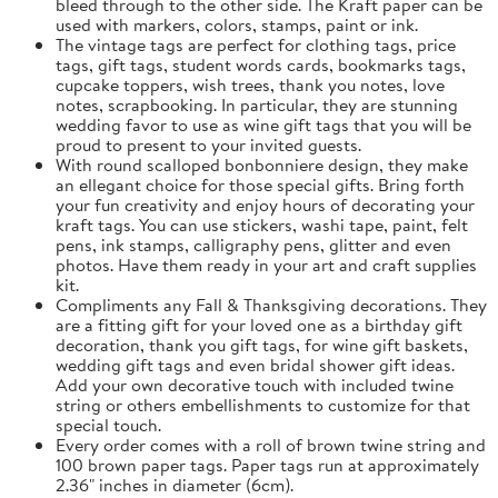
bleed through to the other side. The Kraft paper can be
used with markers, colors, stamps, paint or ink.
The vintage tags are perfect for clothing tags, price
tags, gift tags, student words cards, bookmarks tags,
cupcake toppers, wish trees, thank you notes, love
notes, scrapbooking. In particular, they are stunning
wedding favor to use as wine gift tags that you will be
proud to present to your invited guests.
With round scalloped bonbonniere design, they make
an ellegant choice for those special gifts. Bring forth
your fun creativity and enjoy hours of decorating your
kraft tags. You can use stickers, washi tape, paint, felt
pens, ink stamps, calligraphy pens, glitter and even
photos. Have them ready in your art and craft supplies
kit.
Compliments any Fall & Thanksgiving decorations. They
are a fitting gift for your loved one as a birthday gift
decoration, thank you gift tags, for wine gift baskets,
wedding gift tags and even bridal shower gift ideas.
Add your own decorative touch with included twine
string or others embellishments to customize for that
special touch.
Every order comes with a roll of brown twine string and
100 brown paper tags. Paper tags run at approximately
2.36" inches in diameter (6cm).