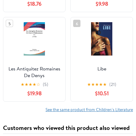
$18.76
$9.98
(French Edition)
5
6
Les Antiquitez Romaines
Libe
De Denys
D'Halicarnasse V1 (1722)
★
★
★
★
☆
(5)
★
★
★
★
★
(21)
$19.98
$10.51
See the same product from Children's Literature
Customers who viewed this product also viewed