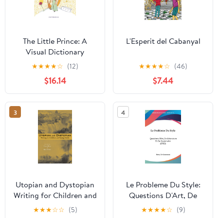
The Little Prince: A
L'Esperit del Cabanyal
Visual Dictionary
Hardcover – October 11,
★
★
★
★
☆
(12)
★
★
★
★
☆
(46)
2016
$16.14
$7.44
3
4
Utopian and Dystopian
Le Probleme Du Style:
Writing for Children and
Questions D'Art, De
Young Adults (Children's
Litterature Et De
★
★
★
☆
☆
(5)
★
★
★
★
☆
(9)
Literature and Culture)
Grammaire (1902)