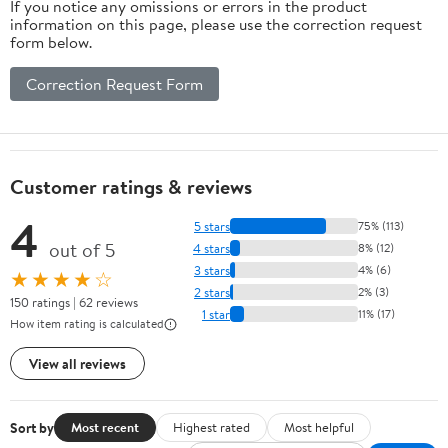
If you notice any omissions or errors in the product
information on this page, please use the correction request
form below.
Correction Request Form
Customer ratings & reviews
4
5 stars
75% (113)
out of 5
4 stars
8% (12)
3 stars
4% (6)
★★★★☆
2 stars
2% (3)
150 ratings | 62 reviews
1 star
11% (17)
How item rating is calculated
View all reviews
Sort by
Most recent
Highest rated
Most helpful