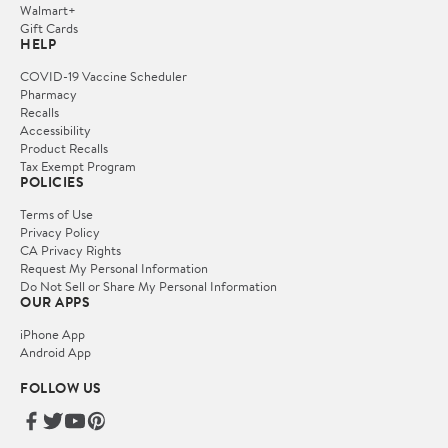
Walmart+
Gift Cards
HELP
COVID-19 Vaccine Scheduler
Pharmacy
Recalls
Accessibility
Product Recalls
Tax Exempt Program
POLICIES
Terms of Use
Privacy Policy
CA Privacy Rights
Request My Personal Information
Do Not Sell or Share My Personal Information
OUR APPS
iPhone App
Android App
FOLLOW US