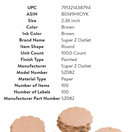
UPC
791321438794
ASIN
B0149H1OYK
Size
2.36 inch
Color
Brown
Ink Color
Brown
Brand Name
Super Z Outlet
Item Shape
Round
Unit Count
100.0 Count
Finish Type
Painted
Manufacturer
Super Z Outlet
Model Number
SZ082
Material Type
Paper
Number of Items
100
Number of Labels
100
Manufacturer Part Number
SZ082