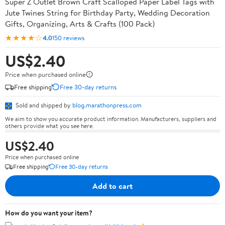
Super Z Outlet Brown Craft Scalloped Paper Label Tags with
Jute Twines String for Birthday Party, Wedding Decoration
Gifts, Organizing, Arts & Crafts (100 Pack)
★★★★☆
4.0
150 reviews
US$2.40
Price when purchased online
Free shipping
Free 30-day returns
Sold and shipped by
blog.marathonpress.com
We aim to show you accurate product information. Manufacturers, suppliers and
others provide what you see here.
US$2.40
Price when purchased online
Free shipping
Free 30-day returns
Add to cart
How do you want your item?