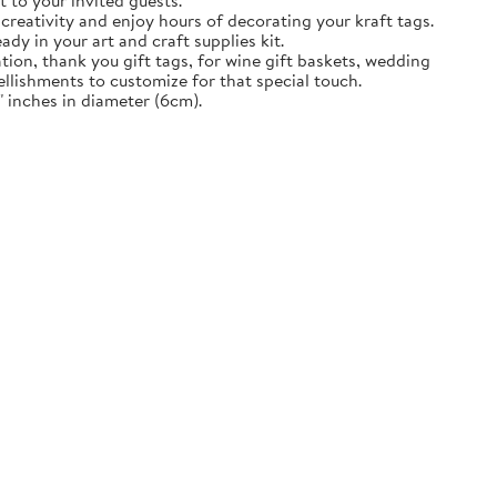
t to your invited guests.
creativity and enjoy hours of decorating your kraft tags.
ady in your art and craft supplies kit.
tion, thank you gift tags, for wine gift baskets, wedding
llishments to customize for that special touch.
 inches in diameter (6cm).