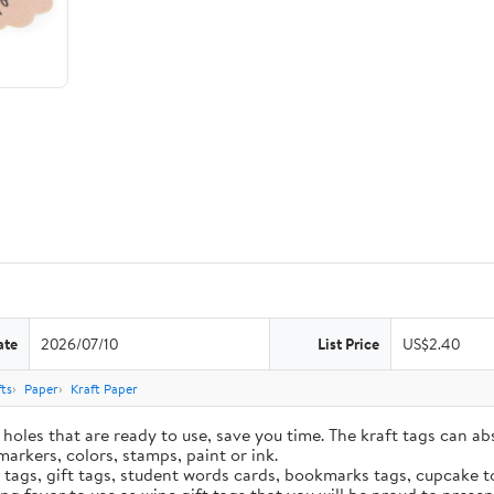
ate
2026/07/10
List Price
US$2.40
ts
Paper
Kraft Paper
holes that are ready to use, save you time. The kraft tags can ab
markers, colors, stamps, paint or ink.
e tags, gift tags, student words cards, bookmarks tags, cupcake t