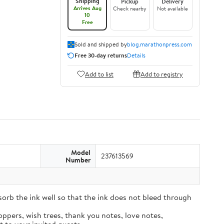
Shipping
Pickup
Delivery
Arrives Aug
Check nearby
Not available
10
Free
Sold and shipped by
blog.marathonpress.com
Free 30-day returns
Details
Add to list
Add to registry
Model
237613569
Number
sorb the ink well so that the ink does not bleed through
oppers, wish trees, thank you notes, love notes,