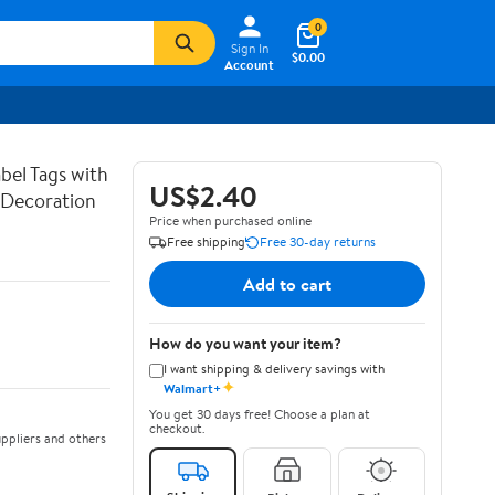
0
Sign In
$0.00
Account
bel Tags with
US$2.40
g Decoration
Price when purchased online
Free shipping
Free 30-day returns
Add to cart
How do you want your item?
I want shipping & delivery savings with
✦
Walmart+
You get 30 days free! Choose a plan at
checkout.
ppliers and others