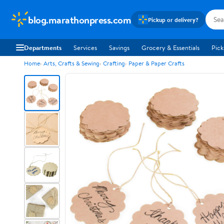
blog.marathonpress.com
Pickup or delivery?
Departments
Services
Savings
Grocery & Essentials
Pick
Home
Arts, Crafts & Sewing
Crafting
Paper & Paper Crafts