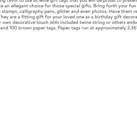
ng favor to use as wine gift tags that you will be proud to presen
an ellegant choice for those special gifts. Bring forth your fun 
nk stamps, calligraphy pens, glitter and even photos. Have them re
y are a fitting gift for your loved one as a birthday gift decora
ur own decorative touch with included twine string or others embe
 and 100 brown paper tags. Paper tags run at approximately 2.36"