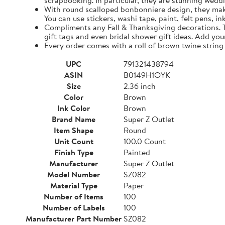
scrapbooking. In particular, they are stunning weddi
With round scalloped bonbonniere design, they make 
You can use stickers, washi tape, paint, felt pens, i
Compliments any Fall & Thanksgiving decorations. The
gift tags and even bridal shower gift ideas. Add yo
Every order comes with a roll of brown twine string
UPC
791321438794
ASIN
B0149H1OYK
Size
2.36 inch
Color
Brown
Ink Color
Brown
Brand Name
Super Z Outlet
Item Shape
Round
Unit Count
100.0 Count
Finish Type
Painted
Manufacturer
Super Z Outlet
Model Number
SZ082
Material Type
Paper
Number of Items
100
Number of Labels
100
Manufacturer Part Number
SZ082