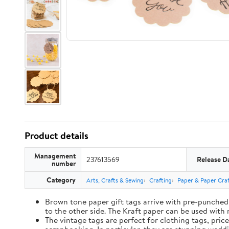
Product details
Management
237613569
Release D
number
Category
Arts, Crafts & Sewing
Crafting
Paper & Paper Craf
Brown tone paper gift tags arrive with pre-punched 
to the other side. The Kraft paper can be used with 
The vintage tags are perfect for clothing tags, pric