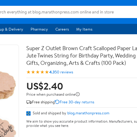
up & Delivery
Pharmacy
Careers
My Items
Super Z Outlet Brown Craft Scalloped Paper La
Jute Twines String for Birthday Party, Weddin
Gifts, Organizing, Arts & Crafts (100 Pack)
★★★★★
4.3
50 reviews
US$2.40
Price when purchased online
Free shipping
Free 30-day returns
Sold and shipped by
blog.marathonpress.com
We aim to show you accurate product information. Manufacturers, su
provide what you see here.