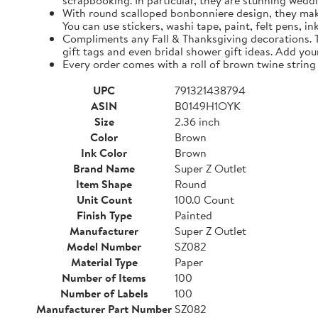
scrapbooking. In particular, they are stunning weddi
With round scalloped bonbonniere design, they make 
You can use stickers, washi tape, paint, felt pens, i
Compliments any Fall & Thanksgiving decorations. The
gift tags and even bridal shower gift ideas. Add yo
Every order comes with a roll of brown twine string
UPC
791321438794
ASIN
B0149H1OYK
Size
2.36 inch
Color
Brown
Ink Color
Brown
Brand Name
Super Z Outlet
Item Shape
Round
Unit Count
100.0 Count
Finish Type
Painted
Manufacturer
Super Z Outlet
Model Number
SZ082
Material Type
Paper
Number of Items
100
Number of Labels
100
Manufacturer Part Number
SZ082