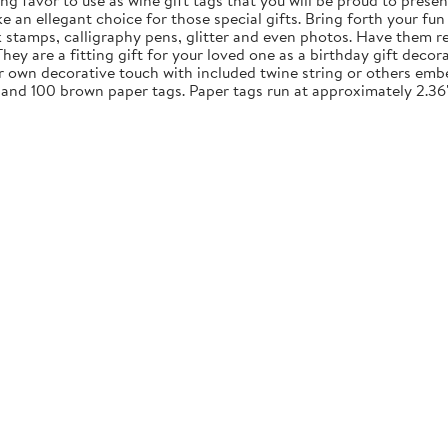
ng favor to use as wine gift tags that you will be proud to presen
an ellegant choice for those special gifts. Bring forth your fun 
nk stamps, calligraphy pens, glitter and even photos. Have them re
y are a fitting gift for your loved one as a birthday gift decora
ur own decorative touch with included twine string or others embe
 and 100 brown paper tags. Paper tags run at approximately 2.36"