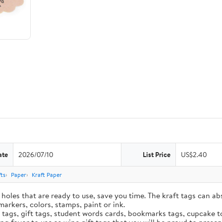
ate
2026/07/10
List Price
US$2.40
ts
Paper
Kraft Paper
holes that are ready to use, save you time. The kraft tags can ab
markers, colors, stamps, paint or ink.
e tags, gift tags, student words cards, bookmarks tags, cupcake t