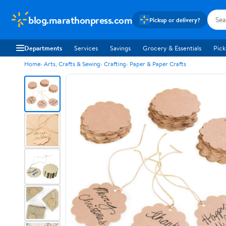
blog.marathonpress.com
Pickup or delivery?
Departments
Services
Savings
Grocery & Essentials
Pick
Home
Arts, Crafts & Sewing
Crafting
Paper & Paper Crafts