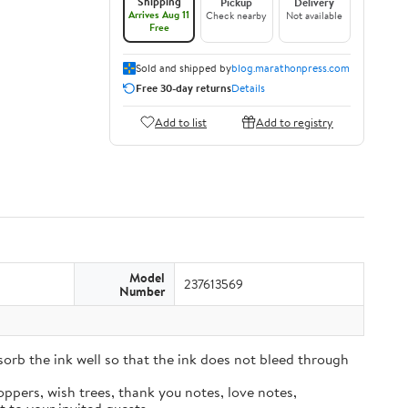
Shipping
Pickup
Delivery
Arrives Aug 11
Check nearby
Not available
Free
Sold and shipped by
blog.marathonpress.com
Free 30-day returns
Details
Add to list
Add to registry
Model
237613569
Number
sorb the ink well so that the ink does not bleed through
oppers, wish trees, thank you notes, love notes,