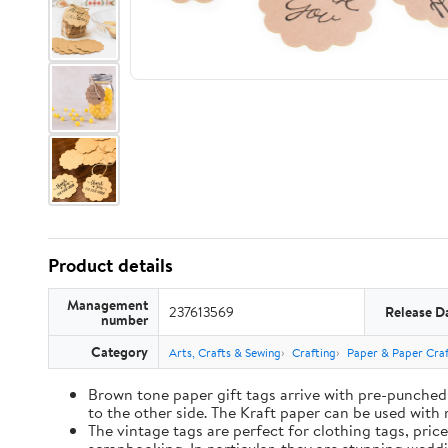
Product details
Management
237613569
Release D
number
Category
Arts, Crafts & Sewing
Crafting
Paper & Paper Craf
Brown tone paper gift tags arrive with pre-punched 
to the other side. The Kraft paper can be used with 
The vintage tags are perfect for clothing tags, pric