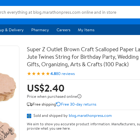
up & Delivery
Pharmacy
Careers
My Items
Super Z Outlet Brown Craft Scalloped Paper La
Jute Twines String for Birthday Party, Weddin
Gifts, Organizing, Arts & Crafts (100 Pack)
★★★★★
4.8
80 reviews
US$2.40
Price when purchased online
Free shipping
Free 30-day returns
Sold and shipped by
blog.marathonpress.com
We aim to show you accurate product information. Manufacturers, su
provide what you see here.