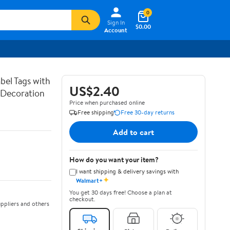
0
Sign In
$0.00
Account
bel Tags with
US$2.40
g Decoration
Price when purchased online
Free shipping
Free 30-day returns
Add to cart
How do you want your item?
I want shipping & delivery savings with
✦
Walmart+
You get 30 days free! Choose a plan at
checkout.
ppliers and others