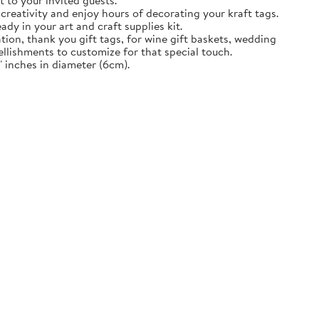
t to your invited guests.
creativity and enjoy hours of decorating your kraft tags.
ady in your art and craft supplies kit.
tion, thank you gift tags, for wine gift baskets, wedding
llishments to customize for that special touch.
 inches in diameter (6cm).