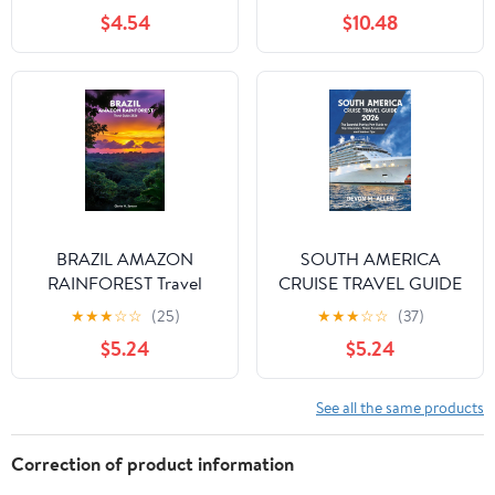
Words and 1,001 Phrases
$4.54
$10.48
for Beginners
BRAZIL AMAZON
SOUTH AMERICA
RAINFOREST Travel
CRUISE TRAVEL GUIDE
Guide 2026: A Journey
2026: The Essential
★
★
★
☆
☆
(25)
★
★
★
☆
☆
(37)
of Wildlife, Culture, and
Port-by-Port Guide to
$5.24
$5.24
Adventure in the Heart
Top Itineraries, Shore
of South America
Excursions, and Tips
See all the same products
Correction of product information