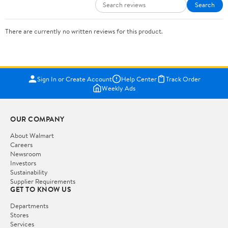
Search
There are currently no written reviews for this product.
Sign In or Create Account
Help Center
Track Order
Weekly Ads
OUR COMPANY
About Walmart
Careers
Newsroom
Investors
Sustainability
Supplier Requirements
GET TO KNOW US
Departments
Stores
Services