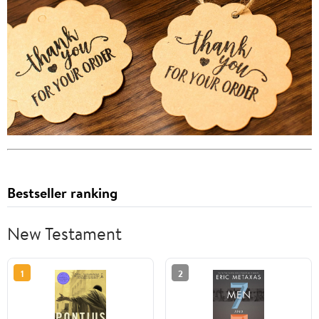
Bestseller ranking
New Testament
1
2