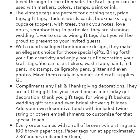
bleed through to the other side. The Kraft paper can be
used with markers, colors, stamps, paint or ink.
The vintage tags are perfect for clothing tags, price
tags, gift tags, student words cards, bookmarks tags,
cupcake toppers, wish trees, thank you notes, love
notes, scrapbooking. In particular, they are stunning
wedding favor to use as wine gift tags that you will be
proud to present to your invited guests.
With round scalloped bonbonniere design, they make
an ellegant choice for those special gifts. Bring forth
your fun creativity and enjoy hours of decorating your
kraft tags. You can use stickers, washi tape, paint, felt
pens, ink stamps, calligraphy pens, glitter and even
photos. Have them ready in your art and craft supplies
kit.
Compliments any Fall & Thanksgiving decorations. They
are a fitting gift for your loved one as a birthday gift
decoration, thank you gift tags, for wine gift baskets,
wedding gift tags and even bridal shower gift ideas.
Add your own decorative touch with included twine
string or others embellishments to customize for that
special touch.
Every order comes with a roll of brown twine string and
100 brown paper tags. Paper tags run at approximately
2.36" inches in diameter (6cm).