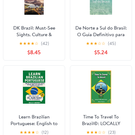
DK Brazil: Must-See
De Norte a Sul do Brasil:
Sights. Culture &
O Guia Definitivo para
History. Detailed Maps
as INCRÍVEIS praias e
★
★
★
★
☆
(42)
★
★
★
☆
☆
(45)
& Tours. Covers Rio de
rios do Brasil
$8.45
$5.24
Janeiro, São Paulo, the
(Portuguese Edition)
Ama (Travel Guide)
Learn Brazilian
Time To Travel To
Portuguese: English to
Brazil©: LOCALLY
Brazilian Portuguese
AUTHORED GUIDE
★
★
★
★
☆
(12)
★
★
★
☆
☆
(23)