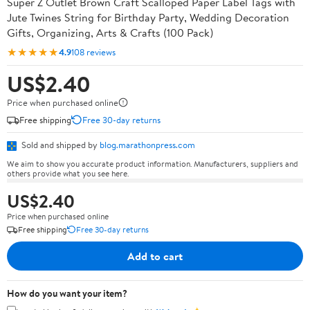
Super Z Outlet Brown Craft Scalloped Paper Label Tags with
Jute Twines String for Birthday Party, Wedding Decoration
Gifts, Organizing, Arts & Crafts (100 Pack)
★★★★★
4.9
108 reviews
US$2.40
Price when purchased online
Free shipping
Free 30-day returns
Sold and shipped by
blog.marathonpress.com
We aim to show you accurate product information. Manufacturers, suppliers and
others provide what you see here.
US$2.40
Price when purchased online
Free shipping
Free 30-day returns
Add to cart
How do you want your item?