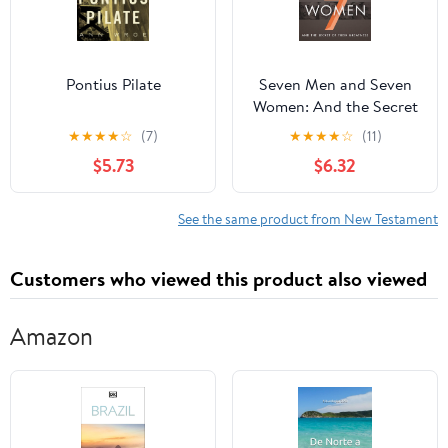
Pontius Pilate
Seven Men and Seven
Women: And the Secret
of Their Greatness
★
★
★
★
☆
(7)
★
★
★
★
☆
(11)
$5.73
$6.32
See the same product from New Testament
Customers who viewed this product also viewed
Amazon