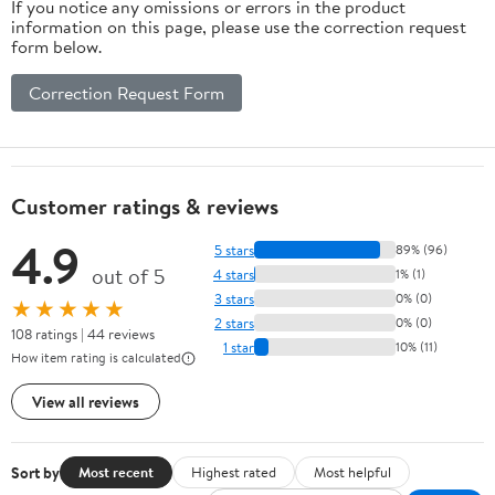
If you notice any omissions or errors in the product
information on this page, please use the correction request
form below.
Correction Request Form
Customer ratings & reviews
4.9
5 stars
89% (96)
out of 5
4 stars
1% (1)
3 stars
0% (0)
★★★★★
2 stars
0% (0)
108 ratings | 44 reviews
1 star
10% (11)
How item rating is calculated
View all reviews
Sort by
Most recent
Highest rated
Most helpful