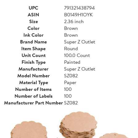
UPC
791321438794
ASIN
B0149H1OYK
Size
2.36 inch
Color
Brown
Ink Color
Brown
Brand Name
Super Z Outlet
Item Shape
Round
Unit Count
100.0 Count
Finish Type
Painted
Manufacturer
Super Z Outlet
Model Number
SZ082
Material Type
Paper
Number of Items
100
Number of Labels
100
Manufacturer Part Number
SZ082