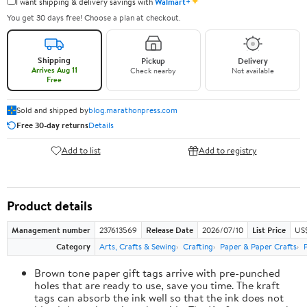
✦
I want shipping & delivery savings with
Walmart+
You get 30 days free! Choose a plan at checkout.
Shipping
Pickup
Delivery
Arrives Aug 11
Check nearby
Not available
Free
Sold and shipped by
blog.marathonpress.com
Free 30-day returns
Details
Add to list
Add to registry
Product details
Management number
237613569
Release Date
2026/07/10
List Price
US
Category
Arts, Crafts & Sewing
Crafting
Paper & Paper Crafts
Brown tone paper gift tags arrive with pre-punched
holes that are ready to use, save you time. The kraft
tags can absorb the ink well so that the ink does not