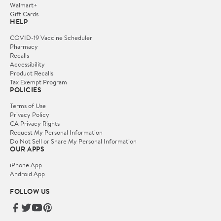
Walmart+
Gift Cards
HELP
COVID-19 Vaccine Scheduler
Pharmacy
Recalls
Accessibility
Product Recalls
Tax Exempt Program
POLICIES
Terms of Use
Privacy Policy
CA Privacy Rights
Request My Personal Information
Do Not Sell or Share My Personal Information
OUR APPS
iPhone App
Android App
FOLLOW US