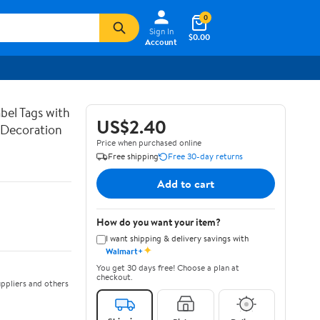
0
Sign In
$0.00
Account
bel Tags with
US$2.40
g Decoration
Price when purchased online
Free shipping
Free 30-day returns
Add to cart
How do you want your item?
I want shipping & delivery savings with
✦
Walmart+
You get 30 days free! Choose a plan at
checkout.
ppliers and others