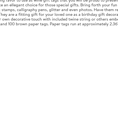
ng favor to use as wine gift tags that you will be proud to presen
an ellegant choice for those special gifts. Bring forth your fun 
nk stamps, calligraphy pens, glitter and even photos. Have them re
y are a fitting gift for your loved one as a birthday gift decora
ur own decorative touch with included twine string or others embe
 and 100 brown paper tags. Paper tags run at approximately 2.36"