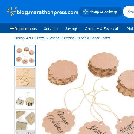
blog.marathonpress.com
Pickup or delivery?
Departments
Services
Savings
Grocery & Essentials
Pick
Home
Arts, Crafts & Sewing
Crafting
Paper & Paper Crafts