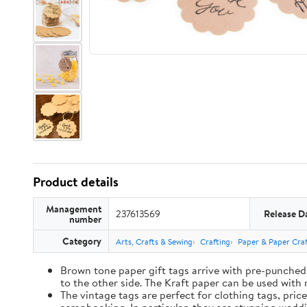
Product details
Management
237613569
Release D
number
Category
Arts, Crafts & Sewing
Crafting
Paper & Paper Craf
Brown tone paper gift tags arrive with pre-punched 
to the other side. The Kraft paper can be used with 
The vintage tags are perfect for clothing tags, pric