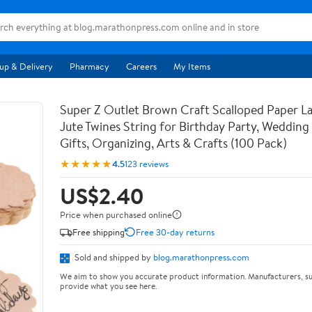
up & Delivery
Pharmacy
Careers
My Items
Super Z Outlet Brown Craft Scalloped Paper La
Jute Twines String for Birthday Party, Weddin
Gifts, Organizing, Arts & Crafts (100 Pack)
★★★★★
4.5
123 reviews
US$2.40
Price when purchased online
Free shipping
Free 30-day returns
Sold and shipped by
blog.marathonpress.com
We aim to show you accurate product information. Manufacturers, su
provide what you see here.