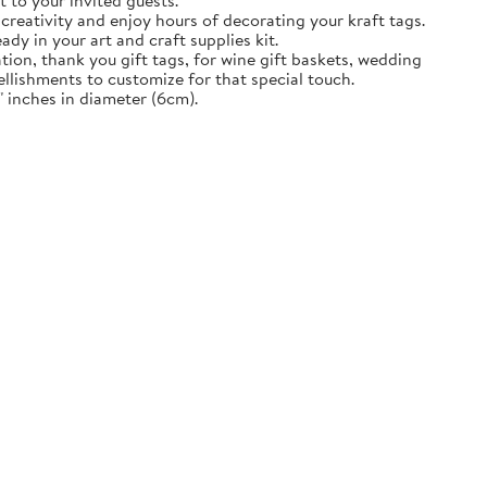
t to your invited guests.
creativity and enjoy hours of decorating your kraft tags.
ady in your art and craft supplies kit.
tion, thank you gift tags, for wine gift baskets, wedding
llishments to customize for that special touch.
 inches in diameter (6cm).