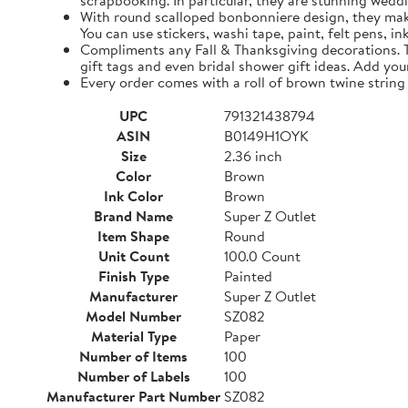
scrapbooking. In particular, they are stunning weddi
With round scalloped bonbonniere design, they make 
You can use stickers, washi tape, paint, felt pens, i
Compliments any Fall & Thanksgiving decorations. The
gift tags and even bridal shower gift ideas. Add yo
Every order comes with a roll of brown twine string
UPC
791321438794
ASIN
B0149H1OYK
Size
2.36 inch
Color
Brown
Ink Color
Brown
Brand Name
Super Z Outlet
Item Shape
Round
Unit Count
100.0 Count
Finish Type
Painted
Manufacturer
Super Z Outlet
Model Number
SZ082
Material Type
Paper
Number of Items
100
Number of Labels
100
Manufacturer Part Number
SZ082