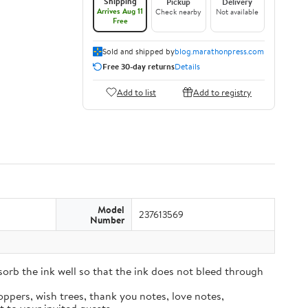
Shipping
Pickup
Delivery
Arrives Aug 11
Check nearby
Not available
Free
Sold and shipped by
blog.marathonpress.com
Free 30-day returns
Details
Add to list
Add to registry
Model
237613569
Number
sorb the ink well so that the ink does not bleed through
oppers, wish trees, thank you notes, love notes,