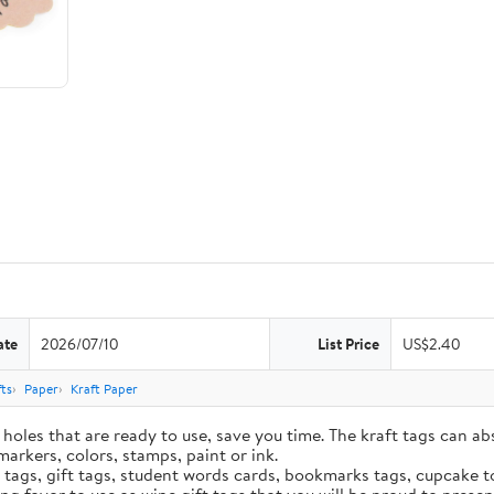
ate
2026/07/10
List Price
US$2.40
ts
Paper
Kraft Paper
holes that are ready to use, save you time. The kraft tags can ab
markers, colors, stamps, paint or ink.
e tags, gift tags, student words cards, bookmarks tags, cupcake t