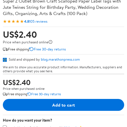
Super Z Outlet Brown Craft Scalloped Paper Label Tags with
Jute Twines String for Birthday Party, Wedding Decoration
Gifts, Organizing, Arts & Crafts (100 Pack)
★★★★★
4.8
105 reviews
US$2.40
Price when purchased online
Free shipping
Free 30-day returns
Sold and shipped by
blog.marathonpress.com
We aim to show you accurate product information. Manufacturers, suppliers and
others provide what you see here.
US$2.40
Price when purchased online
Free shipping
Free 30-day returns
Add to cart
How do you want your item?