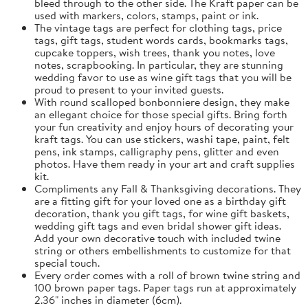
bleed through to the other side. The Kraft paper can be
used with markers, colors, stamps, paint or ink.
The vintage tags are perfect for clothing tags, price
tags, gift tags, student words cards, bookmarks tags,
cupcake toppers, wish trees, thank you notes, love
notes, scrapbooking. In particular, they are stunning
wedding favor to use as wine gift tags that you will be
proud to present to your invited guests.
With round scalloped bonbonniere design, they make
an ellegant choice for those special gifts. Bring forth
your fun creativity and enjoy hours of decorating your
kraft tags. You can use stickers, washi tape, paint, felt
pens, ink stamps, calligraphy pens, glitter and even
photos. Have them ready in your art and craft supplies
kit.
Compliments any Fall & Thanksgiving decorations. They
are a fitting gift for your loved one as a birthday gift
decoration, thank you gift tags, for wine gift baskets,
wedding gift tags and even bridal shower gift ideas.
Add your own decorative touch with included twine
string or others embellishments to customize for that
special touch.
Every order comes with a roll of brown twine string and
100 brown paper tags. Paper tags run at approximately
2.36" inches in diameter (6cm).