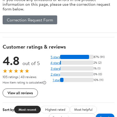
information on this page, please use the correction request
form below.
Correction Request Form
Customer ratings & reviews
4.8
5 stars
87% (91)
out of 5
4 stars
2% (2)
3 stars
1% (1)
★★★★★
2 stars
0% (0)
105 ratings | 43 reviews
1 star
10% (11)
How item rating is calculated
View all reviews
Sort by
Most recent
Highest rated
Most helpful