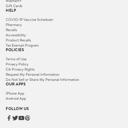
Walmart+
Gift Cards
HELP
COVID-19 Vaccine Scheduler
Pharmacy
Recalls
Accessibility
Product Recalls
Tax Exempt Program
POLICIES
Terms of Use
Privacy Policy
CA Privacy Rights
Request My Personal Information
Do Not Sell or Share My Personal Information
OUR APPS
iPhone App
Android App
FOLLOW US