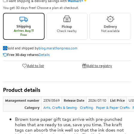
✦
I want shipping & delivery savings with
Walmart+
You get 30 days free! Choose a plan at checkout.
Shipping
Pickup
Delivery
Arrives Aug 11
Check nearby
Not available
Free
Sold and shipped by
blog.marathonpress.com
Free 30-day returns
Details
Add to list
Add to registry
Product details
Management number
237613569
Release Date
2026/07/10
List Price
US
Category
Arts, Crafts & Sewing
Crafting
Paper & Paper Crafts
Brown tone paper gift tags arrive with pre-punched
holes that are ready to use, save you time. The kraft
tags can absorb the ink well so that the ink does not