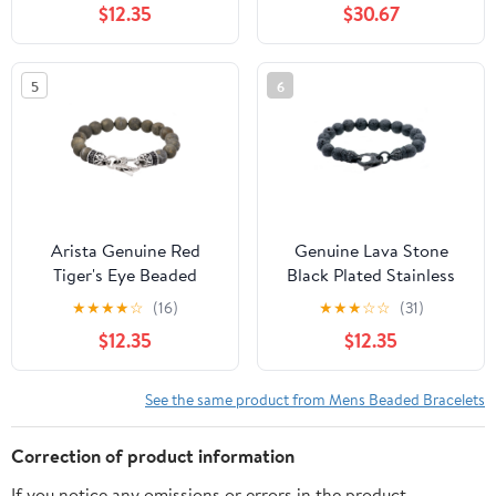
$12.35
$30.67
5
6
Arista Genuine Red
Genuine Lava Stone
Tiger's Eye Beaded
Black Plated Stainless
Men's Bracelet in Solid
Steel Beaded Men's
★
★
★
★
☆
(16)
★
★
★
☆
☆
(31)
Stainless Steel, 8.50"
Bracelet, 8.50"
$12.35
$12.35
See the same product from Mens Beaded Bracelets
Correction of product information
If you notice any omissions or errors in the product