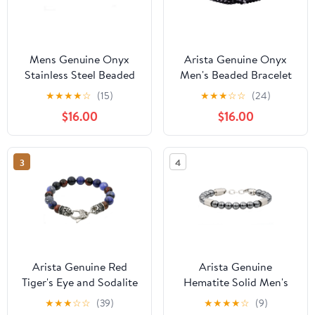
Mens Genuine Onyx
Arista Genuine Onyx
Stainless Steel Beaded
Men's Beaded Bracelet
Bracelet With Cubic
in Black Plated Solid
★
★
★
★
☆
(15)
★
★
★
☆
☆
(24)
Zirconia
Stainless Steel, 8"
$16.00
$16.00
3
4
Arista Genuine Red
Arista Genuine
Tiger's Eye and Sodalite
Hematite Solid Men's
Beaded Men's Bracelet
Beaded Bracelet in
★
★
★
☆
☆
(39)
★
★
★
★
☆
(9)
in Stainless Steel, 8.50"
Stainless Steel, 8.5"