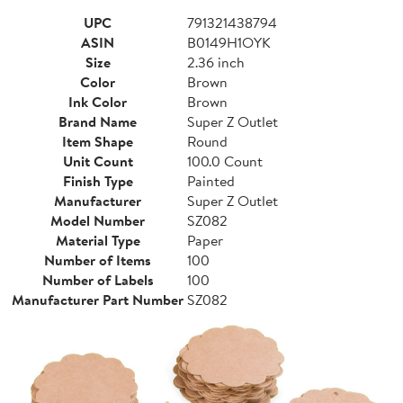
UPC
791321438794
ASIN
B0149H1OYK
Size
2.36 inch
Color
Brown
Ink Color
Brown
Brand Name
Super Z Outlet
Item Shape
Round
Unit Count
100.0 Count
Finish Type
Painted
Manufacturer
Super Z Outlet
Model Number
SZ082
Material Type
Paper
Number of Items
100
Number of Labels
100
Manufacturer Part Number
SZ082