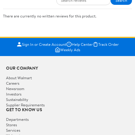
Search
There are currently no written reviews for this product.
Sign In or Create Account
Help Center
Track Order
Weekly Ads
OUR COMPANY
About Walmart
Careers
Newsroom
Investors
Sustainability
Supplier Requirements
GET TO KNOW US
Departments
Stores
Services