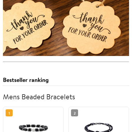
Bestseller ranking
Mens Beaded Bracelets
1
2