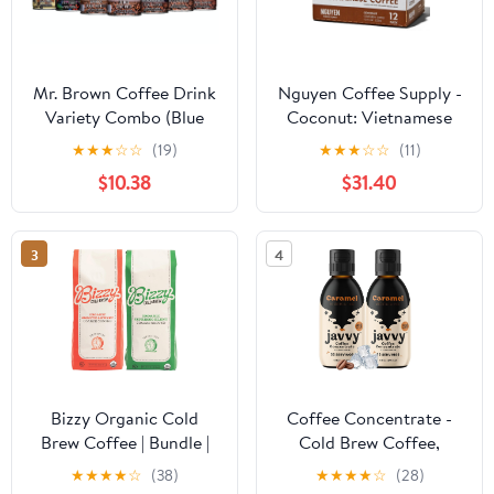
Mr. Brown Coffee Drink
Nguyen Coffee Supply -
Variety Combo (Blue
Coconut: Vietnamese
Mountain, Black,
Cold Brew, Iced Coffee,
★
★
★
☆
☆
(19)
★
★
★
☆
☆
(11)
Caramel Latte,
100% Robusta, Low
$10.38
$31.40
Macadamia Nut, Vanilla,
Sugar, Dairy-Free, 7.5 fl
Cappuccino, Ice Coffee)
oz cans [12 Pack]
| Pack of 7
3
4
Bizzy Organic Cold
Coffee Concentrate -
Brew Coffee | Bundle |
Cold Brew Coffee,
Coarse Ground Coffee |
Perfect for Hot or Iced
★
★
★
★
☆
(38)
★
★
★
★
☆
(28)
Smooth & Sweet 1 LB +
Instant Coffees, Hot