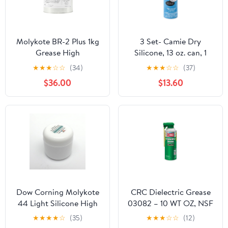
Molykote BR-2 Plus 1kg
3 Set- Camie Dry
Grease High
Silicone, 13 oz. can, 1
Performance Lubricant
Count (999)
★
★
★
☆
☆
(34)
★
★
★
☆
☆
(37)
for Metal Long Term
$36.00
$13.60
Lubrication Roller
Bearings High Speed
Load High Moving Fast
Dow Corning BR-2 Plus
Dow Corning Molykote
CRC Dielectric Grease
44 Light Silicone High
03082 – 10 WT OZ, NSF
Temperature Bearing
H1 Registered Non-
★
★
★
★
☆
(35)
★
★
★
☆
☆
(12)
Grease Lube, Light NLGI
Curing Silicone