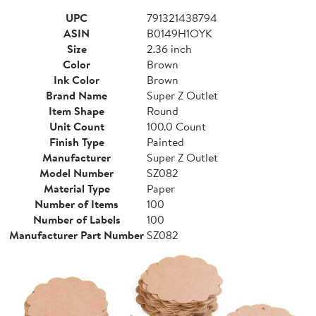
UPC
791321438794
ASIN
B0149H1OYK
Size
2.36 inch
Color
Brown
Ink Color
Brown
Brand Name
Super Z Outlet
Item Shape
Round
Unit Count
100.0 Count
Finish Type
Painted
Manufacturer
Super Z Outlet
Model Number
SZ082
Material Type
Paper
Number of Items
100
Number of Labels
100
Manufacturer Part Number
SZ082