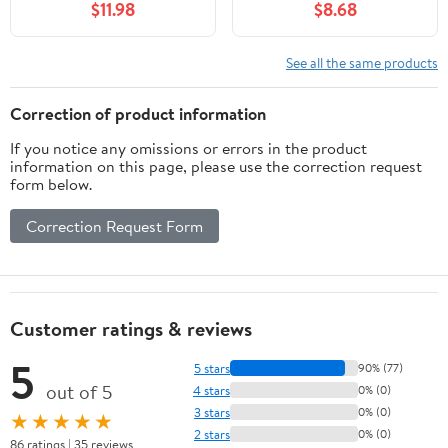
$11.98
$8.68
#1 Consistency Grade,
Compound for Electrical
57 g or 2 oz
Components in Food
and Beverage Industry
See all the same products
Correction of product information
If you notice any omissions or errors in the product
information on this page, please use the correction request
form below.
Correction Request Form
Customer ratings & reviews
5
5 stars
90% (77)
out of 5
4 stars
0% (0)
3 stars
0% (0)
★★★★★
2 stars
0% (0)
86 ratings | 35 reviews