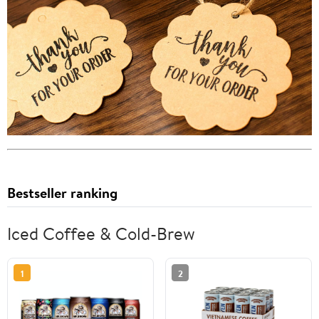
Bestseller ranking
Iced Coffee & Cold-Brew
1
2