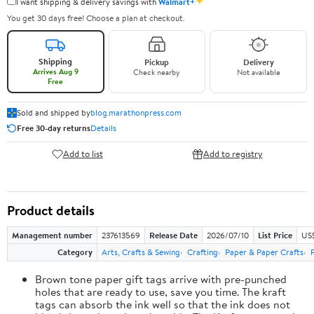
✦
I want shipping & delivery savings with
Walmart+
You get 30 days free! Choose a plan at checkout.
Shipping
Pickup
Delivery
Arrives Aug 9
Check nearby
Not available
Free
Sold and shipped by
blog.marathonpress.com
Free 30-day returns
Details
Add to list
Add to registry
Product details
Management number
237613569
Release Date
2026/07/10
List Price
US
Category
Arts, Crafts & Sewing
Crafting
Paper & Paper Crafts
Brown tone paper gift tags arrive with pre-punched
holes that are ready to use, save you time. The kraft
tags can absorb the ink well so that the ink does not