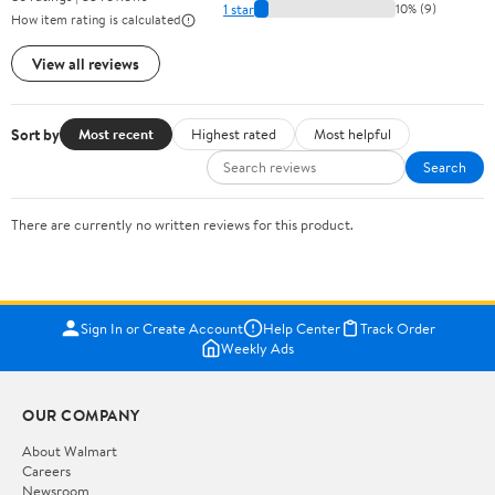
1 star
10% (9)
How item rating is calculated
View all reviews
Sort by
Most recent
Highest rated
Most helpful
Search
There are currently no written reviews for this product.
Sign In or Create Account
Help Center
Track Order
Weekly Ads
OUR COMPANY
About Walmart
Careers
Newsroom