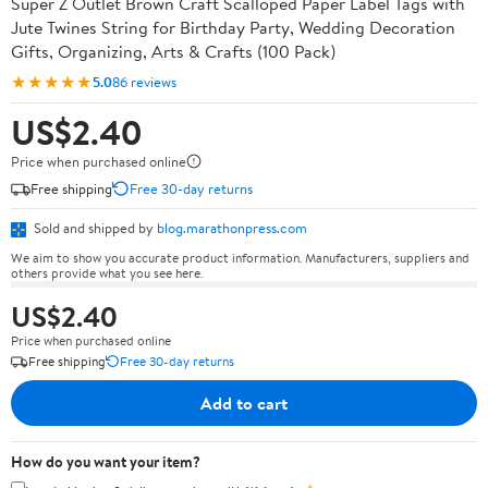
Super Z Outlet Brown Craft Scalloped Paper Label Tags with
Jute Twines String for Birthday Party, Wedding Decoration
Gifts, Organizing, Arts & Crafts (100 Pack)
★★★★★
5.0
86 reviews
US$2.40
Price when purchased online
Free shipping
Free 30-day returns
Sold and shipped by
blog.marathonpress.com
We aim to show you accurate product information. Manufacturers, suppliers and
others provide what you see here.
US$2.40
Price when purchased online
Free shipping
Free 30-day returns
Add to cart
How do you want your item?