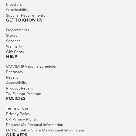
Investors
Sustainability
Supplier Requirements
GET TO KNOW US
Departments
Stores
Services
Walmart+
Gift Cards
HELP
COVID-19 Vaccine Scheduler
Pharmacy
Recalls
Accessibility
Product Recalls
Tax Exempt Program
POLICIES
Terms of Use
Privacy Policy
CA Privacy Rights
Request My Personal Information
Do Not Sell or Share My Personal Information
OUR APPS