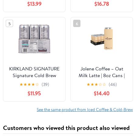
$13.99
$16.78
Espresso Blend 1 LB | 2
Drinks, Cold Brew
Pack
Concentrate, 2 Pack -
Caramel
5
6
KIRKLAND SIGNATURE
Jolene Coffee – Oat
Signature Cold Brew
Milk Latte | 8oz Cans |
Colombian Coffee, 11 Fl
Smooth, Bold, Dairy-
★
★
★
★
☆
(39)
★
★
★
☆
☆
(46)
Oz (Pack of 12)
Free, Gluten-Free, Non-
$11.95
$14.40
GMO (12 Cans, Oat Milk
Latte)
See the same product from Iced Coffee & Cold-Brew
Customers who viewed this product also viewed