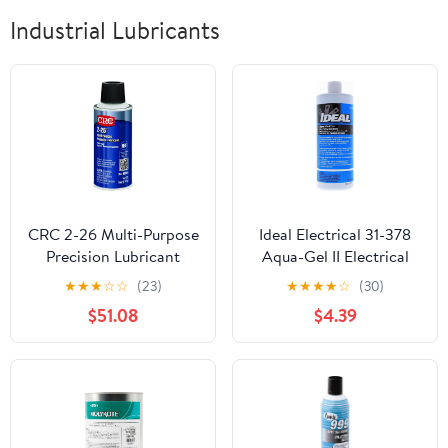
Industrial Lubricants
CRC 2-26 Multi-Purpose
Ideal Electrical 31-378
Precision Lubricant
Aqua-Gel II Electrical
02004 – [Pack of 12] 5
Pulling Lubricant - 1-
★
★
★
☆
☆
(23)
★
★
★
★
☆
(30)
WT OZ, Multi-Purpose
Quart Squeeze Bottle,
$51.08
$4.39
Aerosol Lube for
Blue, 32 Fl Oz (Pack of 1)
Electronic Equipment