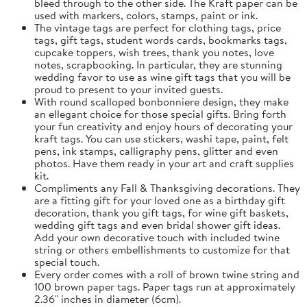
bleed through to the other side. The Kraft paper can be
used with markers, colors, stamps, paint or ink.
The vintage tags are perfect for clothing tags, price
tags, gift tags, student words cards, bookmarks tags,
cupcake toppers, wish trees, thank you notes, love
notes, scrapbooking. In particular, they are stunning
wedding favor to use as wine gift tags that you will be
proud to present to your invited guests.
With round scalloped bonbonniere design, they make
an ellegant choice for those special gifts. Bring forth
your fun creativity and enjoy hours of decorating your
kraft tags. You can use stickers, washi tape, paint, felt
pens, ink stamps, calligraphy pens, glitter and even
photos. Have them ready in your art and craft supplies
kit.
Compliments any Fall & Thanksgiving decorations. They
are a fitting gift for your loved one as a birthday gift
decoration, thank you gift tags, for wine gift baskets,
wedding gift tags and even bridal shower gift ideas.
Add your own decorative touch with included twine
string or others embellishments to customize for that
special touch.
Every order comes with a roll of brown twine string and
100 brown paper tags. Paper tags run at approximately
2.36" inches in diameter (6cm).