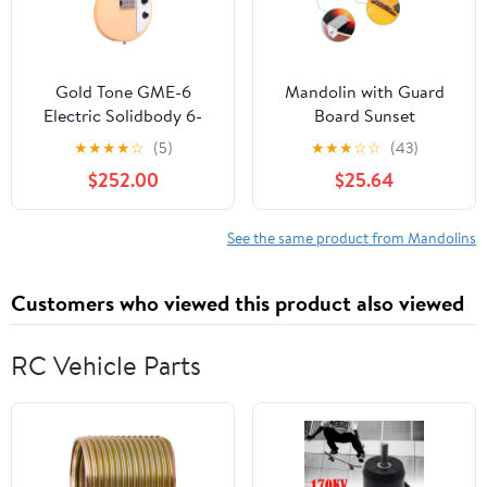
Gold Tone GME-6
Mandolin with Guard
Electric Solidbody 6-
Board Sunset
String Mando Guitar
★
★
★
★
☆
(5)
★
★
★
☆
☆
(43)
Cream Gloss
$252.00
$25.64
See the same product from Mandolins
Customers who viewed this product also viewed
RC Vehicle Parts