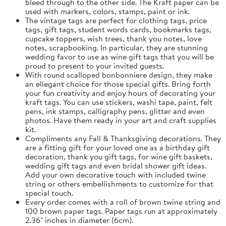
bleed through to the other side. The Kraft paper can be
used with markers, colors, stamps, paint or ink.
The vintage tags are perfect for clothing tags, price
tags, gift tags, student words cards, bookmarks tags,
cupcake toppers, wish trees, thank you notes, love
notes, scrapbooking. In particular, they are stunning
wedding favor to use as wine gift tags that you will be
proud to present to your invited guests.
With round scalloped bonbonniere design, they make
an ellegant choice for those special gifts. Bring forth
your fun creativity and enjoy hours of decorating your
kraft tags. You can use stickers, washi tape, paint, felt
pens, ink stamps, calligraphy pens, glitter and even
photos. Have them ready in your art and craft supplies
kit.
Compliments any Fall & Thanksgiving decorations. They
are a fitting gift for your loved one as a birthday gift
decoration, thank you gift tags, for wine gift baskets,
wedding gift tags and even bridal shower gift ideas.
Add your own decorative touch with included twine
string or others embellishments to customize for that
special touch.
Every order comes with a roll of brown twine string and
100 brown paper tags. Paper tags run at approximately
2.36" inches in diameter (6cm).