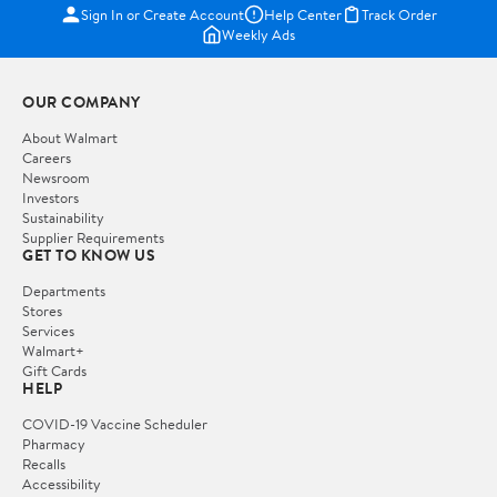
Sign In or Create Account
Help Center
Track Order
Weekly Ads
OUR COMPANY
About Walmart
Careers
Newsroom
Investors
Sustainability
Supplier Requirements
GET TO KNOW US
Departments
Stores
Services
Walmart+
Gift Cards
HELP
COVID-19 Vaccine Scheduler
Pharmacy
Recalls
Accessibility