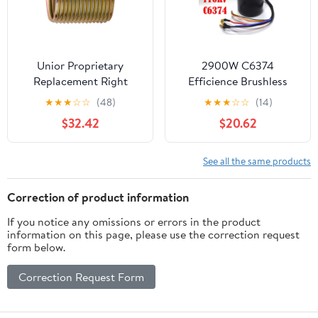
Unior Proprietary
2900W C6374
Replacement Right
Efficience Brushless
Crankarm Thread 9/16"
Motor For Electric
★
★
★
☆
☆
(48)
★
★
★
☆
☆
(14)
Insert Brass
Skateboard Longboard
$32.42
$20.62
Parts
See all the same products
Correction of product information
If you notice any omissions or errors in the product
information on this page, please use the correction request
form below.
Correction Request Form