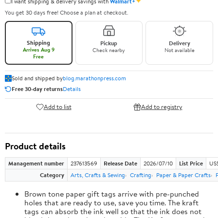
✦
I want shipping & delivery savings with
Walmart+
You get 30 days free! Choose a plan at checkout.
Shipping
Pickup
Delivery
Arrives Aug 9
Check nearby
Not available
Free
Sold and shipped by
blog.marathonpress.com
Free 30-day returns
Details
Add to list
Add to registry
Product details
Management number
237613569
Release Date
2026/07/10
List Price
US
Category
Arts, Crafts & Sewing
Crafting
Paper & Paper Crafts
Brown tone paper gift tags arrive with pre-punched
holes that are ready to use, save you time. The kraft
tags can absorb the ink well so that the ink does not