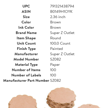
UPC
791321438794
ASIN
B0149H1OYK
Size
2.36 inch
Color
Brown
Ink Color
Brown
Brand Name
Super Z Outlet
Item Shape
Round
Unit Count
100.0 Count
Finish Type
Painted
Manufacturer
Super Z Outlet
Model Number
SZ082
Material Type
Paper
Number of Items
100
Number of Labels
100
Manufacturer Part Number
SZ082