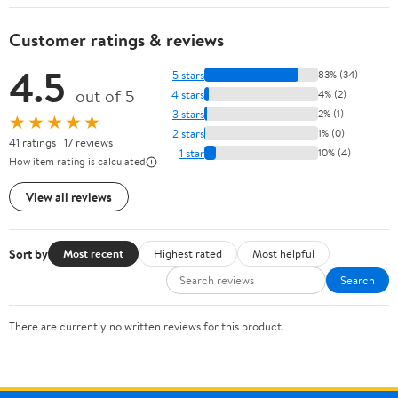
Customer ratings & reviews
4.5
5 stars
83% (34)
out of 5
4 stars
4% (2)
3 stars
2% (1)
★★★★★
2 stars
1% (0)
41 ratings | 17 reviews
1 star
10% (4)
How item rating is calculated
View all reviews
Sort by
Most recent
Highest rated
Most helpful
Search
There are currently no written reviews for this product.