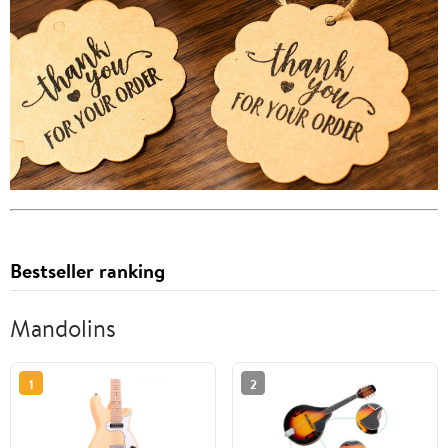
Bestseller ranking
Mandolins
1
2