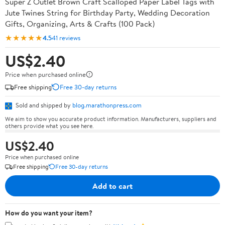
Super Z Outlet Brown Craft Scalloped Paper Label Tags with
Jute Twines String for Birthday Party, Wedding Decoration
Gifts, Organizing, Arts & Crafts (100 Pack)
★★★★★
4.5
41 reviews
US$2.40
Price when purchased online
Free shipping
Free 30-day returns
Sold and shipped by
blog.marathonpress.com
We aim to show you accurate product information. Manufacturers, suppliers and
others provide what you see here.
US$2.40
Price when purchased online
Free shipping
Free 30-day returns
Add to cart
How do you want your item?