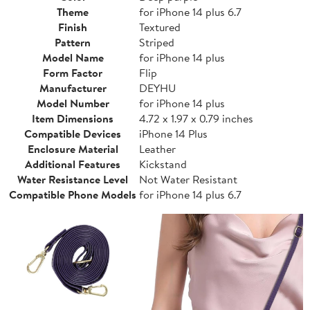
Theme
for iPhone 14 plus 6.7
Finish
Textured
Pattern
Striped
Model Name
for iPhone 14 plus
Form Factor
Flip
Manufacturer
DEYHU
Model Number
for iPhone 14 plus
Item Dimensions
4.72 x 1.97 x 0.79 inches
Compatible Devices
iPhone 14 Plus
Enclosure Material
Leather
Additional Features
Kickstand
Water Resistance Level
Not Water Resistant
Compatible Phone Models
for iPhone 14 plus 6.7