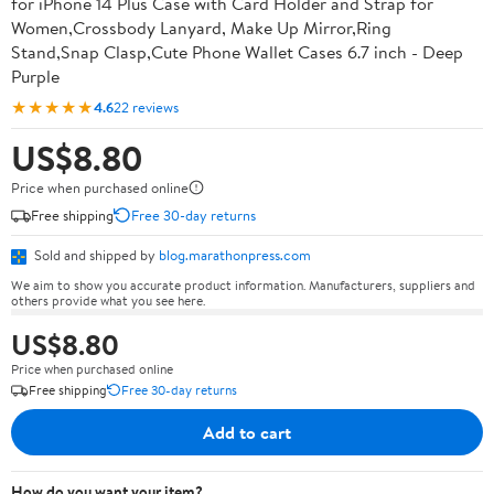
for iPhone 14 Plus Case with Card Holder and Strap for
Women,Crossbody Lanyard, Make Up Mirror,Ring
Stand,Snap Clasp,Cute Phone Wallet Cases 6.7 inch - Deep
Purple
★★★★★
4.6
22 reviews
US$8.80
Price when purchased online
Free shipping
Free 30-day returns
Sold and shipped by
blog.marathonpress.com
We aim to show you accurate product information. Manufacturers, suppliers and
others provide what you see here.
US$8.80
Price when purchased online
Free shipping
Free 30-day returns
Add to cart
How do you want your item?