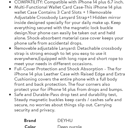
COMPATILITY: Compatible with iPhone 14 plus 6.7 inch.
Multi-Functional Wallet Card Case-This iPhone 14 plus
wallet Case Contains 3 Card Slots + 1 Removable
Adjustable Crossbody Lanyard Strap+1 Hidden mirror
inside designed specially for your daily make up. Keep
everything secured with the magnetic lock buckle
design.Your phone can easily be taken out and held
alone. Shock-absorbent material case cover keeps your
phone safe from accidental drops.
Removeble adjustable Lanyard: Detachable crossbody
strap is strong enough to let you easy to use it
everywhere,Equipped with long rope and short rope to
meet your needs in different occasions.
Full-Cover Protection and Shock Absorption - The for
iPhone 14 plus Leather Case with Raised Edge and Extra
Cushioning covers the entire phone with a full body
front and back protection. The four corners also
protect your for iPhone 14 plus from drops and bumps.
Safe and Durable-Pass drop test and durability test,
Steady magnetic buckles keep cards / cashes safe and
secure, no worries about things slip out. Carrying
security and privacy.
Brand
DEYHU
Color
Deep purple