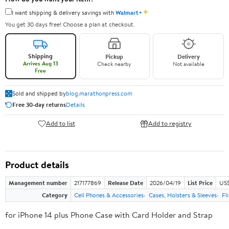
✦
I want shipping & delivery savings with
Walmart+
You get 30 days free! Choose a plan at checkout.
Shipping
Pickup
Delivery
Arrives Aug 13
Check nearby
Not available
Free
Sold and shipped by
blog.marathonpress.com
Free 30-day returns
Details
Add to list
Add to registry
Product details
Management number
217177869
Release Date
2026/04/19
List Price
US$
Category
Cell Phones & Accessories
Cases, Holsters & Sleeves
Fl
for iPhone 14 plus Phone Case with Card Holder and Strap