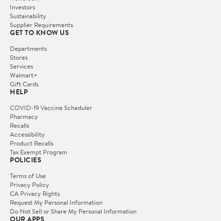
Investors
Sustainability
Supplier Requirements
GET TO KNOW US
Departments
Stores
Services
Walmart+
Gift Cards
HELP
COVID-19 Vaccine Scheduler
Pharmacy
Recalls
Accessibility
Product Recalls
Tax Exempt Program
POLICIES
Terms of Use
Privacy Policy
CA Privacy Rights
Request My Personal Information
Do Not Sell or Share My Personal Information
OUR APPS