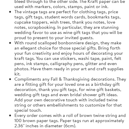
bleed through to the other side. The Kraft paper can be
used with markers, colors, stamps, paint or ink.
The vintage tags are perfect for clothing tags, price
tags, gift tags, student words cards, bookmarks tags,
cupcake toppers, wish trees, thank you notes, love
notes, scrapbooking. In particular, they are stunning
wedding favor to use as wine gift tags that you will be
proud to present to your invited guests.
With round scalloped bonbonniere design, they make
an ellegant choice for those special gifts. Bring forth
your fun creativity and enjoy hours of decorating your
kraft tags. You can use stickers, washi tape, paint, felt
pens, ink stamps, calligraphy pens, glitter and even
photos. Have them ready in your art and craft supplies
kit.
Compliments any Fall & Thanksgiving decorations. They
are a fitting gift for your loved one as a birthday gift
decoration, thank you gift tags, for wine gift baskets,
wedding gift tags and even bridal shower gift ideas.
Add your own decorative touch with included twine
string or others embellishments to customize for that
special touch.
Every order comes with a roll of brown twine string and
100 brown paper tags. Paper tags run at approximately
2.36" inches in diameter (6cm).