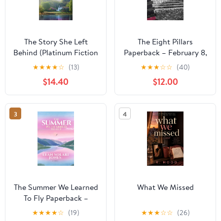
The Story She Left
The Eight Pillars
Behind (Platinum Fiction
Paperback – February 8,
Series)
2026
★
★
★
★
☆
(13)
★
★
★
☆
☆
(40)
$14.40
$12.00
3
4
The Summer We Learned
What We Missed
To Fly Paperback –
August 2, 2025
★
★
★
★
☆
(19)
★
★
★
☆
☆
(26)