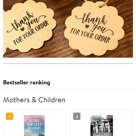
Bestseller ranking
Mothers & Children
1
2