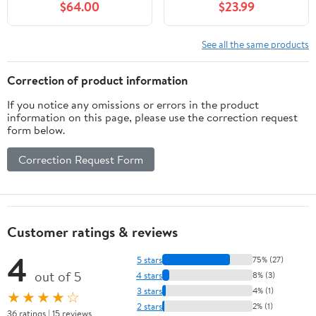
$64.00
$23.99
Shape (Red, 15.75" Wide)
Window Hanging, Glass
Ornaments Wall Décor
Hanging
See all the same products
Art,Length:16XHeight: 9
inches
Correction of product information
If you notice any omissions or errors in the product
information on this page, please use the correction request
form below.
Correction Request Form
Customer ratings & reviews
4
5 stars
75% (27)
out of 5
4 stars
8% (3)
3 stars
4% (1)
★★★★☆
2 stars
2% (1)
36 ratings | 15 reviews