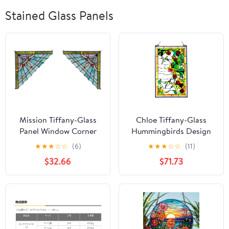
Stained Glass Panels
Mission Tiffany-Glass
Chloe Tiffany-Glass
Panel Window Corner
Hummingbirds Design
10" Wide, 2pcs Set
Window Panel 20x32
★
★
★
☆
☆
(6)
★
★
★
☆
☆
(11)
$32.66
$71.73