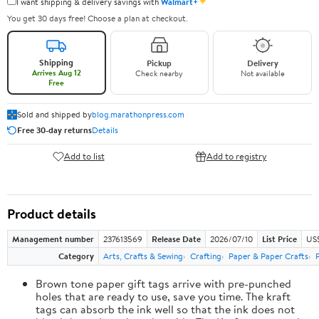
✦
I want shipping & delivery savings with
Walmart+
You get 30 days free! Choose a plan at checkout.
Shipping
Pickup
Delivery
Arrives Aug 12
Check nearby
Not available
Free
Sold and shipped by
blog.marathonpress.com
Free 30-day returns
Details
Add to list
Add to registry
Product details
Management number
237613569
Release Date
2026/07/10
List Price
US
Category
Arts, Crafts & Sewing
Crafting
Paper & Paper Crafts
Brown tone paper gift tags arrive with pre-punched
holes that are ready to use, save you time. The kraft
tags can absorb the ink well so that the ink does not