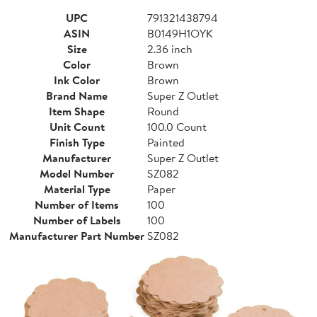
UPC
791321438794
ASIN
B0149H1OYK
Size
2.36 inch
Color
Brown
Ink Color
Brown
Brand Name
Super Z Outlet
Item Shape
Round
Unit Count
100.0 Count
Finish Type
Painted
Manufacturer
Super Z Outlet
Model Number
SZ082
Material Type
Paper
Number of Items
100
Number of Labels
100
Manufacturer Part Number
SZ082