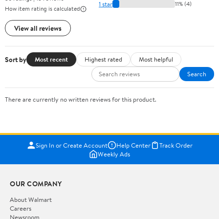
1 star
11% (4)
How item rating is calculated
View all reviews
Sort by
Most recent
Highest rated
Most helpful
Search
There are currently no written reviews for this product.
Sign In or Create Account
Help Center
Track Order
Weekly Ads
OUR COMPANY
About Walmart
Careers
Newsroom