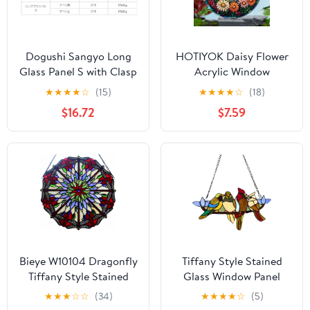
Dogushi Sangyo Long
HOTIYOK Daisy Flower
Glass Panel S with Clasp
Acrylic Window
17.7 inches (450 mm)
Hangings Sunrise
★
★
★
★
☆
(15)
★
★
★
★
☆
(18)
Stained Wall Decor,
$16.72
$7.59
Ideal Housewarming
Gift, Home Decor for
Mom, Grandma, Wife,
Teacher, Floral Lover
Bieye W10104 Dragonfly
Tiffany Style Stained
Tiffany Style Stained
Glass Window Panel
Glass Window Panel
with Chain, 4 Birds
★
★
★
☆
☆
(34)
★
★
★
★
☆
(5)
with Chain, Round
Handcraft Stained Glass