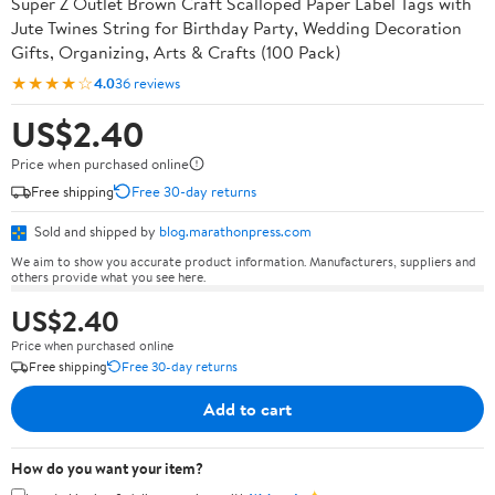
Super Z Outlet Brown Craft Scalloped Paper Label Tags with
Jute Twines String for Birthday Party, Wedding Decoration
Gifts, Organizing, Arts & Crafts (100 Pack)
★★★★☆
4.0
36 reviews
US$2.40
Price when purchased online
Free shipping
Free 30-day returns
Sold and shipped by
blog.marathonpress.com
We aim to show you accurate product information. Manufacturers, suppliers and
others provide what you see here.
US$2.40
Price when purchased online
Free shipping
Free 30-day returns
Add to cart
How do you want your item?