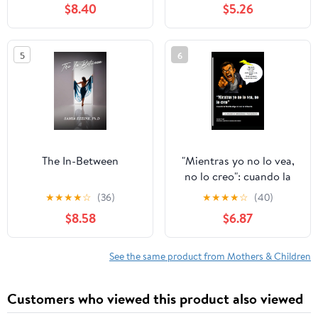
$8.40
$5.26
5
6
The In-Between
"Mientras yo no lo vea,
no lo creo": cuando la
familia elige no ver la
★
★
★
★
☆
(36)
★
★
★
★
☆
(40)
violencia: Violencia
$8.58
$6.87
emocional y psicológica
(Spanish Edition)
See the same product from Mothers & Children
Customers who viewed this product also viewed