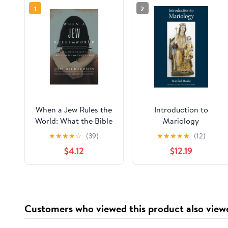
1
2
When a Jew Rules the
Introduction to
World: What the Bible
Mariology
Really Says about
★
★
★
★
☆
(39)
★
★
★
★
★
(12)
Israel in the Plan of
$4.12
$12.19
God
Customers who viewed this product also view