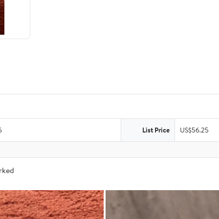
6
List Price
US$56.25
arked