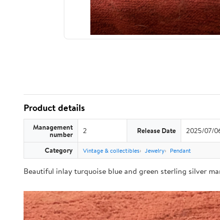
Product details
Management
2
Release Date
2025/07/0
number
Category
Vintage & collectibles
Jewelry
Pendant
Beautiful inlay turquoise blue and green sterling silver m