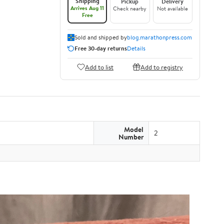
Shipping
Pickup
Delivery
Arrives Aug 11
Check nearby
Not available
Free
Sold and shipped by
blog.marathonpress.com
Free 30-day returns
Details
Add to list
Add to registry
Model
2
Number