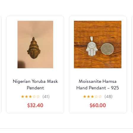
Nigerian Yoruba Mask
Moissanite Hamsa
Pendent
Hand Pendant – 925
Sterling Silver – Iced
★
★
★
☆
☆
(41)
★
★
★
☆
☆
(48)
$32.40
$60.00