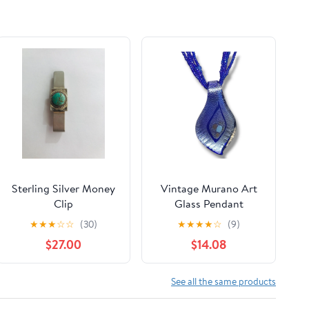
Sterling Silver Money
Vintage Murano Art
Clip
Glass Pendant
Necklace Blue Glass
★
★
★
☆
☆
(30)
★
★
★
★
☆
(9)
Seed Beads
$27.00
$14.08
See all the same products