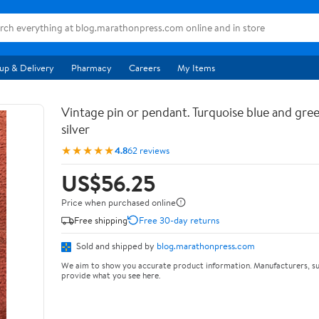
up & Delivery
Pharmacy
Careers
My Items
Vintage pin or pendant. Turquoise blue and gree
silver
★★★★★
4.8
62 reviews
US$56.25
Price when purchased online
Free shipping
Free 30-day returns
Sold and shipped by
blog.marathonpress.com
We aim to show you accurate product information. Manufacturers, su
provide what you see here.