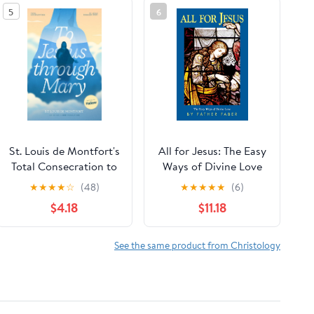
5
6
St. Louis de Montfort's
All for Jesus: The Easy
Total Consecration to
Ways of Divine Love
Jesus through Mary:
★
★
★
★
☆
(48)
★
★
★
★
★
(6)
New, Day-by-Day,
$4.18
$11.18
Easier-to-Read
Translation
See the same product from Christology