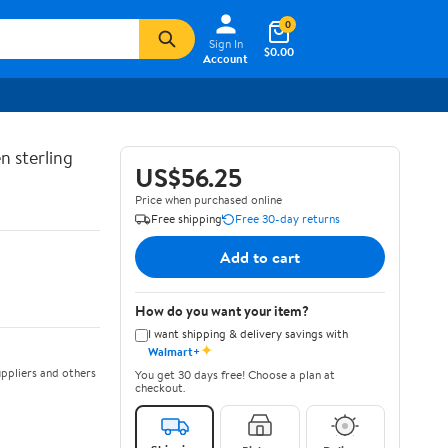
0
Sign In
$0.00
Account
n sterling
US$56.25
Price when purchased online
Free shipping
Free 30-day returns
Add to cart
How do you want your item?
I want shipping & delivery savings with
✦
Walmart+
ppliers and others
You get 30 days free! Choose a plan at
checkout.