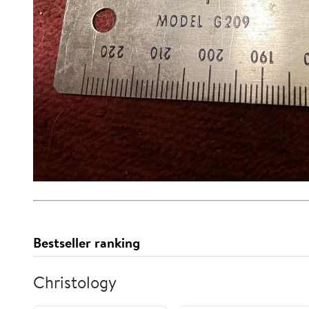
Bestseller ranking
Christology