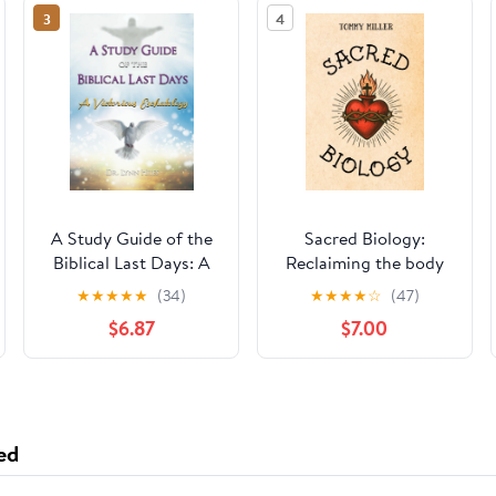
3
4
A Study Guide of the
Sacred Biology:
Biblical Last Days: A
Reclaiming the body
Victorious
as God’s chosen
★
★
★
★
★
(34)
★
★
★
★
☆
(47)
Eschatology
instrument for healing,
$6.87
$7.00
wholeness, and the
kingdom now
ed