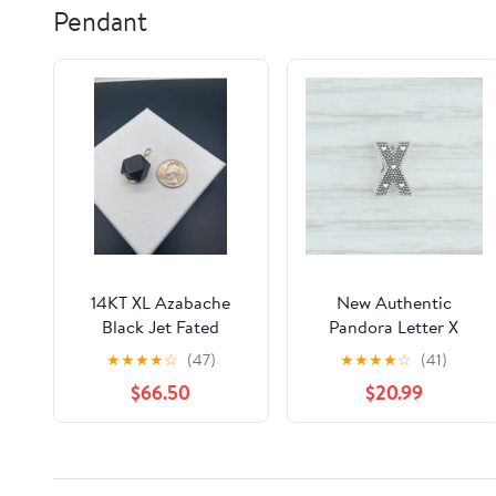
Pendant
14KT XL Azabache
New Authentic
Black Jet Fated
Pandora Letter X
Pendant
Charm 797478
★
★
★
★
☆
(47)
★
★
★
★
☆
(41)
Sterling Silver Pave X
$66.50
$20.99
Bead