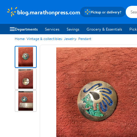
blog.marathonpress.com
Pickup or delivery?
Departments
Services
Savings
Grocery & Essentials
Pick
Home
Vintage & collectibles
Jewelry
Pendant