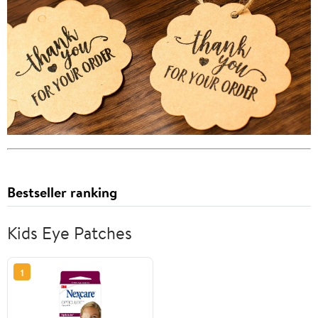
Bestseller ranking
Kids Eye Patches
1