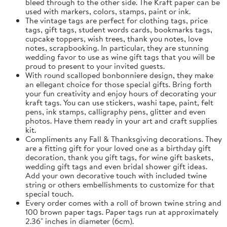
bleed through to the other side. The Kraft paper can be
used with markers, colors, stamps, paint or ink.
The vintage tags are perfect for clothing tags, price
tags, gift tags, student words cards, bookmarks tags,
cupcake toppers, wish trees, thank you notes, love
notes, scrapbooking. In particular, they are stunning
wedding favor to use as wine gift tags that you will be
proud to present to your invited guests.
With round scalloped bonbonniere design, they make
an ellegant choice for those special gifts. Bring forth
your fun creativity and enjoy hours of decorating your
kraft tags. You can use stickers, washi tape, paint, felt
pens, ink stamps, calligraphy pens, glitter and even
photos. Have them ready in your art and craft supplies
kit.
Compliments any Fall & Thanksgiving decorations. They
are a fitting gift for your loved one as a birthday gift
decoration, thank you gift tags, for wine gift baskets,
wedding gift tags and even bridal shower gift ideas.
Add your own decorative touch with included twine
string or others embellishments to customize for that
special touch.
Every order comes with a roll of brown twine string and
100 brown paper tags. Paper tags run at approximately
2.36" inches in diameter (6cm).