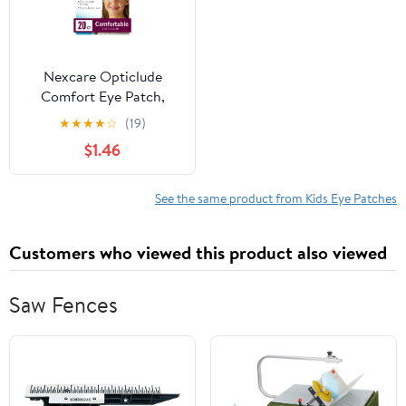
Nexcare Opticlude
Comfort Eye Patch,
Nude, Breathable, 20
★
★
★
★
☆
(19)
Count
$1.46
See the same product from Kids Eye Patches
Customers who viewed this product also viewed
Saw Fences