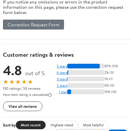
If you notice any omissions or errors in the product
information on this page, please use the correction request
form below.
Correction Request Form
Customer ratings & reviews
4.8
5 stars
87% (113)
out of 5
4 stars
2% (3)
3 stars
1% (1)
★★★★★
2 stars
0% (0)
130 ratings | 53 reviews
1 star
10% (13)
How item rating is calculated
View all reviews
Sort by
Most recent
Highest rated
Most helpful