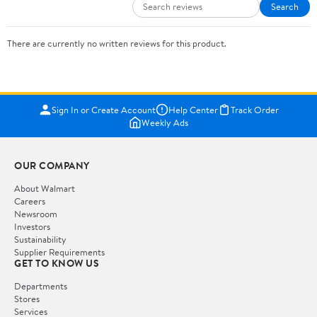
Search
There are currently no written reviews for this product.
Sign In or Create Account
Help Center
Track Order
Weekly Ads
OUR COMPANY
About Walmart
Careers
Newsroom
Investors
Sustainability
Supplier Requirements
GET TO KNOW US
Departments
Stores
Services