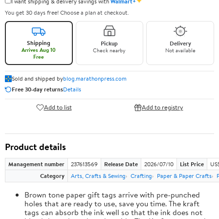
✦
I want shipping & delivery savings with
Walmart+
You get 30 days free! Choose a plan at checkout.
Shipping
Pickup
Delivery
Arrives Aug 10
Check nearby
Not available
Free
Sold and shipped by
blog.marathonpress.com
Free 30-day returns
Details
Add to list
Add to registry
Product details
Management number
237613569
Release Date
2026/07/10
List Price
US
Category
Arts, Crafts & Sewing
Crafting
Paper & Paper Crafts
Brown tone paper gift tags arrive with pre-punched
holes that are ready to use, save you time. The kraft
tags can absorb the ink well so that the ink does not