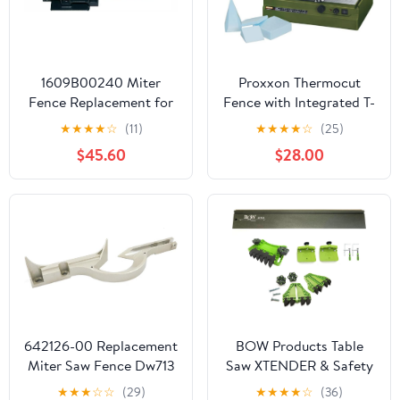
1609B00240 Miter
Proxxon Thermocut
Fence Replacement for
Fence with Integrated T-
Skil GCM12SD Miter
Slot and Additional
★
★
★
★
☆
(11)
★
★
★
★
☆
(25)
Saw
Angle Stop for Intricate
$45.60
$28.00
Cuts - Accessory For
Thermocut 115/E - TA
300-27078
642126-00 Replacement
BOW Products Table
Miter Saw Fence Dw713
Saw XTENDER & Safety
Kit - Includes 36” XT
★
★
★
☆
☆
(29)
★
★
★
★
☆
(36)