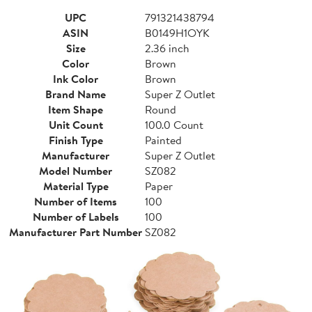
UPC
791321438794
ASIN
B0149H1OYK
Size
2.36 inch
Color
Brown
Ink Color
Brown
Brand Name
Super Z Outlet
Item Shape
Round
Unit Count
100.0 Count
Finish Type
Painted
Manufacturer
Super Z Outlet
Model Number
SZ082
Material Type
Paper
Number of Items
100
Number of Labels
100
Manufacturer Part Number
SZ082