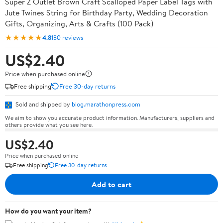
Super Z Outlet Brown Craft Scalloped Paper Label Tags with
Jute Twines String for Birthday Party, Wedding Decoration
Gifts, Organizing, Arts & Crafts (100 Pack)
★★★★★
4.8
130 reviews
US$2.40
Price when purchased online
Free shipping
Free 30-day returns
Sold and shipped by
blog.marathonpress.com
We aim to show you accurate product information. Manufacturers, suppliers and
others provide what you see here.
US$2.40
Price when purchased online
Free shipping
Free 30-day returns
Add to cart
How do you want your item?