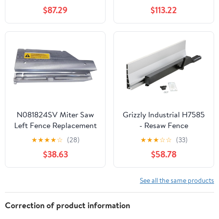
XTENDER Fence, 2-XT1
$87.29
$113.22
Support Feeds, 2-XT2 T-
Track Clamps, FP1
FeatherPRO
Featherboard, and FP4
FencePRO
Featherboards
N081824SV Miter Saw
Grizzly Industrial H7585
Left Fence Replacement
- Resaw Fence
for DeWalt DWS779
Attachment For G0513
★
★
★
★
☆
(28)
★
★
★
☆
☆
(33)
DWS780 DWS780
$38.63
$58.78
DWS782
See all the same products
Correction of product information