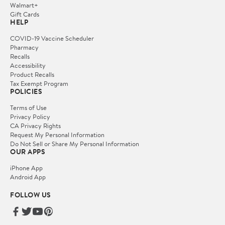
Walmart+
Gift Cards
HELP
COVID-19 Vaccine Scheduler
Pharmacy
Recalls
Accessibility
Product Recalls
Tax Exempt Program
POLICIES
Terms of Use
Privacy Policy
CA Privacy Rights
Request My Personal Information
Do Not Sell or Share My Personal Information
OUR APPS
iPhone App
Android App
FOLLOW US