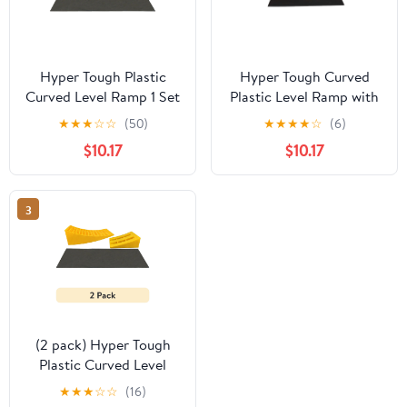
Hyper Tough Plastic
Hyper Tough Curved
Curved Level Ramp 1 Set
Plastic Level Ramp with
Pack,Suitable for
Wheel Chock for
★
★
★
☆
☆
(50)
★
★
★
★
☆
(6)
Vehicle Type within 18
Vehicles
$10.17
$10.17
inch
3
(2 pack) Hyper Tough
Plastic Curved Level
Ramp 1 Set
★
★
★
☆
☆
(16)
Pack,Suitable for