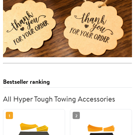
Bestseller ranking
All Hyper Tough Towing Accessories
1
2