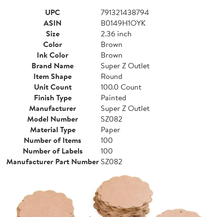
UPC
791321438794
ASIN
B0149H1OYK
Size
2.36 inch
Color
Brown
Ink Color
Brown
Brand Name
Super Z Outlet
Item Shape
Round
Unit Count
100.0 Count
Finish Type
Painted
Manufacturer
Super Z Outlet
Model Number
SZ082
Material Type
Paper
Number of Items
100
Number of Labels
100
Manufacturer Part Number
SZ082