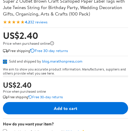
Super Z Outlet Brown Craft Scalloped Paper Label Tags with
Jute Twines String for Birthday Party, Wedding Decoration
Gifts, Organizing, Arts & Crafts (100 Pack)
★★★★★
4.2
32 reviews
US$2.40
Price when purchased online
Free shipping
Free 30-day returns
Sold and shipped by
blog.marathonpress.com
We aim to show you accurate product information. Manufacturers, suppliers and
others provide what you see here.
US$2.40
Price when purchased online
Free shipping
Free 30-day returns
Add to cart
How do you want your item?