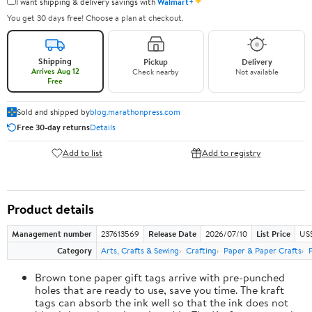
✦
I want shipping & delivery savings with
Walmart+
You get 30 days free! Choose a plan at checkout.
Shipping
Pickup
Delivery
Arrives Aug 12
Check nearby
Not available
Free
Sold and shipped by
blog.marathonpress.com
Free 30-day returns
Details
Add to list
Add to registry
Product details
Management number
237613569
Release Date
2026/07/10
List Price
US
Category
Arts, Crafts & Sewing
Crafting
Paper & Paper Crafts
Brown tone paper gift tags arrive with pre-punched
holes that are ready to use, save you time. The kraft
tags can absorb the ink well so that the ink does not