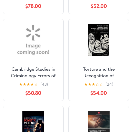
Investigations,
(Paperback)
$78.00
$52.00
(Paperback)
Cambridge Studies in
Torture and the
Criminology Errors of
Recognition of
Justice: Nature, Sources
Psychological Suffering
★
★
★
★
☆
(43)
★
★
★
☆
☆
(24)
and Remedies,
in International Law,
$50.80
$54.00
(Hardcover)
(Hardcover)