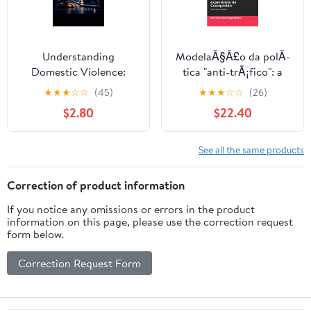
Understanding
ModelaÃ§Ã£o da polÃ­
Domestic Violence:
tica "anti-trÃ¡fico": a
Legal Rights and
experiÃªncia do
★
★
★
☆
☆
(45)
★
★
★
☆
☆
(26)
Protections, (Paperback)
CazaquistÃ£o,
$2.80
$22.40
(Paperback)
See all the same products
Correction of product information
If you notice any omissions or errors in the product
information on this page, please use the correction request
form below.
Correction Request Form