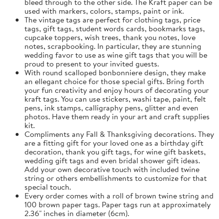
bleed through to the other side. The Kraft paper can be
used with markers, colors, stamps, paint or ink.
The vintage tags are perfect for clothing tags, price
tags, gift tags, student words cards, bookmarks tags,
cupcake toppers, wish trees, thank you notes, love
notes, scrapbooking. In particular, they are stunning
wedding favor to use as wine gift tags that you will be
proud to present to your invited guests.
With round scalloped bonbonniere design, they make
an ellegant choice for those special gifts. Bring forth
your fun creativity and enjoy hours of decorating your
kraft tags. You can use stickers, washi tape, paint, felt
pens, ink stamps, calligraphy pens, glitter and even
photos. Have them ready in your art and craft supplies
kit.
Compliments any Fall & Thanksgiving decorations. They
are a fitting gift for your loved one as a birthday gift
decoration, thank you gift tags, for wine gift baskets,
wedding gift tags and even bridal shower gift ideas.
Add your own decorative touch with included twine
string or others embellishments to customize for that
special touch.
Every order comes with a roll of brown twine string and
100 brown paper tags. Paper tags run at approximately
2.36" inches in diameter (6cm).