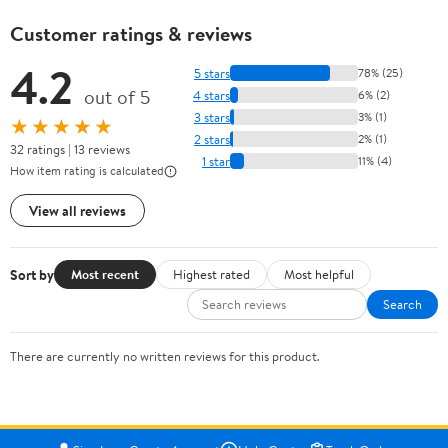
Customer ratings & reviews
4.2
5 stars
78% (25)
out of 5
4 stars
6% (2)
3 stars
3% (1)
★★★★★
2 stars
2% (1)
32 ratings | 13 reviews
1 star
11% (4)
How item rating is calculated
View all reviews
Sort by
Most recent
Highest rated
Most helpful
Search
There are currently no written reviews for this product.