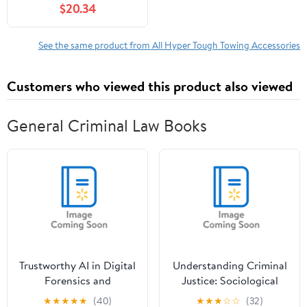
$20.34
Vehicle Type within 18
inch
See the same product from All Hyper Tough Towing Accessories
Customers who viewed this product also viewed
General Criminal Law Books
Trustworthy AI in Digital
Understanding Criminal
Forensics and
Justice: Sociological
Cybercrime
Perspectives,
★
★
★
★
★
(40)
★
★
★
☆
☆
(32)