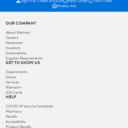
Sign In or Create Account
Help Center
Track Order
Weekly Ads
OUR COMPANY
About Walmart
Careers
Newsroom
Investors
Sustainability
Supplier Requirements
GET TO KNOW US
Departments
Stores
Services
Walmart+
Gift Cards
HELP
COVID-19 Vaccine Scheduler
Pharmacy
Recalls
Accessibility
Product Recalls