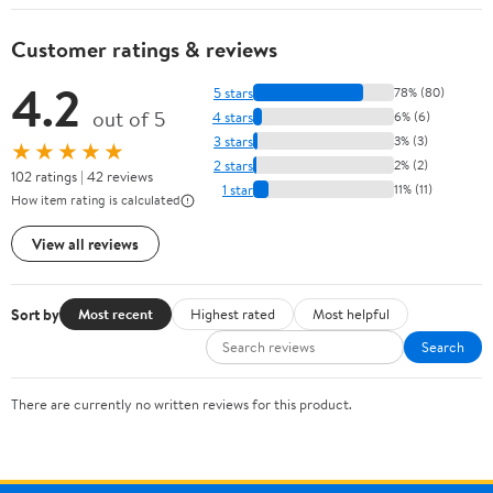
Customer ratings & reviews
4.2
5 stars
78% (80)
out of 5
4 stars
6% (6)
3 stars
3% (3)
★★★★★
2 stars
2% (2)
102 ratings | 42 reviews
1 star
11% (11)
How item rating is calculated
View all reviews
Sort by
Most recent
Highest rated
Most helpful
Search
There are currently no written reviews for this product.