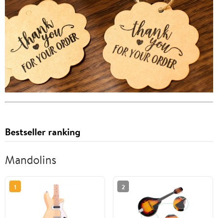
Bestseller ranking
Mandolins
1
2