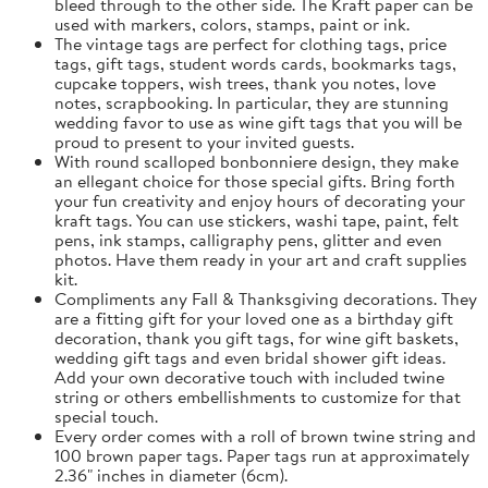
bleed through to the other side. The Kraft paper can be
used with markers, colors, stamps, paint or ink.
The vintage tags are perfect for clothing tags, price
tags, gift tags, student words cards, bookmarks tags,
cupcake toppers, wish trees, thank you notes, love
notes, scrapbooking. In particular, they are stunning
wedding favor to use as wine gift tags that you will be
proud to present to your invited guests.
With round scalloped bonbonniere design, they make
an ellegant choice for those special gifts. Bring forth
your fun creativity and enjoy hours of decorating your
kraft tags. You can use stickers, washi tape, paint, felt
pens, ink stamps, calligraphy pens, glitter and even
photos. Have them ready in your art and craft supplies
kit.
Compliments any Fall & Thanksgiving decorations. They
are a fitting gift for your loved one as a birthday gift
decoration, thank you gift tags, for wine gift baskets,
wedding gift tags and even bridal shower gift ideas.
Add your own decorative touch with included twine
string or others embellishments to customize for that
special touch.
Every order comes with a roll of brown twine string and
100 brown paper tags. Paper tags run at approximately
2.36" inches in diameter (6cm).