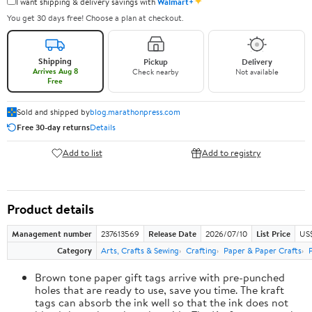
✦
I want shipping & delivery savings with
Walmart+
You get 30 days free! Choose a plan at checkout.
Shipping
Pickup
Delivery
Arrives Aug 8
Check nearby
Not available
Free
Sold and shipped by
blog.marathonpress.com
Free 30-day returns
Details
Add to list
Add to registry
Product details
Management number
237613569
Release Date
2026/07/10
List Price
US
Category
Arts, Crafts & Sewing
Crafting
Paper & Paper Crafts
Brown tone paper gift tags arrive with pre-punched
holes that are ready to use, save you time. The kraft
tags can absorb the ink well so that the ink does not