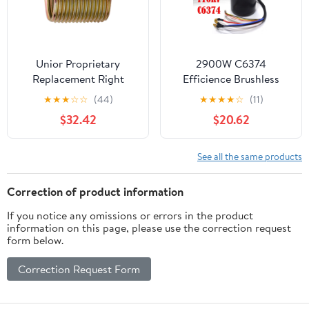
Unior Proprietary
2900W C6374
Replacement Right
Efficience Brushless
Crankarm Thread 9/16"
Motor For Electric
★
★
★
☆
☆
(44)
★
★
★
★
☆
(11)
Insert Brass
Skateboard Longboard
$32.42
$20.62
Parts
See all the same products
Correction of product information
If you notice any omissions or errors in the product
information on this page, please use the correction request
form below.
Correction Request Form