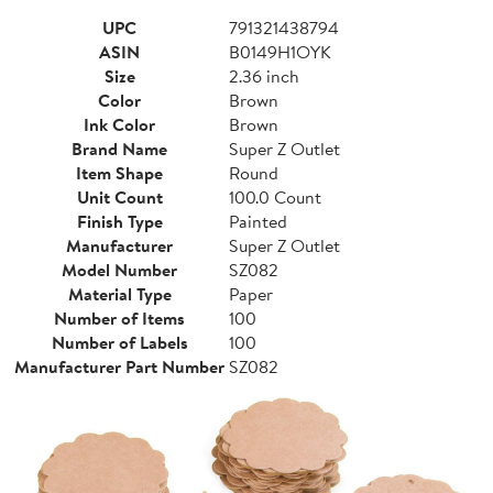
UPC
791321438794
ASIN
B0149H1OYK
Size
2.36 inch
Color
Brown
Ink Color
Brown
Brand Name
Super Z Outlet
Item Shape
Round
Unit Count
100.0 Count
Finish Type
Painted
Manufacturer
Super Z Outlet
Model Number
SZ082
Material Type
Paper
Number of Items
100
Number of Labels
100
Manufacturer Part Number
SZ082