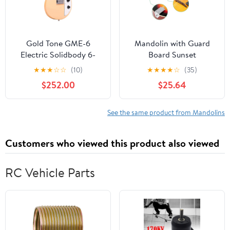
Gold Tone GME-6
Mandolin with Guard
Electric Solidbody 6-
Board Sunset
String Mando Guitar
★
★
★
☆
☆
(10)
★
★
★
★
☆
(35)
Cream Gloss
$252.00
$25.64
See the same product from Mandolins
Customers who viewed this product also viewed
RC Vehicle Parts