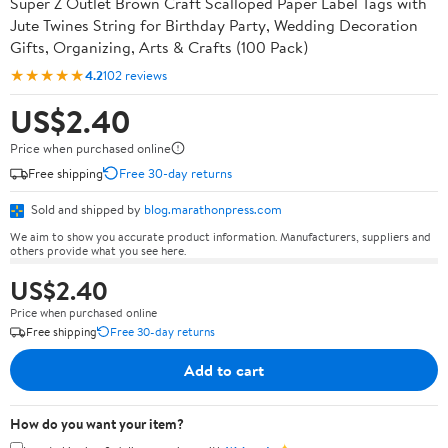
Super Z Outlet Brown Craft Scalloped Paper Label Tags with
Jute Twines String for Birthday Party, Wedding Decoration
Gifts, Organizing, Arts & Crafts (100 Pack)
★★★★★
4.2
102 reviews
US$2.40
Price when purchased online
Free shipping
Free 30-day returns
Sold and shipped by
blog.marathonpress.com
We aim to show you accurate product information. Manufacturers, suppliers and
others provide what you see here.
US$2.40
Price when purchased online
Free shipping
Free 30-day returns
Add to cart
How do you want your item?