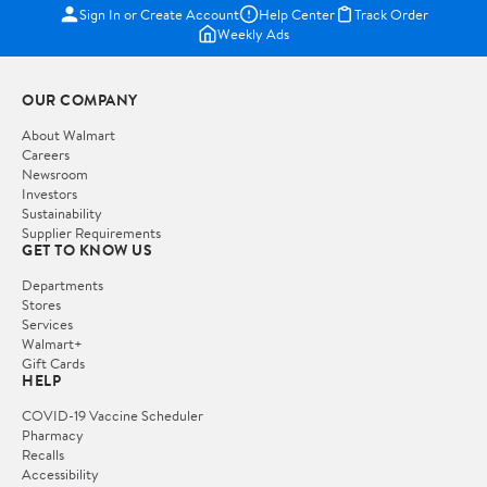
Sign In or Create Account
Help Center
Track Order
Weekly Ads
OUR COMPANY
About Walmart
Careers
Newsroom
Investors
Sustainability
Supplier Requirements
GET TO KNOW US
Departments
Stores
Services
Walmart+
Gift Cards
HELP
COVID-19 Vaccine Scheduler
Pharmacy
Recalls
Accessibility