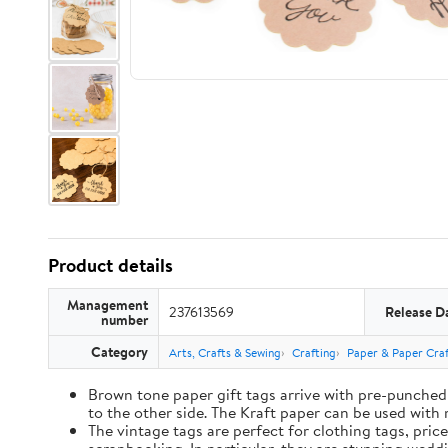
Product details
Management
237613569
Release D
number
Category
Arts, Crafts & Sewing
Crafting
Paper & Paper Craf
Brown tone paper gift tags arrive with pre-punched 
to the other side. The Kraft paper can be used with 
The vintage tags are perfect for clothing tags, pric