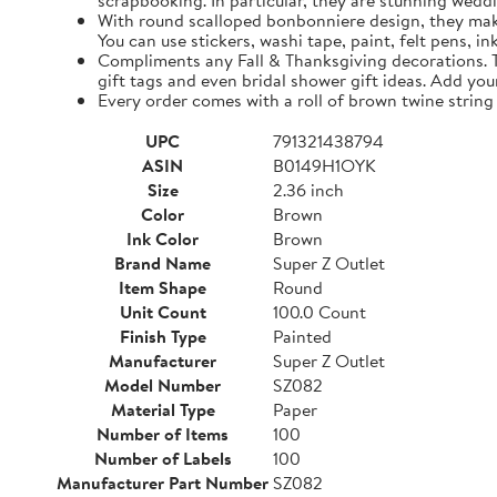
scrapbooking. In particular, they are stunning weddi
With round scalloped bonbonniere design, they make 
You can use stickers, washi tape, paint, felt pens, i
Compliments any Fall & Thanksgiving decorations. The
gift tags and even bridal shower gift ideas. Add yo
Every order comes with a roll of brown twine string
UPC
791321438794
ASIN
B0149H1OYK
Size
2.36 inch
Color
Brown
Ink Color
Brown
Brand Name
Super Z Outlet
Item Shape
Round
Unit Count
100.0 Count
Finish Type
Painted
Manufacturer
Super Z Outlet
Model Number
SZ082
Material Type
Paper
Number of Items
100
Number of Labels
100
Manufacturer Part Number
SZ082