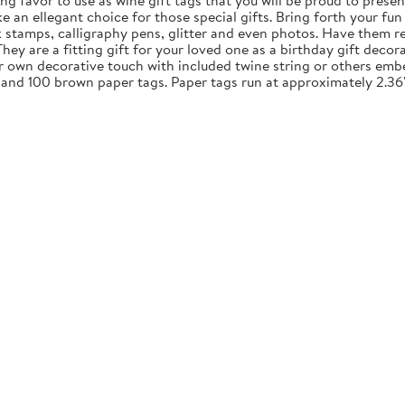
ng favor to use as wine gift tags that you will be proud to presen
an ellegant choice for those special gifts. Bring forth your fun 
nk stamps, calligraphy pens, glitter and even photos. Have them re
y are a fitting gift for your loved one as a birthday gift decora
ur own decorative touch with included twine string or others embe
 and 100 brown paper tags. Paper tags run at approximately 2.36"