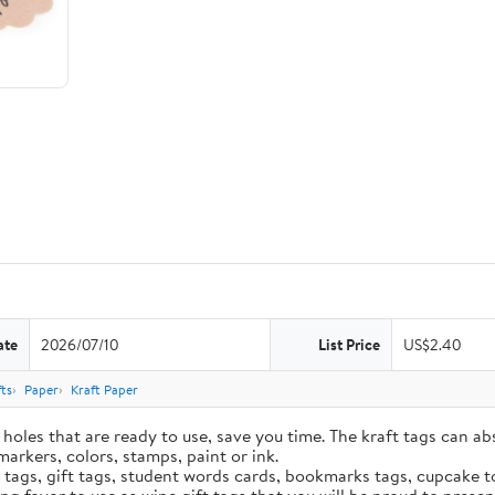
ate
2026/07/10
List Price
US$2.40
ts
Paper
Kraft Paper
holes that are ready to use, save you time. The kraft tags can ab
markers, colors, stamps, paint or ink.
e tags, gift tags, student words cards, bookmarks tags, cupcake t