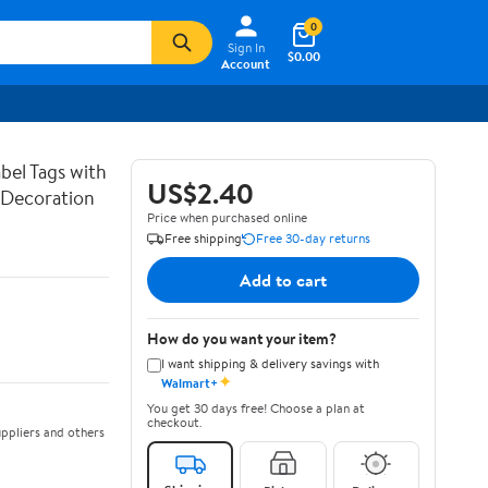
0
Sign In
$0.00
Account
bel Tags with
US$2.40
g Decoration
Price when purchased online
Free shipping
Free 30-day returns
Add to cart
How do you want your item?
I want shipping & delivery savings with
✦
Walmart+
You get 30 days free! Choose a plan at
checkout.
ppliers and others