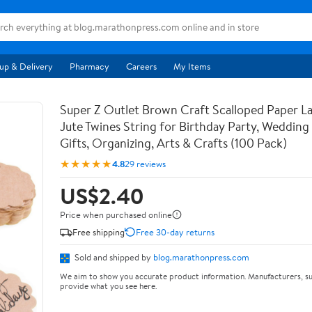
up & Delivery
Pharmacy
Careers
My Items
Super Z Outlet Brown Craft Scalloped Paper La
Jute Twines String for Birthday Party, Weddin
Gifts, Organizing, Arts & Crafts (100 Pack)
★★★★★
4.8
29 reviews
US$2.40
Price when purchased online
Free shipping
Free 30-day returns
Sold and shipped by
blog.marathonpress.com
We aim to show you accurate product information. Manufacturers, su
provide what you see here.