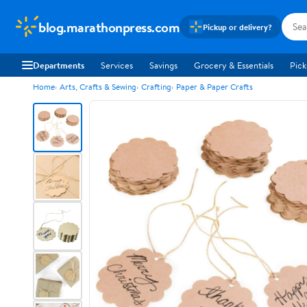
blog.marathonpress.com
Pickup or delivery?
Departments
Services
Savings
Grocery & Essentials
Pick
Home
Arts, Crafts & Sewing
Crafting
Paper & Paper Crafts