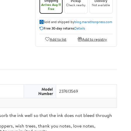
Shipping
Pickup
Delivery
Arrives Aug 11
Check nearby
Not available
Free
Sold and shipped by
blog.marathonpress.com
Free 30-day returns
Details
Add to list
Add to registry
Model
237613569
Number
sorb the ink well so that the ink does not bleed through
oppers, wish trees, thank you notes, love notes,