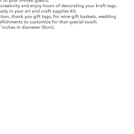
t to your invited guests.
creativity and enjoy hours of decorating your kraft tags.
ady in your art and craft supplies kit.
tion, thank you gift tags, for wine gift baskets, wedding
llishments to customize for that special touch.
 inches in diameter (6cm).