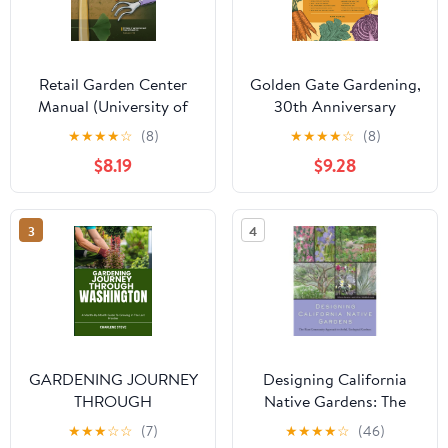
Retail Garden Center
Golden Gate Gardening,
Manual (University of
30th Anniversary
California Agriculture
Edition: The Complete
★
★
★
★
☆
(8)
★
★
★
★
☆
(8)
and Natural Resources,
Guide to Year-Round
$8.19
$9.28
3492)
Food Gardening in the
San Francisco Bay Area
& Coastal California
3
4
GARDENING JOURNEY
Designing California
THROUGH
Native Gardens: The
WASHINGTON: A
Plant Community
★
★
★
☆
☆
(7)
★
★
★
★
☆
(46)
Month-By-Month Guide
Approach to Artful,