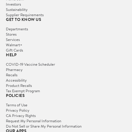
Investors
Sustainability
Supplier Requirements
GET TO KNOW US
Departments
Stores
Services
Walmart+
Gift Cards
HELP
COVID-19 Vaccine Scheduler
Pharmacy
Recalls
Accessibility
Product Recalls
Tax Exempt Program
POLICIES
Terms of Use
Privacy Policy
CA Privacy Rights
Request My Personal Information
Do Not Sell or Share My Personal Information
OUR APPS