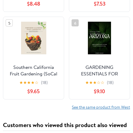
$8.48
$7.53
To Growing In The Last
Ecological Gardens
Frontier
5
6
Southern California
GARDENING
Fruit Gardening (SoCal
ESSENTIALS FOR
Year-Round Gardening
ARIZONA: Beginners
★
★
★
★
☆
(18)
★
★
★
☆
☆
(18)
Series)
Guide To Month-By-
$9.65
$9.10
Month Calendar For
Successful Growing
See the same product from West
Customers who viewed this product also viewed