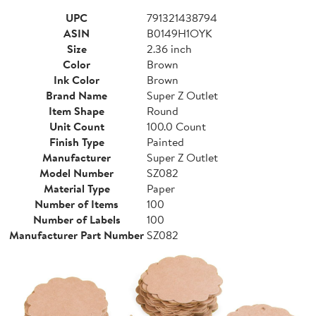
UPC
791321438794
ASIN
B0149H1OYK
Size
2.36 inch
Color
Brown
Ink Color
Brown
Brand Name
Super Z Outlet
Item Shape
Round
Unit Count
100.0 Count
Finish Type
Painted
Manufacturer
Super Z Outlet
Model Number
SZ082
Material Type
Paper
Number of Items
100
Number of Labels
100
Manufacturer Part Number
SZ082