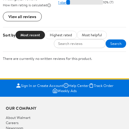
1 star
10% (7)
How item rating is calculated
View all reviews
Sort by
Most recent
Highest rated
Most helpful
Search
There are currently no written reviews for this product.
Sign In or Create Account
Help Center
Track Order
Weekly Ads
OUR COMPANY
About Walmart
Careers
Newsroom