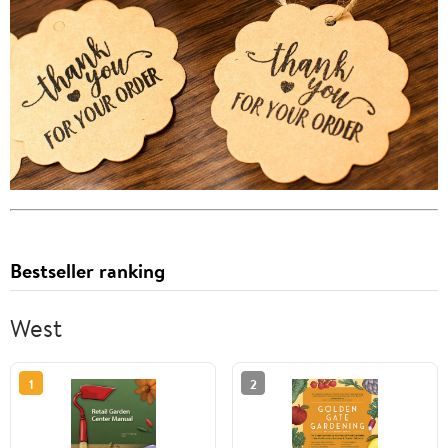
Bestseller ranking
West
1
2