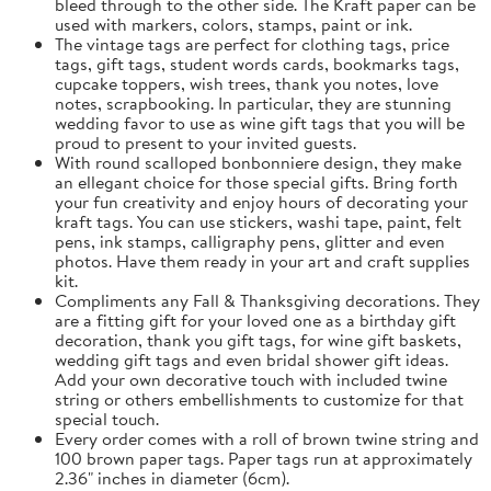
bleed through to the other side. The Kraft paper can be
used with markers, colors, stamps, paint or ink.
The vintage tags are perfect for clothing tags, price
tags, gift tags, student words cards, bookmarks tags,
cupcake toppers, wish trees, thank you notes, love
notes, scrapbooking. In particular, they are stunning
wedding favor to use as wine gift tags that you will be
proud to present to your invited guests.
With round scalloped bonbonniere design, they make
an ellegant choice for those special gifts. Bring forth
your fun creativity and enjoy hours of decorating your
kraft tags. You can use stickers, washi tape, paint, felt
pens, ink stamps, calligraphy pens, glitter and even
photos. Have them ready in your art and craft supplies
kit.
Compliments any Fall & Thanksgiving decorations. They
are a fitting gift for your loved one as a birthday gift
decoration, thank you gift tags, for wine gift baskets,
wedding gift tags and even bridal shower gift ideas.
Add your own decorative touch with included twine
string or others embellishments to customize for that
special touch.
Every order comes with a roll of brown twine string and
100 brown paper tags. Paper tags run at approximately
2.36" inches in diameter (6cm).