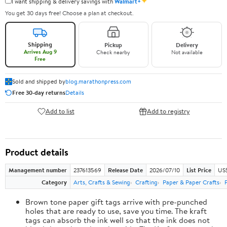
✦
I want shipping & delivery savings with
Walmart+
You get 30 days free! Choose a plan at checkout.
Shipping
Pickup
Delivery
Arrives Aug 9
Check nearby
Not available
Free
Sold and shipped by
blog.marathonpress.com
Free 30-day returns
Details
Add to list
Add to registry
Product details
Management number
237613569
Release Date
2026/07/10
List Price
US
Category
Arts, Crafts & Sewing
Crafting
Paper & Paper Crafts
Brown tone paper gift tags arrive with pre-punched
holes that are ready to use, save you time. The kraft
tags can absorb the ink well so that the ink does not