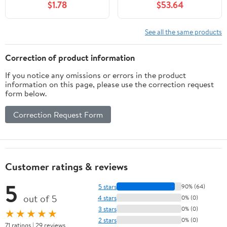
$1.78
$53.64
See all the same products
Correction of product information
If you notice any omissions or errors in the product
information on this page, please use the correction request
form below.
Correction Request Form
Customer ratings & reviews
5
5 stars
90% (64)
out of 5
4 stars
0% (0)
3 stars
0% (0)
★★★★★
2 stars
0% (0)
71 ratings | 29 reviews