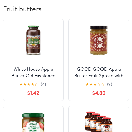
Fruit butters
White House Apple
GOOD GOOD Apple
Butter Old Fashioned
Butter Fruit Spread with
Flavor, 28 oz
No Added Sugar and
★
★
★
★
☆
(41)
★
★
★
☆
☆
(9)
Natural Sweetness
$1.42
$4.80