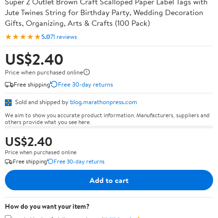
Super Z Outlet Brown Craft Scalloped Paper Label Tags with
Jute Twines String for Birthday Party, Wedding Decoration
Gifts, Organizing, Arts & Crafts (100 Pack)
★★★★★
5.0
71 reviews
US$2.40
Price when purchased online
Free shipping
Free 30-day returns
Sold and shipped by
blog.marathonpress.com
We aim to show you accurate product information. Manufacturers, suppliers and
others provide what you see here.
US$2.40
Price when purchased online
Free shipping
Free 30-day returns
Add to cart
How do you want your item?