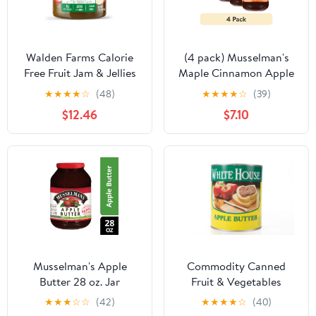
Walden Farms Calorie
(4 pack) Musselman's
Free Fruit Jam & Jellies
Maple Cinnamon Apple
Flavors: Apple Butter,
Butter 17.5oz
★
★
★
★
☆
(48)
★
★
★
★
☆
(39)
Pack: Case of 6
$12.46
$7.10
Musselman's Apple
Commodity Canned
Butter 28 oz. Jar
Fruit & Vegetables
Natural Fruit Apple
★
★
★
☆
☆
(42)
★
★
★
★
☆
(40)
Butter, 10 Can (6 Pack)