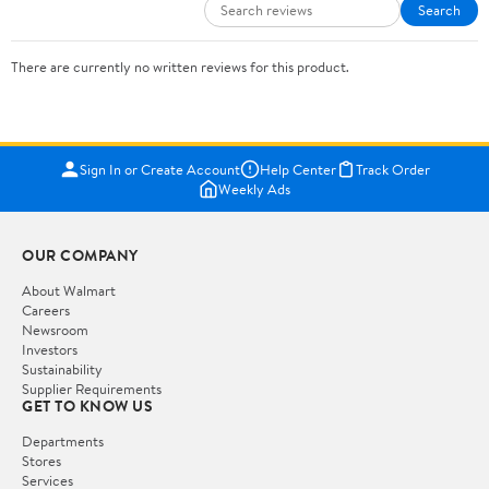
Search
There are currently no written reviews for this product.
Sign In or Create Account
Help Center
Track Order
Weekly Ads
OUR COMPANY
About Walmart
Careers
Newsroom
Investors
Sustainability
Supplier Requirements
GET TO KNOW US
Departments
Stores
Services