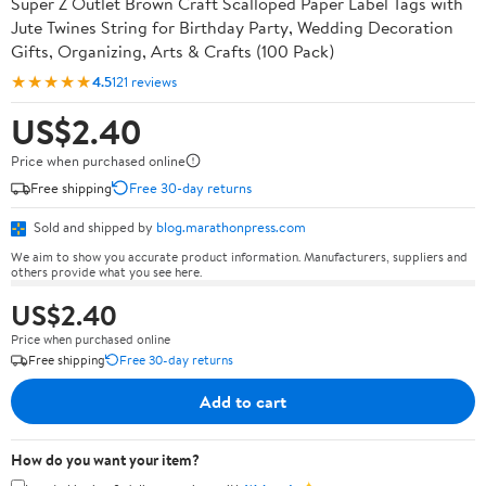
Super Z Outlet Brown Craft Scalloped Paper Label Tags with
Jute Twines String for Birthday Party, Wedding Decoration
Gifts, Organizing, Arts & Crafts (100 Pack)
★★★★★
4.5
121 reviews
US$2.40
Price when purchased online
Free shipping
Free 30-day returns
Sold and shipped by
blog.marathonpress.com
We aim to show you accurate product information. Manufacturers, suppliers and
others provide what you see here.
US$2.40
Price when purchased online
Free shipping
Free 30-day returns
Add to cart
How do you want your item?