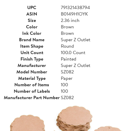
UPC
791321438794
ASIN
B0149H1OYK
Size
2.36 inch
Color
Brown
Ink Color
Brown
Brand Name
Super Z Outlet
Item Shape
Round
Unit Count
100.0 Count
Finish Type
Painted
Manufacturer
Super Z Outlet
Model Number
SZ082
Material Type
Paper
Number of Items
100
Number of Labels
100
Manufacturer Part Number
SZ082