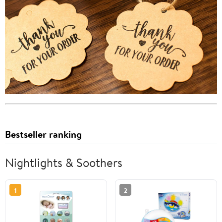
Bestseller ranking
Nightlights & Soothers
1
2