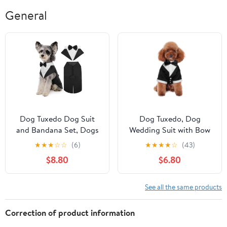
General
Dog Tuxedo Dog Suit
Dog Tuxedo, Dog
and Bandana Set, Dogs
Wedding Suit with Bow
Tuxedo
Tie Formal Dog Tux
★
★
★
☆
☆
(6)
★
★
★
★
☆
(43)
$8.80
$6.80
See all the same products
Correction of product information