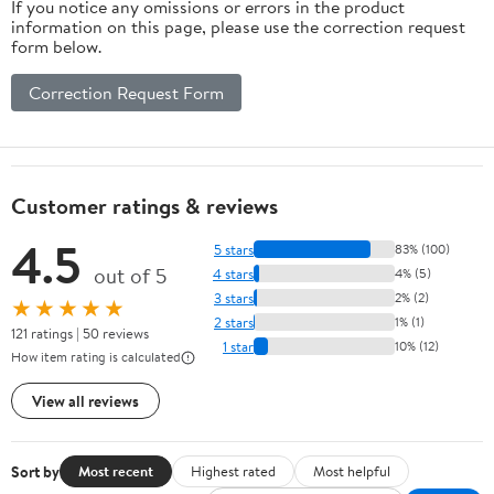
If you notice any omissions or errors in the product
information on this page, please use the correction request
form below.
Correction Request Form
Customer ratings & reviews
4.5
5 stars
83% (100)
out of 5
4 stars
4% (5)
3 stars
2% (2)
★★★★★
2 stars
1% (1)
121 ratings | 50 reviews
1 star
10% (12)
How item rating is calculated
View all reviews
Sort by
Most recent
Highest rated
Most helpful