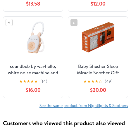
$13.58
$12.00
5
6
soundbub by wavhello,
Baby Shusher Sleep
white noise machine and
Miracle Soother Gift
bluetooth speaker,
Collection
★
★
★
★
★
(14)
★
★
★
★
☆
(49)
portable and
$16.00
$20.00
rechargeable baby sleep
sound soother | bella the
bunny, white
See the same product from Nightlights & Soothers
Customers who viewed this product also viewed