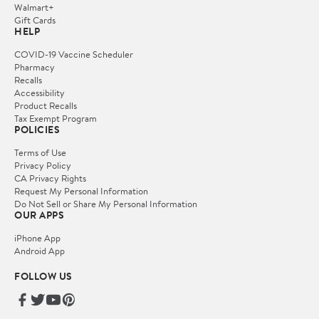
Walmart+
Gift Cards
HELP
COVID-19 Vaccine Scheduler
Pharmacy
Recalls
Accessibility
Product Recalls
Tax Exempt Program
POLICIES
Terms of Use
Privacy Policy
CA Privacy Rights
Request My Personal Information
Do Not Sell or Share My Personal Information
OUR APPS
iPhone App
Android App
FOLLOW US