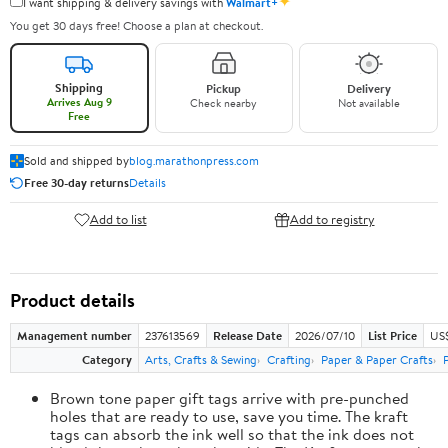
✦
I want shipping & delivery savings with
Walmart+
You get 30 days free! Choose a plan at checkout.
Shipping
Pickup
Delivery
Arrives Aug 9
Check nearby
Not available
Free
Sold and shipped by
blog.marathonpress.com
Free 30-day returns
Details
Add to list
Add to registry
Product details
Management number
237613569
Release Date
2026/07/10
List Price
US
Category
Arts, Crafts & Sewing
Crafting
Paper & Paper Crafts
Brown tone paper gift tags arrive with pre-punched
holes that are ready to use, save you time. The kraft
tags can absorb the ink well so that the ink does not