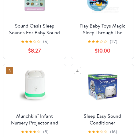
Sound Oasis Sleep
Play Baby Toys Magic
Sounds For Baby Sound
Sleep Through The
Night Soother Baby
★
★
★
☆
☆
(5)
★
★
★
☆
☆
(27)
Crib Clip In Night Lamp
$8.27
$10.00
With Multiple Melodies
To Put Your Baby To
Sleep, In Blue
3
4
Munchkin® Infant
Sleep Easy Sound
Nursery Projector and
Conditioner
Sound Machine with
★
★
★
★
☆
(8)
★
★
★
☆
☆
(16)
LED Nightlight, White