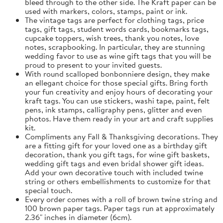
bleed through to the other side. The Kraft paper can be
used with markers, colors, stamps, paint or ink.
The vintage tags are perfect for clothing tags, price
tags, gift tags, student words cards, bookmarks tags,
cupcake toppers, wish trees, thank you notes, love
notes, scrapbooking. In particular, they are stunning
wedding favor to use as wine gift tags that you will be
proud to present to your invited guests.
With round scalloped bonbonniere design, they make
an ellegant choice for those special gifts. Bring forth
your fun creativity and enjoy hours of decorating your
kraft tags. You can use stickers, washi tape, paint, felt
pens, ink stamps, calligraphy pens, glitter and even
photos. Have them ready in your art and craft supplies
kit.
Compliments any Fall & Thanksgiving decorations. They
are a fitting gift for your loved one as a birthday gift
decoration, thank you gift tags, for wine gift baskets,
wedding gift tags and even bridal shower gift ideas.
Add your own decorative touch with included twine
string or others embellishments to customize for that
special touch.
Every order comes with a roll of brown twine string and
100 brown paper tags. Paper tags run at approximately
2.36" inches in diameter (6cm).